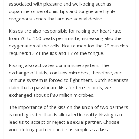
associated with pleasure and well-being such as
dopamine or serotonin. Lips and tongue are highly
erogenous zones that arouse sexual desire.
Kisses are also responsible for raising our heart rate
from 70 to 150 beats per minute, increasing also the
oxygenation of the cells. Not to mention the 29 muscles
required: 12 of the lips and 17 of the tongue.
Kissing also activates our immune system. The
exchange of fluids, contains microbes, therefore, our
immune system is forced to fight them. Dutch scientists
claim that a passionate kiss for ten seconds, we
exchanged about of 80 million microbes.
The importance of the kiss on the union of two partners
is much greater than is allocated in reality: kissing can
lead us to accept or reject a sexual partner. Choose
your lifelong partner can be as simple as a kiss.