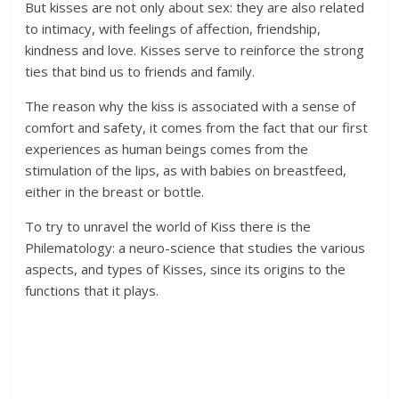
But kisses are not only about sex: they are also related
to intimacy, with feelings of affection, friendship,
kindness and love. Kisses serve to reinforce the strong
ties that bind us to friends and family.
The reason why the kiss is associated with a sense of
comfort and safety, it comes from the fact that our first
experiences as human beings comes from the
stimulation of the lips, as with babies on breastfeed,
either in the breast or bottle.
To try to unravel the world of Kiss there is the
Philematology: a neuro-science that studies the various
aspects, and types of Kisses, since its origins to the
functions that it plays.