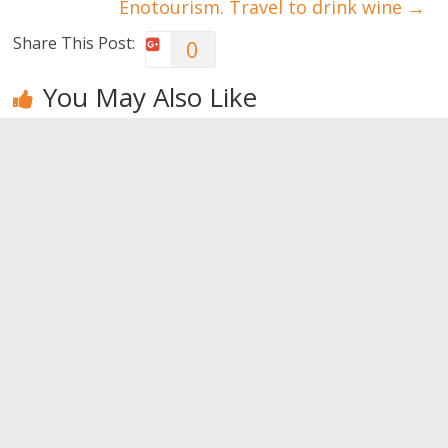
Enotourism. Travel to drink wine
→
Share This Post:
0
You May Also Like
How to have
Never admit
What men
a happy
these
notice
loving
behaviors
0
relationship
0
0
Leave a Reply
You must be
logged in
to post a comment.