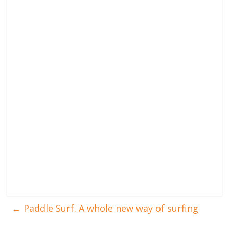
←
Paddle Surf. A whole new way of surfing