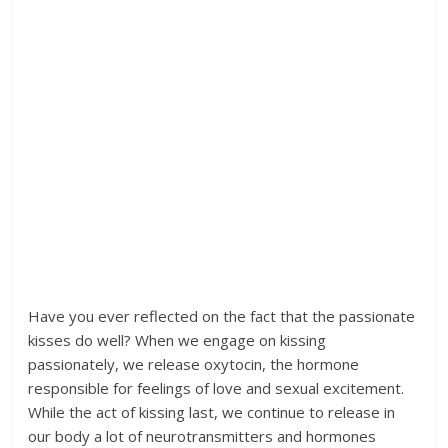
Have you ever reflected on the fact that the passionate
kisses do well? When we engage on kissing
passionately, we release oxytocin, the hormone
responsible for feelings of love and sexual excitement.
While the act of kissing last, we continue to release in
our body a lot of neurotransmitters and hormones