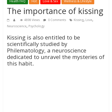
Health FAQ
Hot
Love & Sex
Wellness & Lifestyle
The importance of kissing
,
,
4898 Views
0 Comments
Kissing
Love
,
Neuroscience
Psychology
Kissing is also entitled to be
scientifically studied by
Philematology, a neuroscience
dedicated to unravel the mysteries of
this habit.