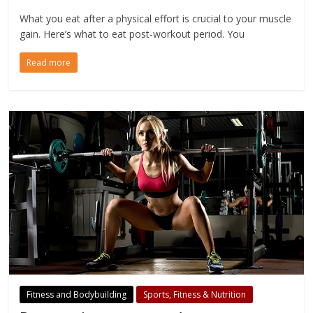
What you eat after a physical effort is crucial to your muscle
gain. Here’s what to eat post-workout period. You
Read more
Fitness and Bodybuilding
Sports, Fitness & Nutrition