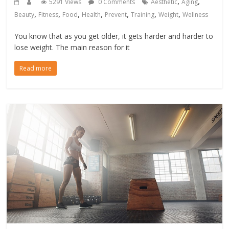
,
,
5291 Views
0 Comments
Aesthetic
Aging
,
,
,
,
,
,
,
Beauty
Fitness
Food
Health
Prevent
Training
Weight
Wellness
You know that as you get older, it gets harder and harder to
lose weight. The main reason for it
Read more