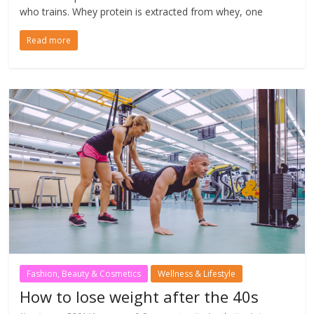
who trains. Whey protein is extracted from whey, one
Read more
Fashion, Beauty & Cosmetics
Wellness & Lifestyle
How to lose weight after the 40s