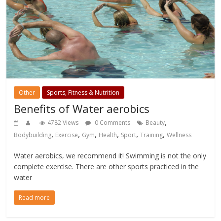
Other
Sports, Fitness & Nutrition
Benefits of Water aerobics
,
4782 Views
0 Comments
Beauty
,
,
,
,
,
,
Bodybuilding
Exercise
Gym
Health
Sport
Training
Wellness
Water aerobics, we recommend it! Swimming is not the only
complete exercise. There are other sports practiced in the
water
Read more