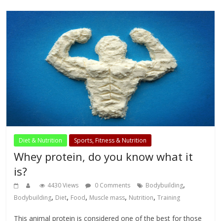
Diet & Nutrition
Sports, Fitness & Nutrition
Whey protein, do you know what it
is?
,
4430 Views
0 Comments
Bodybuilding
,
,
,
,
,
Bodybuilding
Diet
Food
Muscle mass
Nutrition
Training
This animal protein is considered one of the best for those