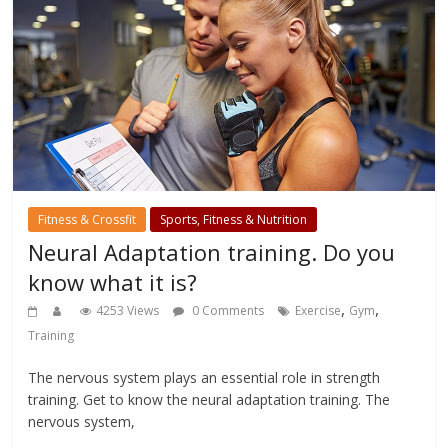
Fitness & Crossfit
Sports, Fitness & Nutrition
Neural Adaptation training. Do you
know what it is?
,
,
4253 Views
0 Comments
Exercise
Gym
Training
The nervous system plays an essential role in strength
training. Get to know the neural adaptation training. The
nervous system,