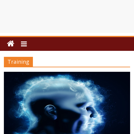
Training