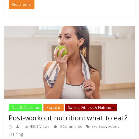
Read more
Diet & Nutrition
Popular
Sports, Fitness & Nutrition
Post-workout nutrition: what to eat?
,
,
4301 Views
0 Comments
Exercise
Food
Training