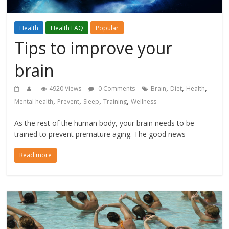
Health
Health FAQ
Popular
Tips to improve your
brain
,
,
,
4920 Views
0 Comments
Brain
Diet
Health
,
,
,
,
Mental health
Prevent
Sleep
Training
Wellness
As the rest of the human body, your brain needs to be
trained to prevent premature aging. The good news
Read more