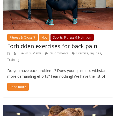
Fitness & Crossfit
Hot
Sports, Fitness & Nutrition
Forbidden exercises for back pain
,
,
4486 Views
0 Comments
Exercise
Injuries
Training
Do you have back problems? Does your spine not withstand
more demanding efforts? Fear nothing! We have the list of
Read more