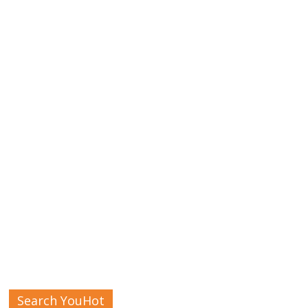
Search YouHot