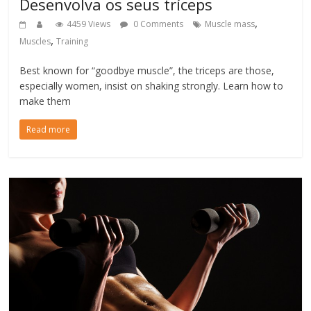
Desenvolva os seus tríceps
,
4459 Views
0 Comments
Muscle mass
,
Muscles
Training
Best known for “goodbye muscle”, the triceps are those,
especially women, insist on shaking strongly. Learn how to
make them
Read more