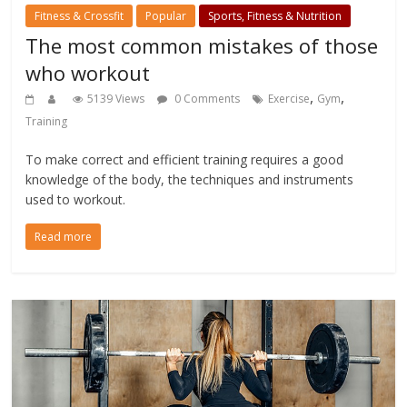
Fitness & Crossfit
Popular
Sports, Fitness & Nutrition
The most common mistakes of those
who workout
,
,
5139 Views
0 Comments
Exercise
Gym
Training
To make correct and efficient training requires a good
knowledge of the body, the techniques and instruments
used to workout.
Read more