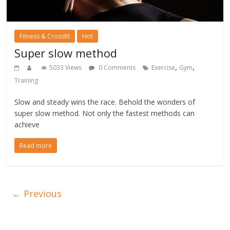
Fitness & Crossfit
Hot
Super slow method
,
,
5033 Views
0 Comments
Exercise
Gym
Training
Slow and steady wins the race. Behold the wonders of
super slow method. Not only the fastest methods can
achieve
Read more
← Previous