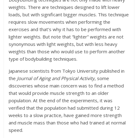
weights. There are techniques designed to lift lower
loads, but with significant bigger muscles. This technique
requires slow movements when performing the
exercises and that’s why it has to be performed with
lighter weights. But note that “lighter” weights are not
synonymous with light weights, but with less heavy
weights than those who would use to perform another
type of bodybuilding techniques.
Japanese scientists from Tokyo University published in
the
Journal of Aging and Physical Activity
, some
discoveries whose main concern was to find a method
that would provide muscle strength to an older
population. At the end of the experiments, it was
verified that the population had submitted during 12
weeks to a slow practice, have gained more strength
and muscle mass than those who had trained at normal
speed.