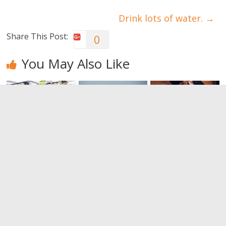
Drink lots of water.
→
Share This Post:
0
You May Also Like
Isolated
Tricks to
Fitness at
exercises
increase
home: Yes, it
versus
muscle mass
is possible
compound
0
0
exercises
0
Leave a Reply