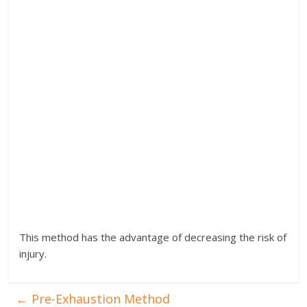
This method has the advantage of decreasing the risk of
injury.
←
Pre-Exhaustion Method