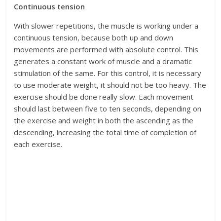
Continuous tension
With slower repetitions, the muscle is working under a
continuous tension, because both up and down
movements are performed with absolute control. This
generates a constant work of muscle and a dramatic
stimulation of the same. For this control, it is necessary
to use moderate weight, it should not be too heavy. The
exercise should be done really slow. Each movement
should last between five to ten seconds, depending on
the exercise and weight in both the ascending as the
descending, increasing the total time of completion of
each exercise.