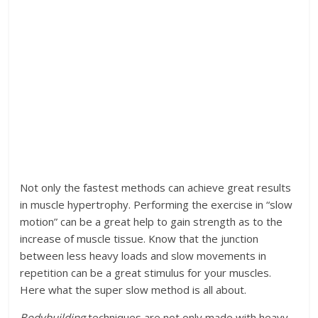
Not only the fastest methods can achieve great results
in muscle hypertrophy. Performing the exercise in “slow
motion” can be a great help to gain strength as to the
increase of muscle tissue. Know that the junction
between less heavy loads and slow movements in
repetition can be a great stimulus for your muscles.
Here what the super slow method is all about.
Bodybuilding
techniques are not only made with heavy