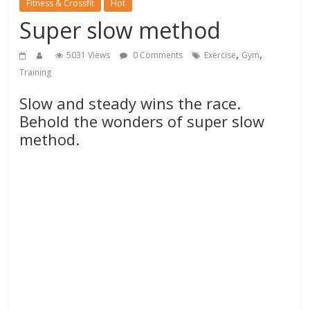
Fitness & Crossfit
Hot
Super slow method
,
,
5031 Views
0 Comments
Exercise
Gym
Training
Slow and steady wins the race.
Behold the wonders of super slow
method.