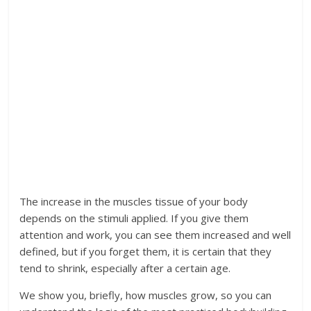
The increase in the muscles tissue of your body
depends on the stimuli applied. If you give them
attention and work, you can see them increased and well
defined, but if you forget them, it is certain that they
tend to shrink, especially after a certain age.
We show you, briefly, how muscles grow, so you can