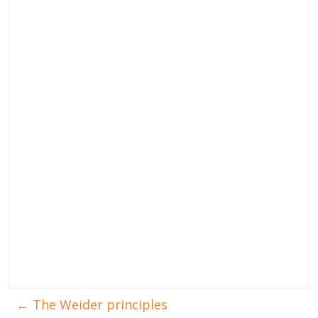
←
The Weider principles