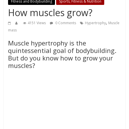
Fitness and Bodybuilding
Sports, Fitness & Nutrition
How muscles grow?
,
4151 Views
0 Comments
Hypertrophy
Muscle
mass
Muscle hypertrophy is the
quintessential goal of bodybuilding.
But do you know how to grow your
muscles?