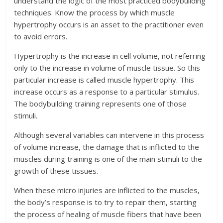
understand the logic of the most practiced bodybuilding
techniques. Know the process by which muscle
hypertrophy occurs is an asset to the practitioner even
to avoid errors.
Hypertrophy is the increase in cell volume, not referring
only to the increase in volume of muscle tissue. So this
particular increase is called muscle hypertrophy. This
increase occurs as a response to a particular stimulus.
The bodybuilding training represents one of those
stimuli.
Although several variables can intervene in this process
of volume increase, the damage that is inflicted to the
muscles during training is one of the main stimuli to the
growth of these tissues.
When these micro injuries are inflicted to the muscles,
the body’s response is to try to repair them, starting
the process of healing of muscle fibers that have been