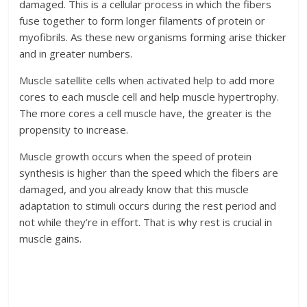
damaged. This is a cellular process in which the fibers
fuse together to form longer filaments of protein or
myofibrils. As these new organisms forming arise thicker
and in greater numbers.
Muscle satellite cells when activated help to add more
cores to each muscle cell and help muscle hypertrophy.
The more cores a cell muscle have, the greater is the
propensity to increase.
Muscle growth occurs when the speed of protein
synthesis is higher than the speed which the fibers are
damaged, and you already know that this muscle
adaptation to stimuli occurs during the rest period and
not while they’re in effort. That is why rest is crucial in
muscle gains.