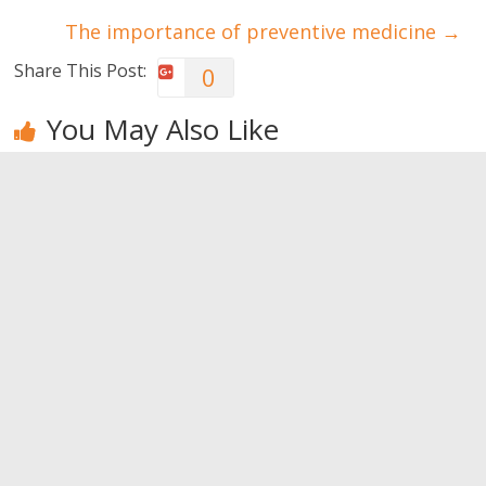
The importance of preventive medicine
→
Share This Post:
0
You May Also Like
Muscle
Why don’t I
Bodybuilding
hypertrophy:
get muscles?
training
Forced Rep
techniques –
0
Training
Part I
0
0
Leave a Reply