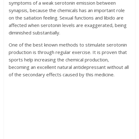
symptoms of a weak serotonin emission between
synapsis, because the chemicals has an important role
on the satiation feeling. Sexual functions and libido are
affected when serotonin levels are exaggerated, being
diminished substantially.
One of the best known methods to stimulate serotonin
production is through regular exercise. It is proven that
sports help increasing the chemical production,
becoming an excellent natural antidepressant without all
of the secondary effects caused by this medicine.