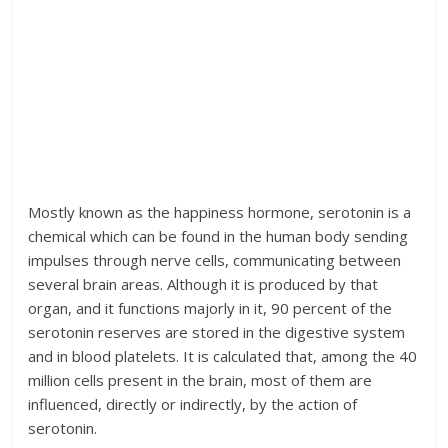
Mostly known as the happiness hormone, serotonin is a
chemical which can be found in the human body sending
impulses through nerve cells, communicating between
several brain areas. Although it is produced by that
organ, and it functions majorly in it, 90 percent of the
serotonin reserves are stored in the digestive system
and in blood platelets. It is calculated that, among the 40
million cells present in the brain, most of them are
influenced, directly or indirectly, by the action of
serotonin.