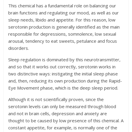
This chemical has a fundamental role on balancing our
brain functions and regulating our mood, as well as our
sleep needs, libido and appetite. For this reason, low
serotonin production is generally identified as the main
responsible for depressions, somnolence, low sexual
arousal, tendency to eat sweets, petulance and focus
disorders.
Sleep regulation is dominated by this neurotransmitter,
and so that it works out correctly, serotonin works in
two distinctive ways: instigating the initial sleep phase
and, then, reducing its own production during the Rapid-
Eye Movement phase, which is the deep sleep period.
Although it is not scientifically proven, since the
serotonin levels can only be measured through blood
and not in brain cells, depression and anxiety are
thought to be caused by low presence of this chemical. A
constant appetite, for example, is normally one of the