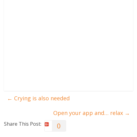
←
Crying is also needed
Open your app and… relax
→
Share This Post:
0