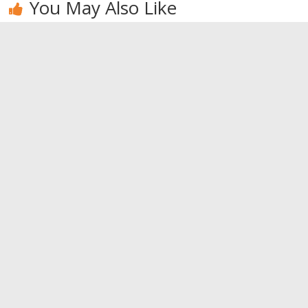
You May Also Like
Red berries:
Alcohol can
Habits of
the
also be good
happy
superheroes
for your
couples
health
0
0
0
Leave a Reply
You must be
logged in
to post a comment.