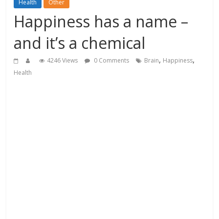
Health
Other
Happiness has a name –
and it’s a chemical
,
,
4246 Views
0 Comments
Brain
Happiness
Health