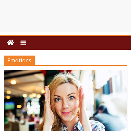
Emotions