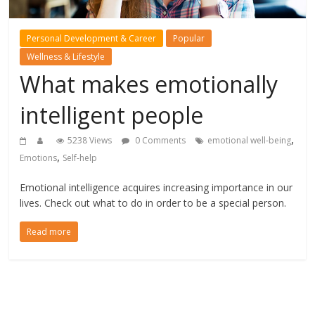
Personal Development & Career
Popular
Wellness & Lifestyle
What makes emotionally
intelligent people
,
5238 Views
0 Comments
emotional well-being
,
Emotions
Self-help
Emotional intelligence acquires increasing importance in our
lives. Check out what to do in order to be a special person.
Read more