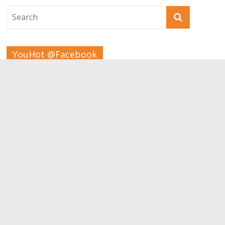
YouHot @Facebook
Tags