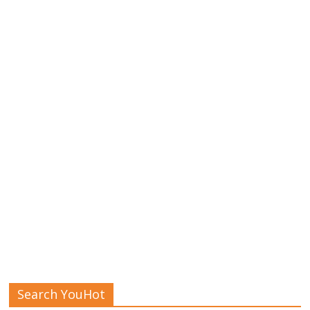
Search YouHot