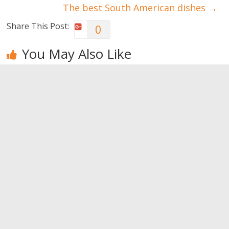
The best South American dishes
→
Share This Post:
0
You May Also Like
Tips for
Tips to
The five
public
increase
biggest
speaking
team spirit
professional’
skills
s concerns
0
0
0
Leave a Reply
You must be
logged in
to post a comment.