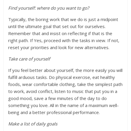
Find yourself: where do you want to go?
Typically, the boring work that we do is just a midpoint
until the ultimate goal that set out for ourselves.
Remember that and insist on reflecting if that is the
right path. If Yes, proceed with the tasks in view. If not,
reset your priorities and look for new alternatives.
Take care of yourself
If you feel better about yourself, the more easily you will
fulfill arduous tasks. Do physical exercise, eat healthy
foods, wear comfortable clothing, take the simplest path
to work, avoid conflict, listen to music that put you in a
good mood, save a few minutes of the day to do
something you love. All in the name of a maximum well-
being and a better professional performance.
Make a list of daily goals