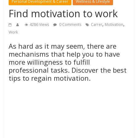
Personal Development & Career
Wellness & Lifestyle
Find motivation to work
,
,
4286 Views
0 Comments
Carrer
Motivation
Work
As hard as it may seem, there are
mechanisms that help you to have
more willingness to fulfill
professional tasks. Discover the best
tips to regain motivation.