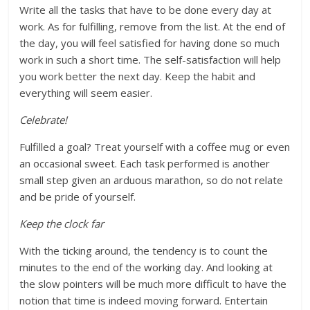
Write all the tasks that have to be done every day at
work. As for fulfilling, remove from the list. At the end of
the day, you will feel satisfied for having done so much
work in such a short time. The self-satisfaction will help
you work better the next day. Keep the habit and
everything will seem easier.
Celebrate!
Fulfilled a goal? Treat yourself with a coffee mug or even
an occasional sweet. Each task performed is another
small step given an arduous marathon, so do not relate
and be pride of yourself.
Keep the clock far
With the ticking around, the tendency is to count the
minutes to the end of the working day. And looking at
the slow pointers will be much more difficult to have the
notion that time is indeed moving forward. Entertain