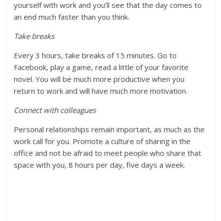
yourself with work and you’ll see that the day comes to
an end much faster than you think.
Take breaks
Every 3 hours, take breaks of 15 minutes. Go to
Facebook, play a game, read a little of your favorite
novel. You will be much more productive when you
return to work and will have much more motivation.
Connect with colleagues
Personal relationships remain important, as much as the
work call for you. Promote a culture of sharing in the
office and not be afraid to meet people who share that
space with you, 8 hours per day, five days a week.