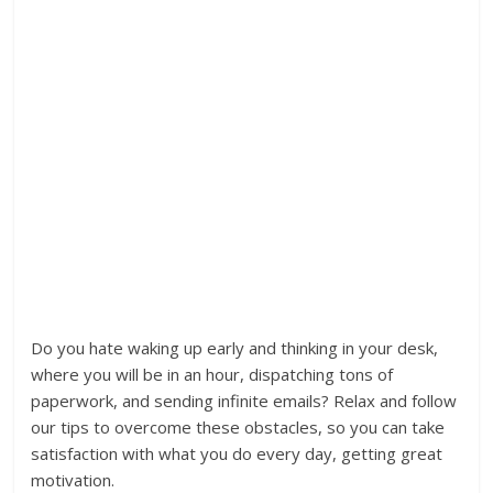
Do you hate waking up early and thinking in your desk,
where you will be in an hour, dispatching tons of
paperwork, and sending infinite emails? Relax and follow
our tips to overcome these obstacles, so you can take
satisfaction with what you do every day, getting great
motivation.