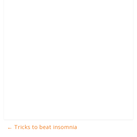
←
Tricks to beat insomnia