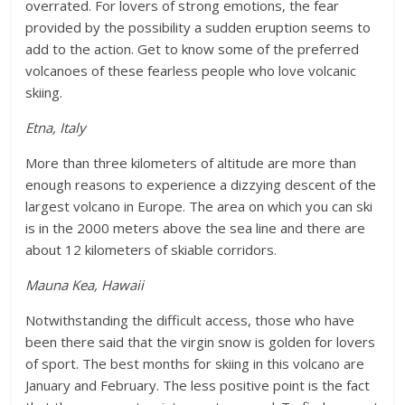
overrated. For lovers of strong emotions, the fear
provided by the possibility a sudden eruption seems to
add to the action. Get to know some of the preferred
volcanoes of these fearless people who love volcanic
skiing.
Etna, Italy
More than three kilometers of altitude are more than
enough reasons to experience a dizzying descent of the
largest volcano in Europe. The area on which you can ski
is in the 2000 meters above the sea line and there are
about 12 kilometers of skiable corridors.
Mauna Kea, Hawaii
Notwithstanding the difficult access, those who have
been there said that the virgin snow is golden for lovers
of sport. The best months for skiing in this volcano are
January and February. The less positive point is the fact