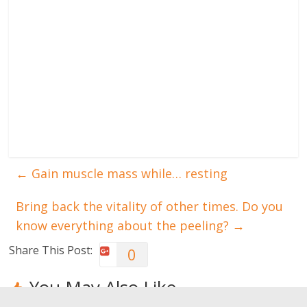
←
Gain muscle mass while… resting
Bring back the vitality of other times. Do you
know everything about the peeling?
→
Share This Post:
0
You May Also Like