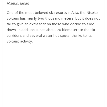
Niseko, Japan
One of the most beloved ski resorts in Asia, the Niseko
volcano has nearly two thousand meters, but it does not
fail to give an extra fear on those who decide to slide
down. In addition, it has about 70 kilometers in the ski
corridors and several water hot spots, thanks to its
volcanic activity.