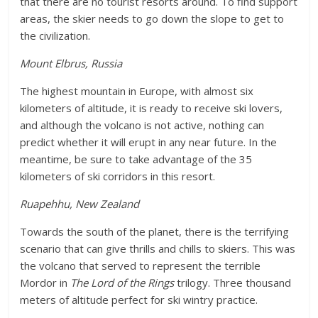
that there are no tourist resorts around. To find support
areas, the skier needs to go down the slope to get to
the civilization.
Mount Elbrus, Russia
The highest mountain in Europe, with almost six
kilometers of altitude, it is ready to receive ski lovers,
and although the volcano is not active, nothing can
predict whether it will erupt in any near future. In the
meantime, be sure to take advantage of the 35
kilometers of ski corridors in this resort.
Ruapehhu, New Zealand
Towards the south of the planet, there is the terrifying
scenario that can give thrills and chills to skiers. This was
the volcano that served to represent the terrible
Mordor in
The Lord of the Rings
trilogy. Three thousand
meters of altitude perfect for ski wintry practice.