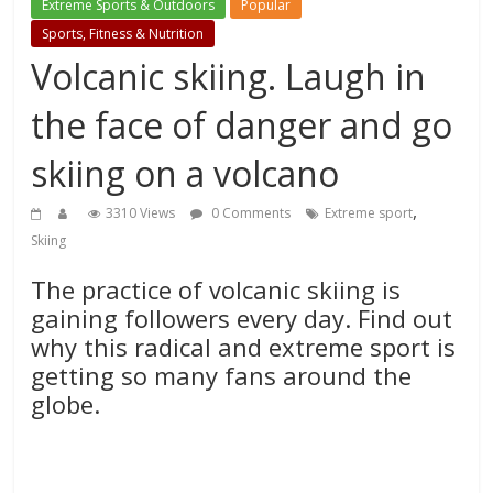
Extreme Sports & Outdoors
Popular
Sports, Fitness & Nutrition
Volcanic skiing. Laugh in
the face of danger and go
skiing on a volcano
,
3310 Views
0 Comments
Extreme sport
Skiing
The practice of volcanic skiing is
gaining followers every day. Find out
why this radical and extreme sport is
getting so many fans around the
globe.