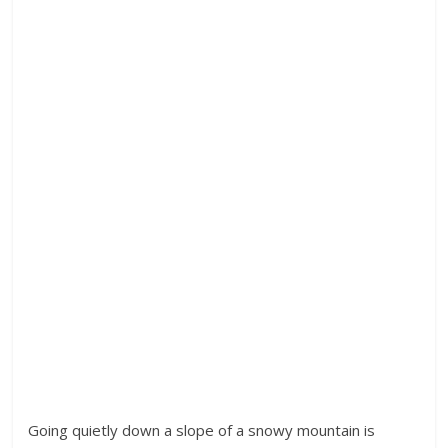
Going quietly down a slope of a snowy mountain is