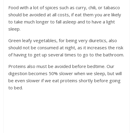
Food with a lot of spices such as curry, chili, or tabasco
should be avoided at all costs, if eat them you are likely
to take much longer to fall asleep and to have a light
sleep.
Green leafy vegetables, for being very diuretics, also
should not be consumed at night, as it increases the risk
of having to get up several times to go to the bathroom.
Proteins also must be avoided before bedtime. Our
digestion becomes 50% slower when we sleep, but will
be even slower if we eat proteins shortly before going
to bed.