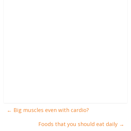
←
Big muscles even with cardio?
Foods that you should eat daily
→