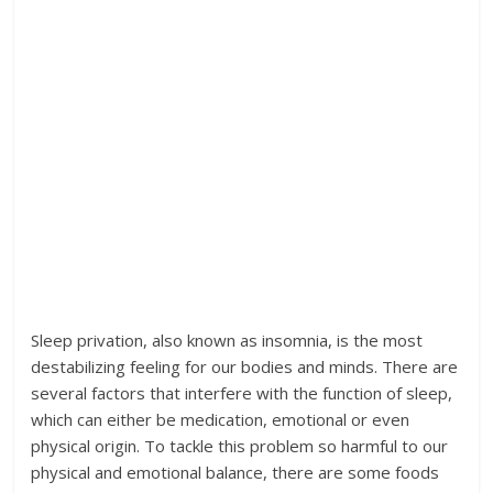
Sleep privation, also known as insomnia, is the most
destabilizing feeling for our bodies and minds. There are
several factors that interfere with the function of sleep,
which can either be medication, emotional or even
physical origin. To tackle this problem so harmful to our
physical and emotional balance, there are some foods