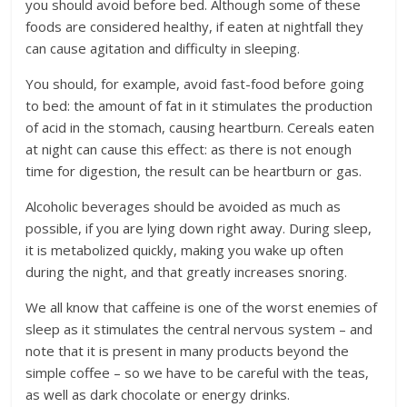
you should avoid before bed. Although some of these
foods are considered healthy, if eaten at nightfall they
can cause agitation and difficulty in sleeping.
You should, for example, avoid fast-food before going
to bed: the amount of fat in it stimulates the production
of acid in the stomach, causing heartburn. Cereals eaten
at night can cause this effect: as there is not enough
time for digestion, the result can be heartburn or gas.
Alcoholic beverages should be avoided as much as
possible, if you are lying down right away. During sleep,
it is metabolized quickly, making you wake up often
during the night, and that greatly increases snoring.
We all know that caffeine is one of the worst enemies of
sleep as it stimulates the central nervous system – and
note that it is present in many products beyond the
simple coffee – so we have to be careful with the teas,
as well as dark chocolate or energy drinks.