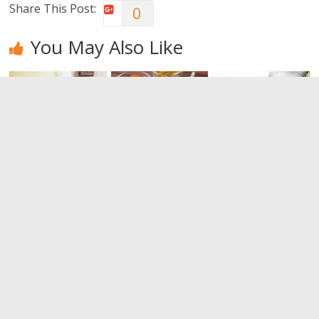
Share This Post:
0
You May Also Like
I want to
The benefits
How to
sleep better.
of dates
increase
But how?
good
0
cholesterol
0
(HDL)
0
Leave a Reply
You must be
logged in
to post a comment.