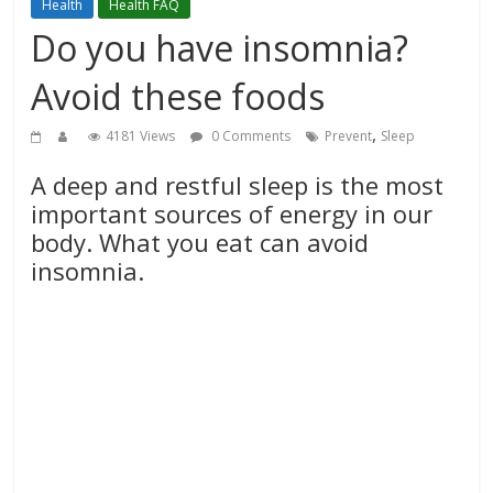
Health
Health FAQ
Do you have insomnia?
Avoid these foods
,
4181 Views
0 Comments
Prevent
Sleep
A deep and restful sleep is the most
important sources of energy in our
body. What you eat can avoid
insomnia.