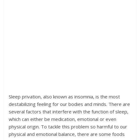
Sleep privation, also known as insomnia, is the most
destabilizing feeling for our bodies and minds. There are
several factors that interfere with the function of sleep,
which can either be medication, emotional or even
physical origin. To tackle this problem so harmful to our
physical and emotional balance, there are some foods