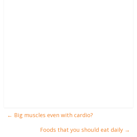
←
Big muscles even with cardio?
Foods that you should eat daily
→