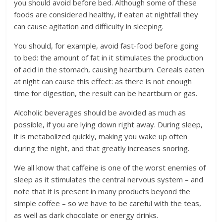
you should avoid before bed. Although some of these
foods are considered healthy, if eaten at nightfall they
can cause agitation and difficulty in sleeping.
You should, for example, avoid fast-food before going
to bed: the amount of fat in it stimulates the production
of acid in the stomach, causing heartburn. Cereals eaten
at night can cause this effect: as there is not enough
time for digestion, the result can be heartburn or gas.
Alcoholic beverages should be avoided as much as
possible, if you are lying down right away. During sleep,
it is metabolized quickly, making you wake up often
during the night, and that greatly increases snoring.
We all know that caffeine is one of the worst enemies of
sleep as it stimulates the central nervous system – and
note that it is present in many products beyond the
simple coffee – so we have to be careful with the teas,
as well as dark chocolate or energy drinks.