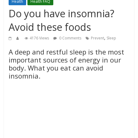
Health
Health FAQ
Do you have insomnia?
Avoid these foods
,
4176 Views
0 Comments
Prevent
Sleep
A deep and restful sleep is the most
important sources of energy in our
body. What you eat can avoid
insomnia.