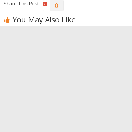
Share This Post:
0
You May Also Like
Bruises: a
The
Tips to
muscular
importance
improve your
plague
of natural
brain
yogurt
0
0
0
Leave a Reply
You must be
logged in
to post a comment.