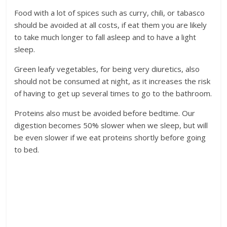
Food with a lot of spices such as curry, chili, or tabasco
should be avoided at all costs, if eat them you are likely
to take much longer to fall asleep and to have a light
sleep.
Green leafy vegetables, for being very diuretics, also
should not be consumed at night, as it increases the risk
of having to get up several times to go to the bathroom.
Proteins also must be avoided before bedtime. Our
digestion becomes 50% slower when we sleep, but will
be even slower if we eat proteins shortly before going
to bed.