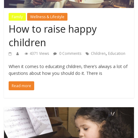
Family
Wellness & Lifestyle
How to raise happy
children
,
4371 Views
0 Comments
Children
Education
When it comes to educating children, there’s always a lot of
questions about how you should do it. There is
Read more