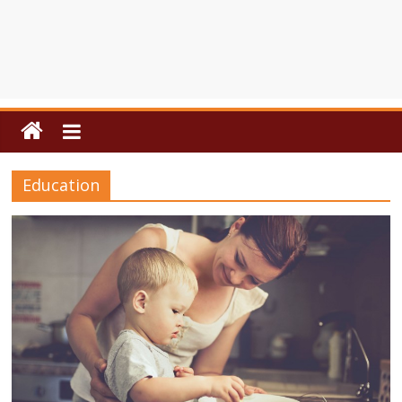
Education