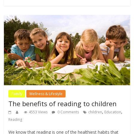
Family
Wellness & Lifestyle
The benefits of reading to children
,
,
4553 Views
0 Comments
children
Education
Reading
We know that reading is one of the healthiest habits that