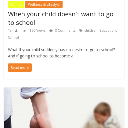
Family
Wellness & Lifestyle
When your child doesn’t want to go
to school
,
,
4196 Views
0 Comments
children
Education
School
What if your child suddenly has no desire to go to school?
And if going to school to become a
Read more