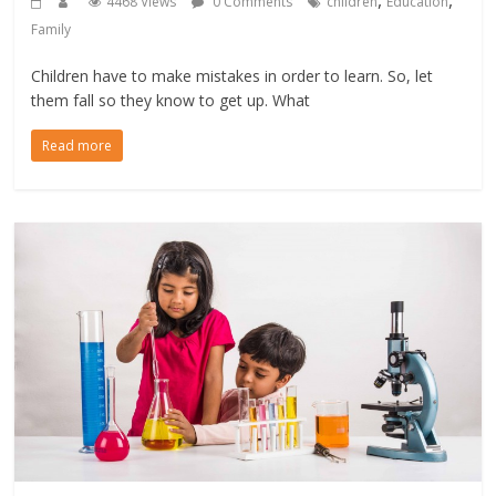
4468 Views
0 Comments
children
Education
Family
Children have to make mistakes in order to learn. So, let
them fall so they know to get up. What
Read more