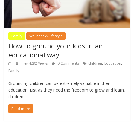
Family
Wellness & Lifestyle
How to ground your kids in an
educational way
,
,
4292 Views
0 Comments
children
Education
Family
Grounding children can be extremely valuable in their
education. Just as they need the freedom to grow and learn,
children
Read more