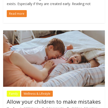
exists. Especially if they are created early. Reading not
Read more
Family
Wellness & Lifestyle
Allow your children to make mistakes
,
,