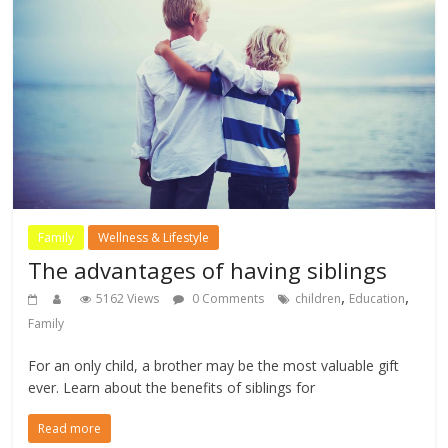
Family
Wellness & Lifestyle
The advantages of having siblings
,
,
5162 Views
0 Comments
children
Education
Family
For an only child, a brother may be the most valuable gift
ever. Learn about the benefits of siblings for
Read more