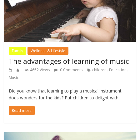
Family
Wellness & Lifestyle
The advantages of learning of music
,
,
4652 Views
0 Comments
children
Education
Music
Did you know that learning to play a musical instrument
does wonders for the kids? Put children to delight with
Read more