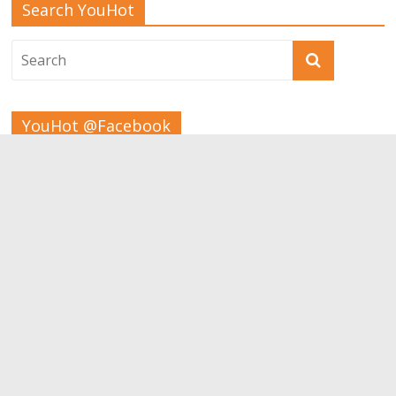
Search YouHot
YouHot @Facebook
Tags