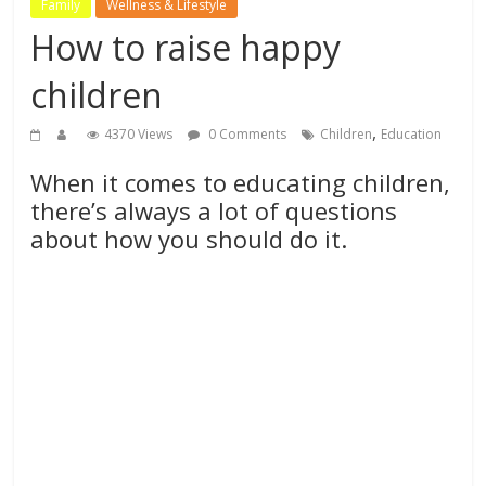
Family
Wellness & Lifestyle
How to raise happy
children
,
4370 Views
0 Comments
Children
Education
When it comes to educating children,
there’s always a lot of questions
about how you should do it.