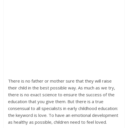
There is no father or mother sure that they will raise
their child in the best possible way. As much as we try,
there is no exact science to ensure the success of the
education that you give them. But there is a true
consensual to all specialists in early childhood education:
the keyword is love. To have an emotional development
as healthy as possible, children need to feel loved.