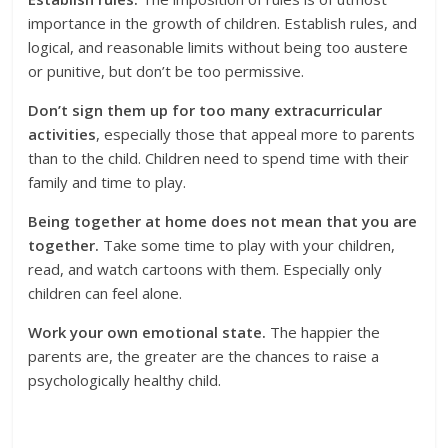
importance in the growth of children. Establish rules, and
logical, and reasonable limits without being too austere
or punitive, but don’t be too permissive.
Don’t sign them up for too many extracurricular
activities
, especially those that appeal more to parents
than to the child. Children need to spend time with their
family and time to play.
Being together at home does not mean that you are
together.
Take some time to play with your children,
read, and watch cartoons with them. Especially only
children can feel alone.
Work your own emotional state.
The happier the
parents are, the greater are the chances to raise a
psychologically healthy child.