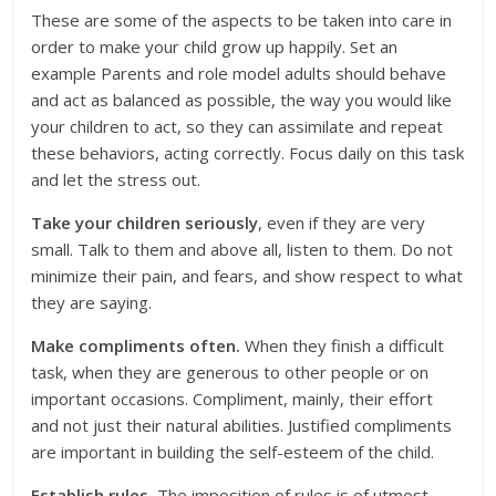
These are some of the aspects to be taken into care in
order to make your child grow up happily. Set an
example Parents and role model adults should behave
and act as balanced as possible, the way you would like
your children to act, so they can assimilate and repeat
these behaviors, acting correctly. Focus daily on this task
and let the stress out.
Take your children seriously
, even if they are very
small. Talk to them and above all, listen to them. Do not
minimize their pain, and fears, and show respect to what
they are saying.
Make compliments often.
When they finish a difficult
task, when they are generous to other people or on
important occasions. Compliment, mainly, their effort
and not just their natural abilities. Justified compliments
are important in building the self-esteem of the child.
Establish rules.
The imposition of rules is of utmost