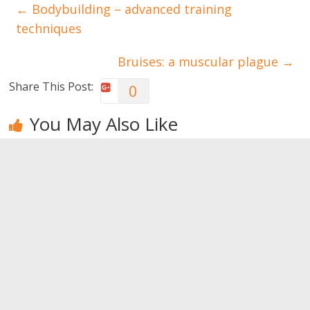
←
Bodybuilding – advanced training
techniques
Bruises: a muscular plague
→
Share This Post:
0
You May Also Like
The
When your
The
advantages
child doesn’t
advantages
of having
want to go
of learning
siblings
to school
of music
0
0
0