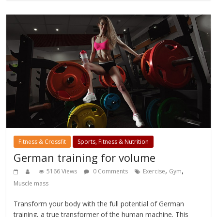
Fitness & Crossfit
Sports, Fitness & Nutrition
German training for volume
,
,
5166 Views
0 Comments
Exercise
Gym
Muscle mass
Transform your body with the full potential of German
training, a true transformer of the human machine. This