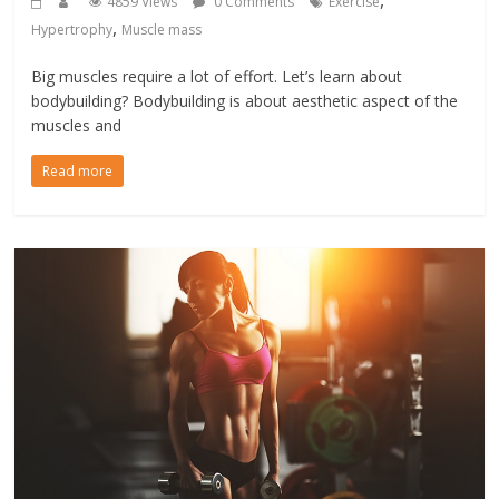
,
4859 Views
0 Comments
Exercise
,
Hypertrophy
Muscle mass
Big muscles require a lot of effort. Let’s learn about
bodybuilding? Bodybuilding is about aesthetic aspect of the
muscles and
Read more