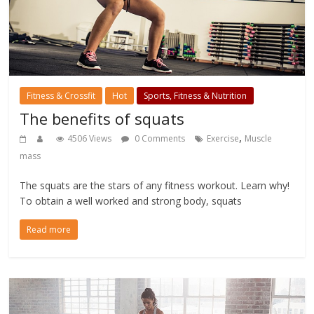
Fitness & Crossfit
Hot
Sports, Fitness & Nutrition
The benefits of squats
,
4506 Views
0 Comments
Exercise
Muscle
mass
The squats are the stars of any fitness workout. Learn why!
To obtain a well worked and strong body, squats
Read more