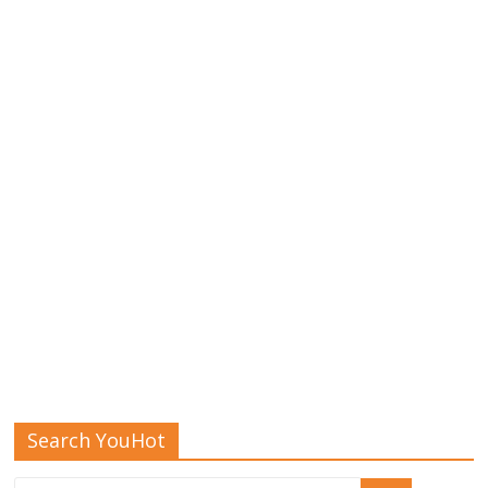
Search YouHot