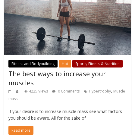
Fitness and Bodybuilding
Hot
Sports, Fitness & Nutrition
The best ways to increase your
muscles
,
4225 Views
0 Comments
Hypertrophy
Muscle
mass
If your desire is to increase muscle mass see what factors
you should be aware. All for the sake of
Read more