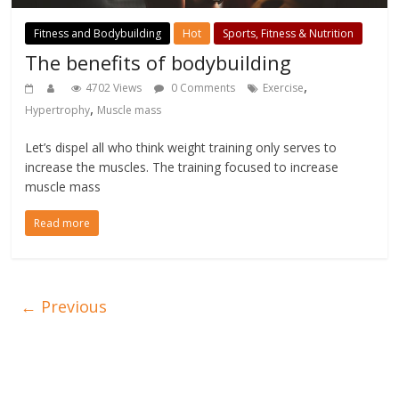
Fitness and Bodybuilding
Hot
Sports, Fitness & Nutrition
The benefits of bodybuilding
,
4702 Views
0 Comments
Exercise
,
Hypertrophy
Muscle mass
Let’s dispel all who think weight training only serves to
increase the muscles. The training focused to increase
muscle mass
Read more
← Previous