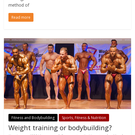
method of
Read more
Fitness and Bodybuilding
Sports, Fitness & Nutrition
Weight training or bodybuilding?