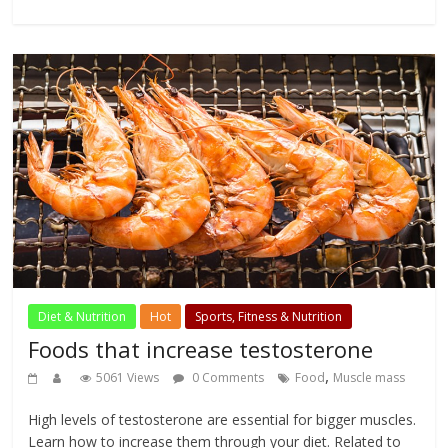
Diet & Nutrition
Hot
Sports, Fitness & Nutrition
Foods that increase testosterone
,
5061 Views
0 Comments
Food
Muscle mass
High levels of testosterone are essential for bigger muscles.
Learn how to increase them through your diet. Related to