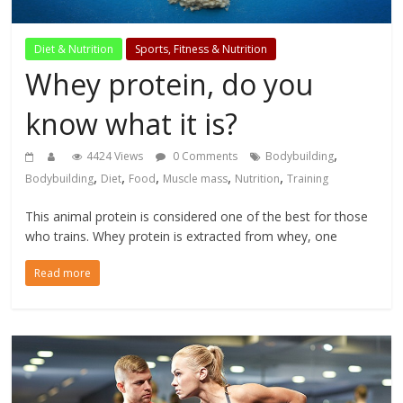
Diet & Nutrition
Sports, Fitness & Nutrition
Whey protein, do you
know what it is?
,
4424 Views
0 Comments
Bodybuilding
,
,
,
,
,
Bodybuilding
Diet
Food
Muscle mass
Nutrition
Training
This animal protein is considered one of the best for those
who trains. Whey protein is extracted from whey, one
Read more