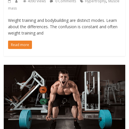
,
4090 Views
0 Comments
Hypertrophy
Muscle
mass
Weight training and bodybuilding are distinct modes. Learn
about the differences. The confusion is constant and often
weight training and
Read more