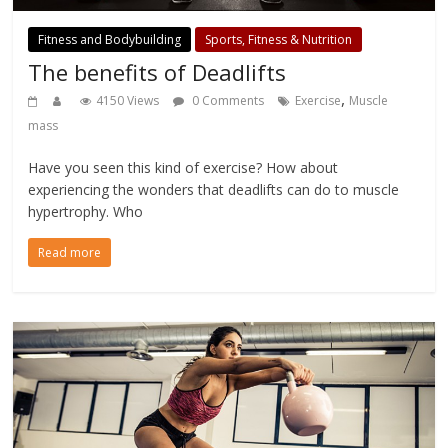
Fitness and Bodybuilding
Sports, Fitness & Nutrition
The benefits of Deadlifts
,
4150 Views
0 Comments
Exercise
Muscle
mass
Have you seen this kind of exercise? How about
experiencing the wonders that deadlifts can do to muscle
hypertrophy. Who
Read more