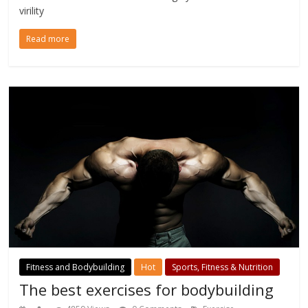
virility
Read more
Fitness and Bodybuilding
Hot
Sports, Fitness & Nutrition
The best exercises for bodybuilding