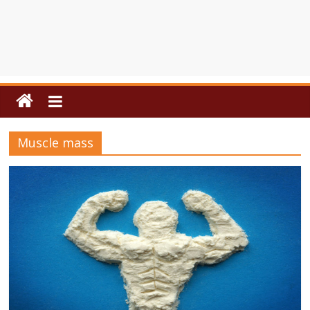
Muscle mass