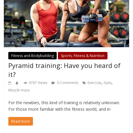
Fitness and Bodybuilding
Sports, Fitness & Nutrition
Pyramid training: Have you heard of
it?
,
,
4767 Views
0 Comments
Exercise
Gym
Muscle mass
For the newbies, this kind of training is relatively unknown.
For those more familiar with the fitness world, and in
Read more