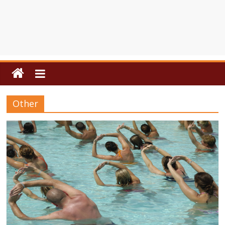
Other