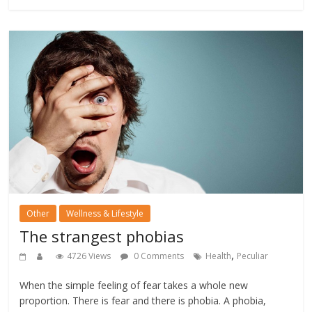
Other
Wellness & Lifestyle
The strangest phobias
,
4726 Views
0 Comments
Health
Peculiar
When the simple feeling of fear takes a whole new
proportion. There is fear and there is phobia. A phobia,