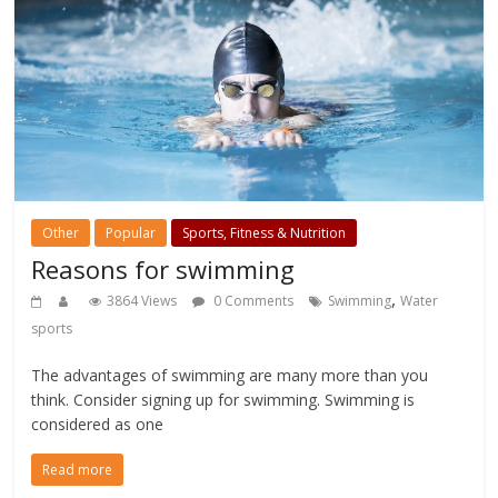
Other
Popular
Sports, Fitness & Nutrition
Reasons for swimming
,
3864 Views
0 Comments
Swimming
Water
sports
The advantages of swimming are many more than you
think. Consider signing up for swimming. Swimming is
considered as one
Read more