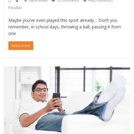
3828 Views
0 Comments
Fun
Outdoor
Peculiar
Maybe you’ve even played this sport already… Don’t you
remember, in school days, throwing a ball, passing it from
one
Read more