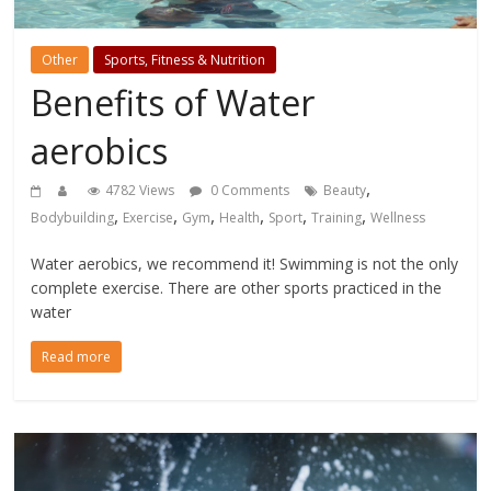
Other
Sports, Fitness & Nutrition
Benefits of Water
aerobics
,
4782 Views
0 Comments
Beauty
,
,
,
,
,
,
Bodybuilding
Exercise
Gym
Health
Sport
Training
Wellness
Water aerobics, we recommend it! Swimming is not the only
complete exercise. There are other sports practiced in the
water
Read more