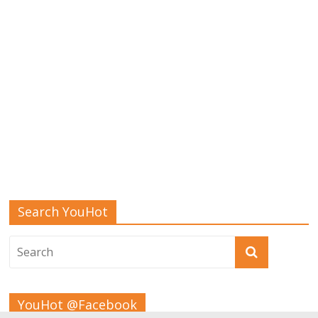
Search YouHot
YouHot @Facebook