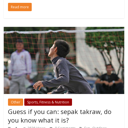
Read more
Other
Sports, Fitness & Nutrition
Guess if you can: sepak takraw, do
you know what it is?
,
,