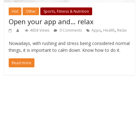
Hot
Other
Sports, Fitness & Nutrition
Open your app and… relax
,
,
4658 Views
0 Comments
Apps
Health
Relax
Nowadays, with rushing and stress being considered normal
things, it is important to calm down. Know how to do it.
Read more