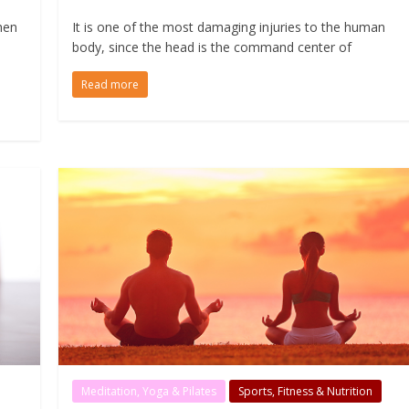
hen
It is one of the most damaging injuries to the human
body, since the head is the command center of
Read more
Meditation, Yoga & Pilates
Sports, Fitness & Nutrition