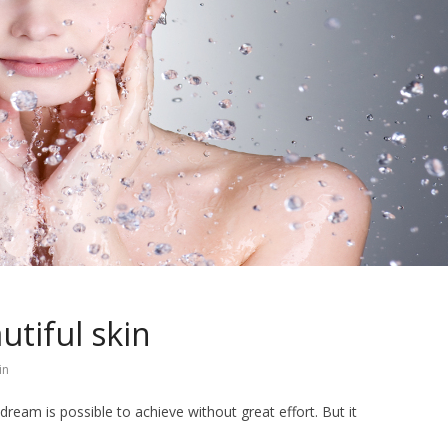
utiful skin
in
dream is possible to achieve without great effort. But it