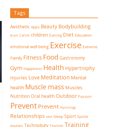
Tags
Beauty
Bodybuilding
Aesthetic
Apps
Diet
children
Education
Carrer
Dancing
Brain
Exercise
emotional well-being
Extreme
Food
Fitness
Family
Gastronomy
Health
Gym
Hypertrophy
Happiness
Meditation
Love
Mental
Injuries
Muscle mass
health
Muscles
Outdoor
Nutrition
Oral health
Passion
Prevent
Prevent
Psychology
Relationships
Sport
sex
Sleep
Sports
Training
Technology
injuries
Tourism