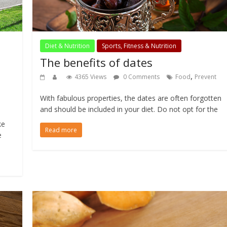
Diet & Nutrition
Sports, Fitness & Nutrition
The benefits of dates
,
4365 Views
0 Comments
Food
Prevent
With fabulous properties, the dates are often forgotten
and should be included in your diet. Do not opt for the
ke
Read more
e