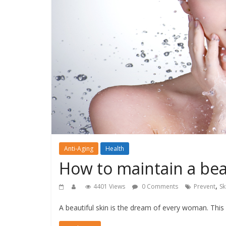
Anti-Aging
Health
How to maintain a bea
,
4401 Views
0 Comments
Prevent
Sk
A beautiful skin is the dream of every woman. This 