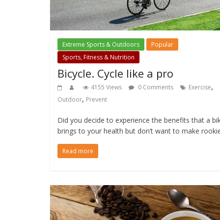
Extreme Sports & Outdoors
Popular
Sports, Fitness & Nutrition
Bicycle. Cycle like a pro
,
4155 Views
0 Comments
Exercise
,
Outdoor
Prevent
Did you decide to experience the benefits that a bi
brings to your health but don’t want to make rooki
Read more