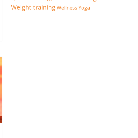
Weight training
Wellness
Yoga