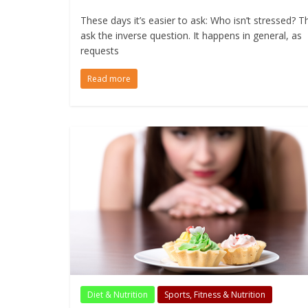
These days it’s easier to ask: Who isn’t stressed? T
ask the inverse question. It happens in general, as
requests
Read more
Diet & Nutrition
Sports, Fitness & Nutrition