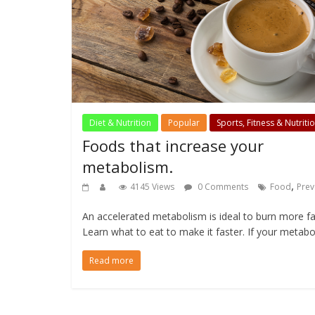
Diet & Nutrition
Popular
Sports, Fitness & Nutriti
Foods that increase your
metabolism.
,
4145 Views
0 Comments
Food
Prev
An accelerated metabolism is ideal to burn more fa
Learn what to eat to make it faster. If your metabo
Read more