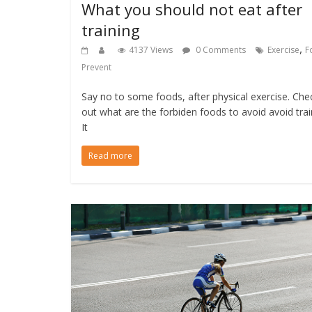
What you should not eat after
training
,
4137 Views
0 Comments
Exercise
F
Prevent
Say no to some foods, after physical exercise. Che
out what are the forbiden foods to avoid avoid trai
It
Read more