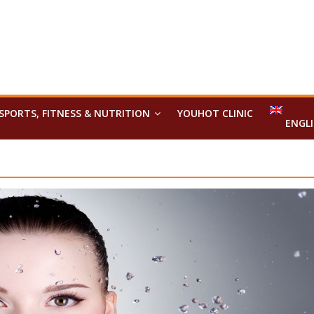
SPORTS, FITNESS & NUTRITION
YOUHOT CLINIC
ENGL