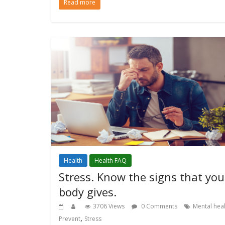
Read more
Health
Health FAQ
Stress. Know the signs that you
body gives.
3706 Views
0 Comments
Mental hea
,
Prevent
Stress