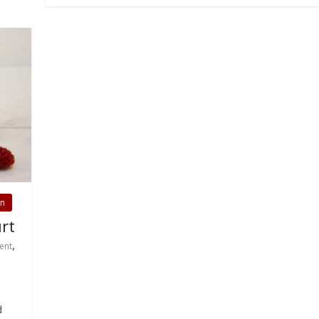
on
rt
,
ent
d