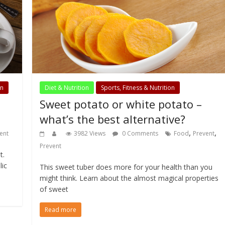
on
Diet & Nutrition
Sports, Fitness & Nutrition
Sweet potato or white potato –
what’s the best alternative?
,
,
ent
3982 Views
0 Comments
Food
Prevent
Prevent
t.
lic
This sweet tuber does more for your health than you
might think. Learn about the almost magical properties
of sweet
Read more