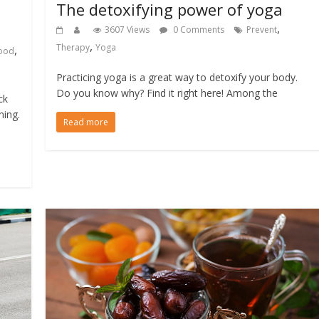
The detoxifying power of yoga
,
3607 Views
0 Comments
Prevent
,
Therapy
Yoga
,
ood
Practicing yoga is a great way to detoxify your body.
Do you know why? Find it right here! Among the
ck
ning.
Read more