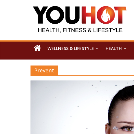
WELLNESS & LIFESTYLE
HEALTH
Prevent