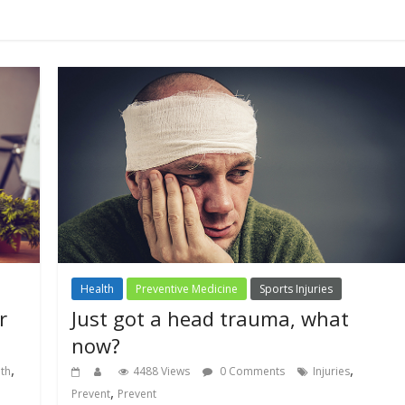
Health
Preventive Medicine
Sports Injuries
r
Just got a head trauma, what
now?
,
,
lth
4488 Views
0 Comments
Injuries
,
Prevent
Prevent