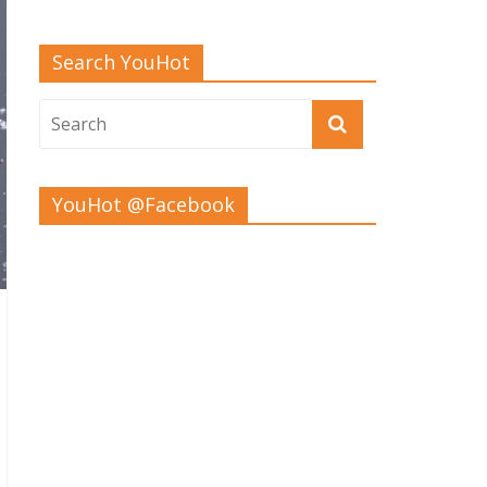
Search YouHot
YouHot @Facebook