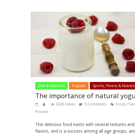
Diet & Nutrition
Popular
Sports, Fitness & Nutriti
The importance of natural yogu
,
4328 Views
0 Comments
Food
Prev
Prevent
This delicious food exists with several textures and
flavors, and is a success among all age groups, an