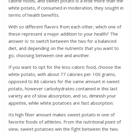
calorie foods, and sweet potato is a little more than the
white potato, if consumed in moderation, they sought in
terms of health benefits.
With so different flavors from each other, which one of
these represent a major addition to your health? The
answer is: to switch between the two for a balanced
diet, and depending on the nutrients that you want to
go, choosing between one and another.
If you want to opt for the less-caloric food, choose the
white potato, with about 77 calories per 100 grams,
opposed to 86 calories for the same amount in sweet
potato, however carbohydrates contained in this last
variety are of slow absorption, and so, diminish your
appetite, while white potatoes are fast absorption.
Its high fiber amount makes sweet potato in one of
favorite foods of athletes. From the nutritional point of
view, sweet potatoes win the fight between the two.