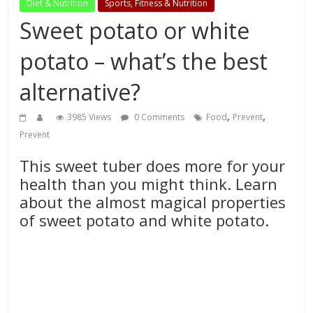
Diet & Nutrition
Sports, Fitness & Nutrition
Sweet potato or white
potato – what’s the best
alternative?
,
,
3985 Views
0 Comments
Food
Prevent
Prevent
This sweet tuber does more for your
health than you might think. Learn
about the almost magical properties
of sweet potato and white potato.