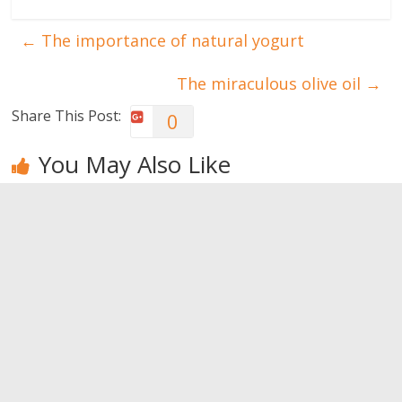
←
The importance of natural yogurt
The miraculous olive oil
→
Share This Post:
0
You May Also Like
All about
Truths about
The
bursitis
Oral hygiene
importance
of natural
0
0
yogurt
0