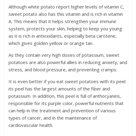
Although white potato report higher levels of vitamin C,
sweet potato also has this vitamin and is rich in vitamin
A. This means that it helps strengthen your immune
system, protects your skin, helping to keep you young
as it is rich in antioxidants, especially beta carotene,
which gives golden yellow or orange tan.
As they contain very high doses of potassium, sweet
potatoes are also powerful allies in reducing anxiety, and
stress, and blood pressure, and preventing cramps.
It is even better if you eat sweet potatoes with its peel:
its peel has the largest amounts of the fiber and
potassium. In addition, this peel is full of anthocyanins,
responsible for its purple color, powerful nutrients that
can help in the treatment and prevention of various
types of cancer, and in the maintenance of
cardiovascular health.