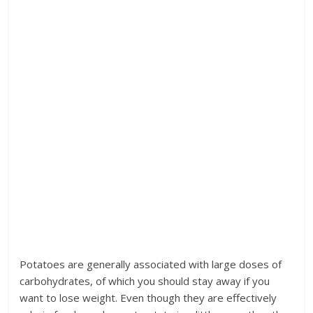
Potatoes are generally associated with large doses of
carbohydrates, of which you should stay away if you
want to lose weight. Even though they are effectively