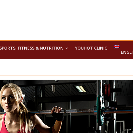
SPORTS, FITNESS & NUTRITION
YOUHOT CLINIC
ENGL