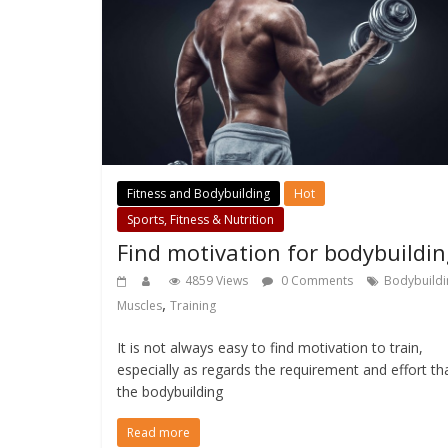
Fitness and Bodybuilding
Hot
Sports, Fitness & Nutrition
Find motivation for bodybuildi
4859 Views
0 Comments
Bodybuildi
,
Muscles
Training
It is not always easy to find motivation to train,
especially as regards the requirement and effort th
the bodybuilding
Read more