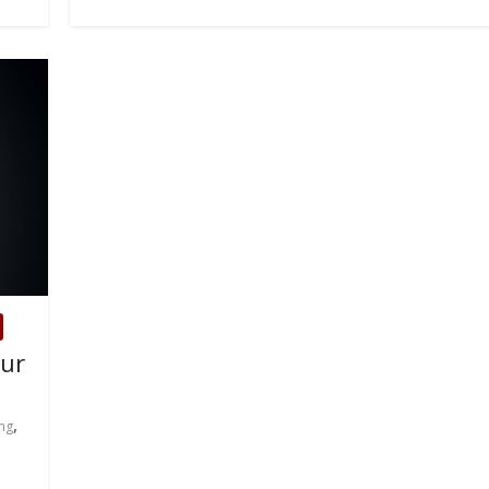
our
,
ng