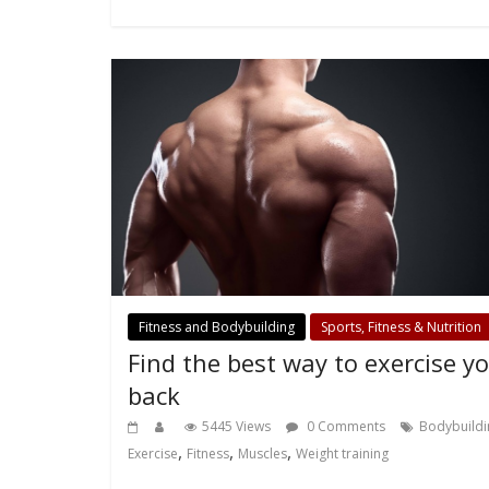
Fitness and Bodybuilding
Sports, Fitness & Nutrition
Find the best way to exercise y
back
5445 Views
0 Comments
Bodybuildi
,
,
,
Exercise
Fitness
Muscles
Weight training