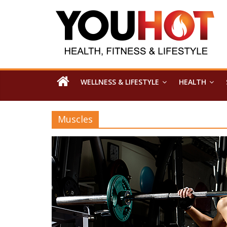
WELLNESS & LIFESTYLE
HEALTH
Muscles