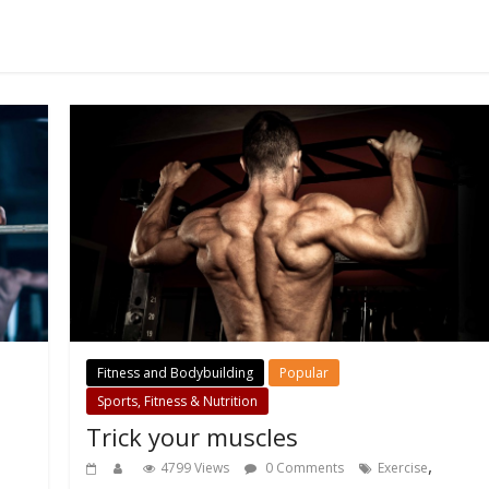
Fitness and Bodybuilding
Popular
Sports, Fitness & Nutrition
Trick your muscles
,
4799 Views
0 Comments
Exercise