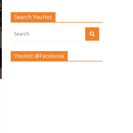
Search YouHot
YouHot @Facebook