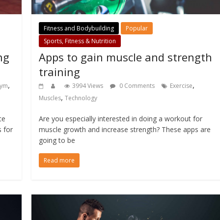
Fitness and Bodybuilding
Popular
Sports, Fitness & Nutrition
ng
Apps to gain muscle and strength
training
,
,
ym
3994 Views
0 Comments
Exercise
,
Muscles
Technology
ce
Are you especially interested in doing a workout for
s for
muscle growth and increase strength? These apps are
going to be
Read more