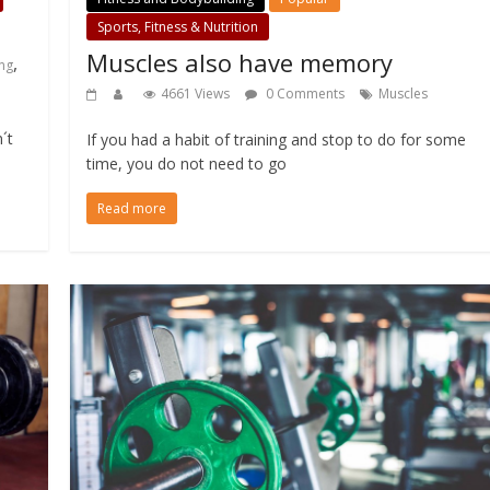
Sports, Fitness & Nutrition
Muscles also have memory
,
ng
4661 Views
0 Comments
Muscles
´t
If you had a habit of training and stop to do for some
time, you do not need to go
Read more