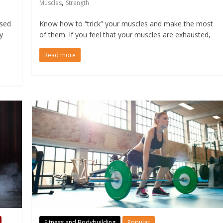
,
Muscles
Strength
ased
Know how to “trick” your muscles and make the most
y
of them. If you feel that your muscles are exhausted,
Read more
Fitness and Bodybuilding
Popular