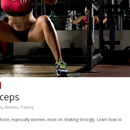
íceps
,
,
ss
Muscles
Training
hose, especially women, insist on shaking strongly. Learn how to