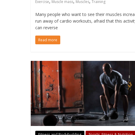
,
,
,
Exercise
Muscle mass
Muscles
Training
Many people who want to see their muscles incre
run away of cardio workouts, afraid that this activit
can reverse
Read more
Fitness and Bodybuilding
Sports, Fitness & Nutrition