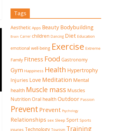
Tags
Beauty
Bodybuilding
Aesthetic
Apps
Diet
children
Education
Carrer
Dancing
Brain
Exercise
emotional well-being
Extreme
Food
Fitness
Family
Gastronomy
Health
Gym
Hypertrophy
Happiness
Meditation
Love
Mental
Injuries
Muscle mass
health
Muscles
Outdoor
Nutrition
Oral health
Passion
Prevent
Prevent
Psychology
Relationships
Sport
sex
Sleep
Sports
Training
Technology
injuries
Tourism