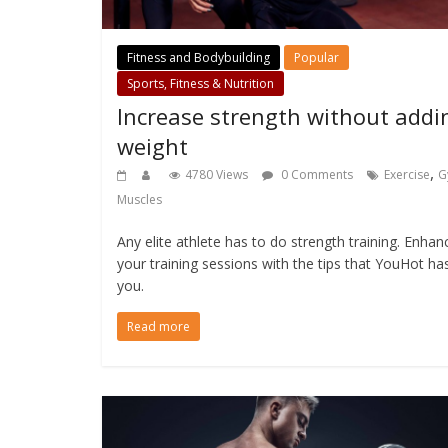
Fitness and Bodybuilding
Popular
Sports, Fitness & Nutrition
Increase strength without addi
weight
,
4780 Views
0 Comments
Exercise
G
Muscles
Any elite athlete has to do strength training. Enhan
your training sessions with the tips that YouHot ha
you.
Read more