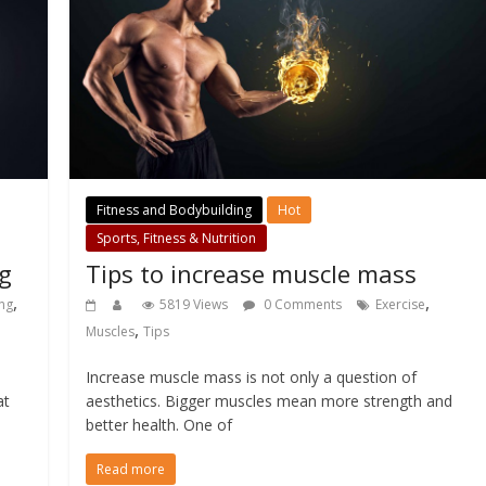
Fitness and Bodybuilding
Hot
Sports, Fitness & Nutrition
ng
Tips to increase muscle mass
,
,
ng
5819 Views
0 Comments
Exercise
,
Muscles
Tips
Increase muscle mass is not only a question of
at
aesthetics. Bigger muscles mean more strength and
better health. One of
Read more