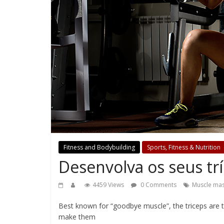
Fitness and Bodybuilding
Sports, Fitness & Nutrition
Desenvolva os seus tr
4459 Views
0 Comments
Muscle ma
Best known for “goodbye muscle”, the triceps are t
make them