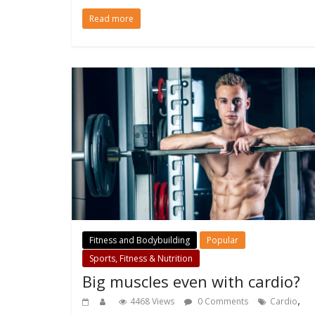
Read more
Fitness and Bodybuilding
Popular
Sports, Fitness & Nutrition
Big muscles even with cardio?
,
4468 Views
0 Comments
Cardio