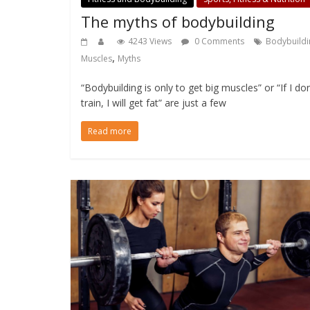
The myths of bodybuilding
4243 Views
0 Comments
Bodybuildi
,
Muscles
Myths
“Bodybuilding is only to get big muscles” or “If I don
train, I will get fat” are just a few
Read more