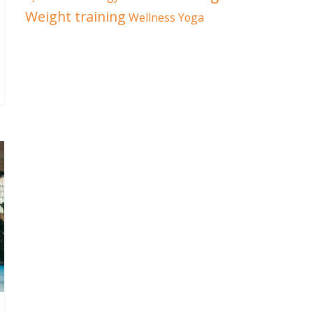
Weight training
Wellness
Yoga