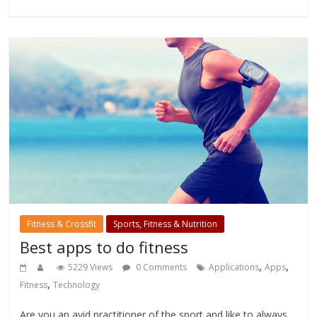
Fitness & Crossfit
Sports, Fitness & Nutrition
Best apps to do fitness
,
,
5229 Views
0 Comments
Applications
Apps
,
Fitness
Technology
Are you an avid practitioner of the sport and like to always