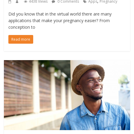
,
4438 Views
0 Comments
Apps
Pregnancy
Did you know that in the virtual world there are many
applications that make your pregnancy easier? From
conception to
Read more