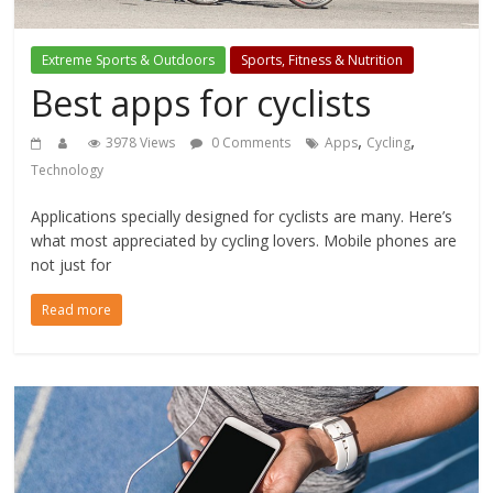
Extreme Sports & Outdoors
Sports, Fitness & Nutrition
Best apps for cyclists
,
,
3978 Views
0 Comments
Apps
Cycling
Technology
Applications specially designed for cyclists are many. Here’s
what most appreciated by cycling lovers. Mobile phones are
not just for
Read more