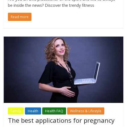
be inside the news? Discover the trendy fitness
Read more
Family
Health
Health FAQ
Wellness & Lifestyle
The best applications for pregnancy