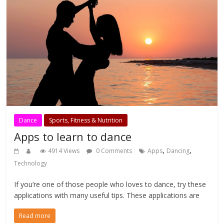
Dance
Sports, Fitness & Nutrition
Apps to learn to dance
,
,
4914 Views
0 Comments
Apps
Dancing
Technology
If you’re one of those people who loves to dance, try these
applications with many useful tips. These applications are
Read more