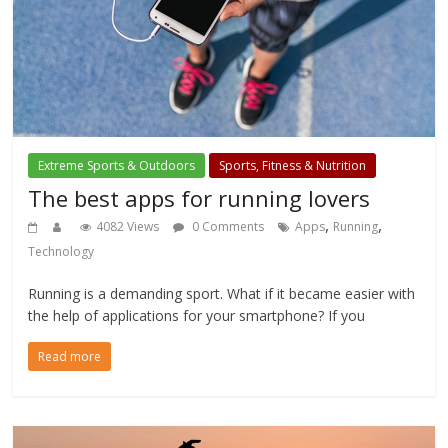
Extreme Sports & Outdoors
Sports, Fitness & Nutrition
The best apps for running lovers
,
,
4082 Views
0 Comments
Apps
Running
Technology
Running is a demanding sport. What if it became easier with
the help of applications for your smartphone? If you
Read more