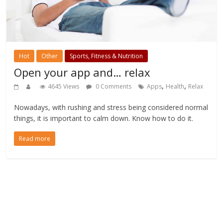
Hot
Other
Sports, Fitness & Nutrition
Open your app and… relax
,
,
4645 Views
0 Comments
Apps
Health
Relax
Nowadays, with rushing and stress being considered normal
things, it is important to calm down. Know how to do it.
Read more