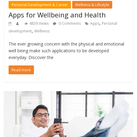
Personal Development & Career
Wellness & Lifestyle
Apps for Wellbeing and Health
,
4839 Views
0 Comments
Apps
Personal
,
development
Wellness
The ever growing concern with the physical and emotional
well being make such applications to be developed
everyday. Discover the
Read more