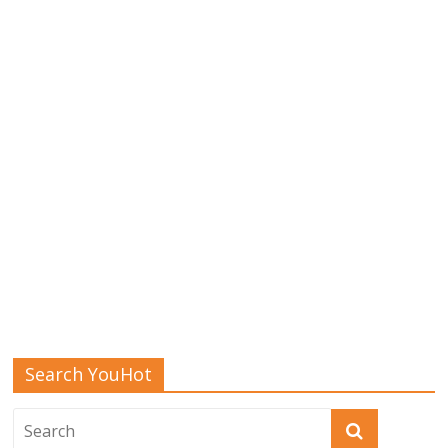
Search YouHot