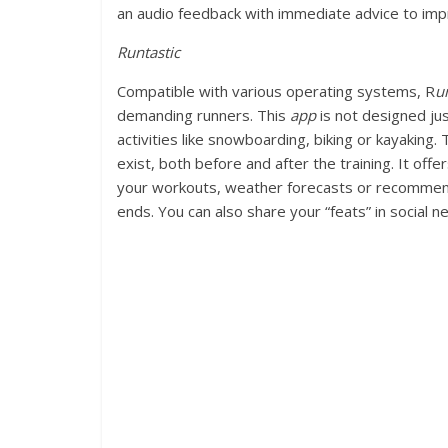
an audio feedback with immediate advice to im
Runtastic
Compatible with various operating systems, R
u
demanding runners. This
app
is not designed jus
activities like snowboarding, biking or kayaking.
exist, both before and after the training. It offe
your workouts, weather forecasts or recommenda
ends. You can also share your “feats” in social n