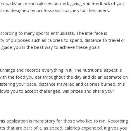
ythms, distance and calories burned, giving you feedback of your
plans designed by professional coaches for their users.
according to many sports enthusiasts. The interface is
ty of purposes such as calories to spend, distance to travel or
ill guide you in the best way to achieve these goals.
nnings and records everything in it. The nutritional aspect is
ll with the food you eat throughout the day and do an estimate on
istering your pace, distance travelled and calories burned, this
llows you to accept challenges, win prizes and share your
his application is mandatory for those who like to run. Recording
s that are part of it, as speed, calories expended, it gives you