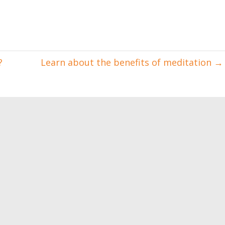
?
Learn about the benefits of meditation
→
destroy located fat
Injuries sustained by
running lovers