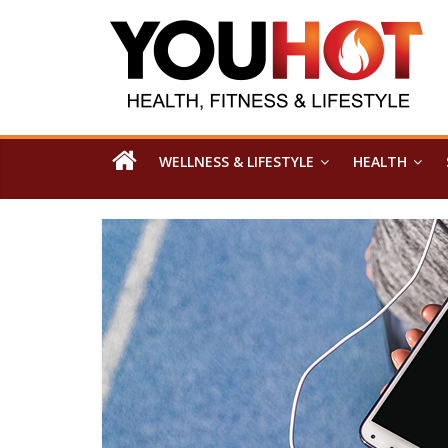
WELLNESS & LIFESTYLE
HEALTH