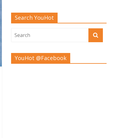
Search YouHot
YouHot @Facebook