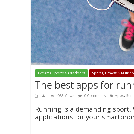
Extreme Sports & Outdoors
Sports, Fitness & Nutriti
The best apps for run
,
4083 Views
0 Comments
Apps
Runn
Running is a demanding sport. W
applications for your smartpho