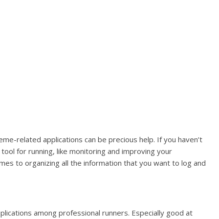
eme-related applications can be precious help. If you haven’t
tool for running, like monitoring and improving your
mes to organizing all the information that you want to log and
plications among professional runners. Especially good at