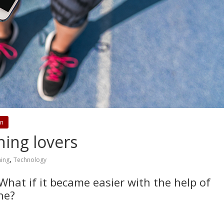
on
ning lovers
,
ing
Technology
hat if it became easier with the help of
ne?