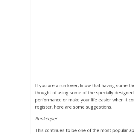
If you are a run lover, know that having some th
thought of using some of the specially designed 
performance or make your life easier when it co
register, here are some suggestions.
Runkeeper
This continues to be one of the most popular ap