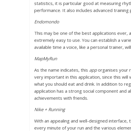
statistics, it is particular good at measuring rh
performance. It also includes advanced training 
Endomondo
This may be one of the best applications ever, 
extremely easy to use. You can establish a varie
available time a voice, like a personal trainer, w
MapMyRun
As the name indicates, this
app
organises your ru
very important in this application, since this wi
what you should eat and drink. In addition to reg
application has a strong social component and a
achievements with friends.
Nike + Running
With an appealing and well-designed interface, t
every minute of your run and the various element