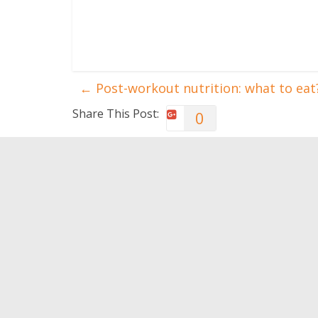
←
Post-workout nutrition: what to eat
Share This Post:
0
You May Also Like
Apps for Wellbeing and
How to 
Health
0