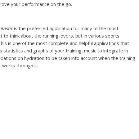
prove your performance on the go.
ntastic
is the preferred application for many of the most
t to think about the running lovers, but in various sports
 This is one of the most complete and helpful applications that
rs statistics and graphs of your training, music to integrate in
tions on hydration to be taken into account when the training
etworks through it.