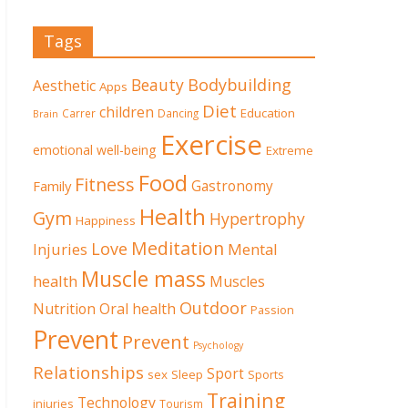
Tags
Beauty
Bodybuilding
Aesthetic
Apps
Diet
children
Education
Carrer
Dancing
Brain
Exercise
emotional well-being
Extreme
Food
Fitness
Family
Gastronomy
Health
Gym
Hypertrophy
Happiness
Meditation
Love
Mental
Injuries
Muscle mass
health
Muscles
Outdoor
Nutrition
Oral health
Passion
Prevent
Prevent
Psychology
Relationships
Sport
sex
Sleep
Sports
Training
Technology
injuries
Tourism