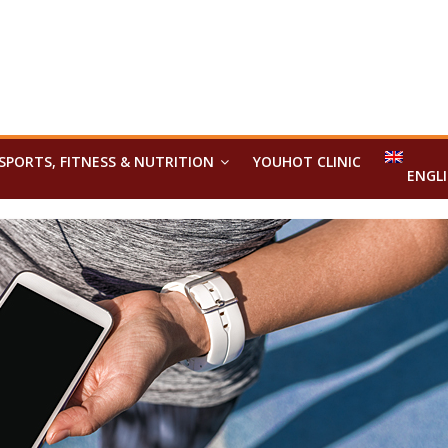
SPORTS, FITNESS & NUTRITION
YOUHOT CLINIC
ENGL