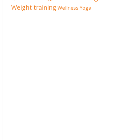
Weight training
Wellness
Yoga