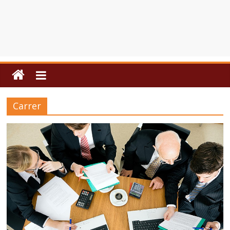
Carrer