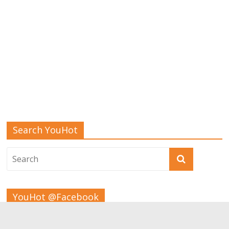
Search YouHot
YouHot @Facebook