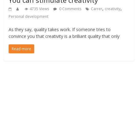
,
,
4735 Views
0 Comments
Carrer
creativity
Personal development
As they say, quality takes work. If someone tries to
convince you that creativity is a brilliant quality that only
Read more