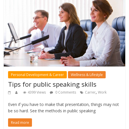
Personal Development & Career
Wellness & Lifestyle
Tips for public speaking skills
,
4399 Views
0 Comments
Carrer
Work
Even if you have to make that presentation, things may not
be so hard. See the methods in public speaking
Read more