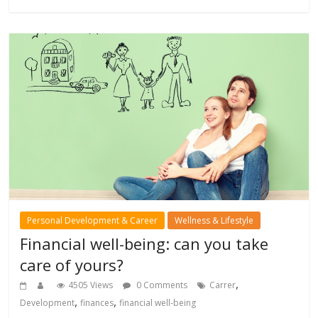
Personal Development & Career
Wellness & Lifestyle
Financial well-being: can you take
care of yours?
,
4505 Views
0 Comments
Carrer
,
,
Development
finances
financial well-being