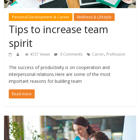
Personal Development & Career
Wellness & Lifestyle
Tips to increase team
spirit
,
4727 Views
0 Comments
Carrer
Profession
The success of productivity is on cooperation and
interpersonal relations.Here are some of the most
important reasons for building team
Read more