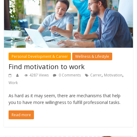
Personal Development & Career
Wellness & Lifestyle
Find motivation to work
,
,
4287 Views
0 Comments
Carrer
Motivation
Work
As hard as it may seem, there are mechanisms that help
you to have more willingness to fulfill professional tasks.
Read more