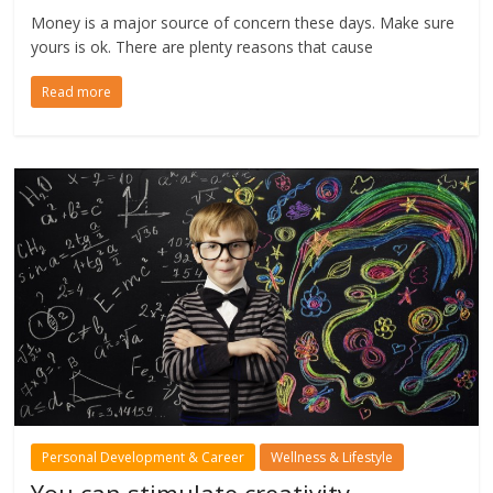
Money is a major source of concern these days. Make sure
yours is ok. There are plenty reasons that cause
Read more
Personal Development & Career
Wellness & Lifestyle
You can stimulate creativity