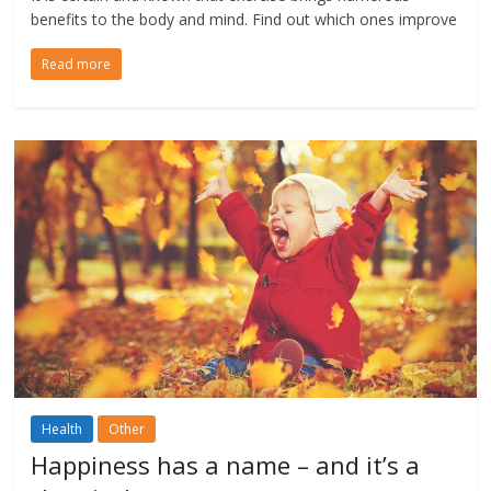
benefits to the body and mind. Find out which ones improve
Read more
Health
Other
Happiness has a name – and it’s a