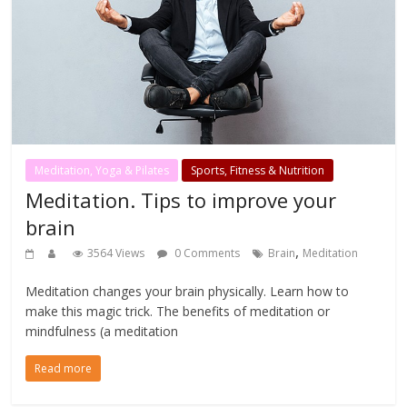
Meditation, Yoga & Pilates
Sports, Fitness & Nutrition
Meditation. Tips to improve your
brain
,
3564 Views
0 Comments
Brain
Meditation
Meditation changes your brain physically. Learn how to
make this magic trick. The benefits of meditation or
mindfulness (a meditation
Read more