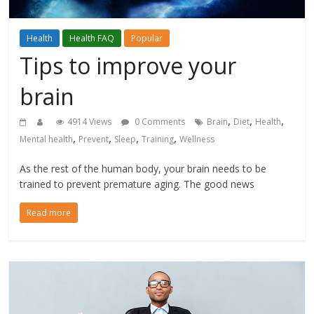
Health
Health FAQ
Popular
Tips to improve your
brain
,
,
,
4914 Views
0 Comments
Brain
Diet
Health
,
,
,
,
Mental health
Prevent
Sleep
Training
Wellness
As the rest of the human body, your brain needs to be
trained to prevent premature aging. The good news
Read more