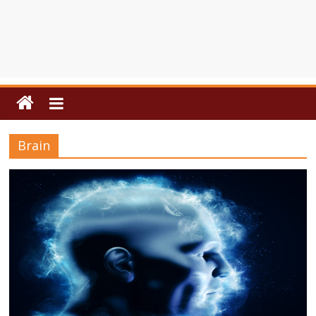
Brain