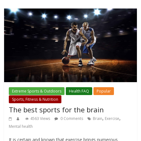
Extreme Sports & Outdoors
Health FAQ
Popular
Sports, Fitness & Nutrition
The best sports for the brain
,
,
4563 Views
0 Comments
Brain
Exercise
Mental health
It is certain and known that exercise brings numerous