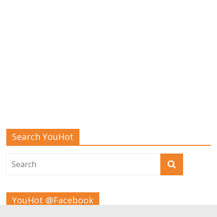
Search YouHot
YouHot @Facebook