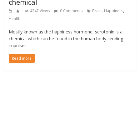
chemical
,
,
4247 Views
0 Comments
Brain
Happiness
Health
Mostly known as the happiness hormone, serotonin is a
chemical which can be found in the human body sending
impulses
Read more