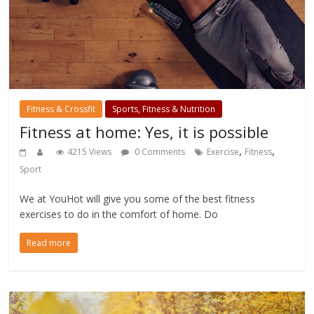
Fitness & Crossfit
Sports, Fitness & Nutrition
Fitness at home: Yes, it is possible
,
,
4215 Views
0 Comments
Exercise
Fitness
Sport
We at YouHot will give you some of the best fitness
exercises to do in the comfort of home. Do
Read more