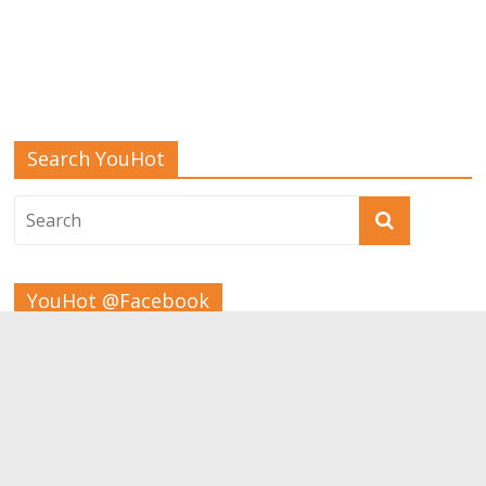
Search YouHot
YouHot @Facebook