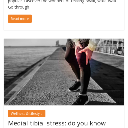
popular. Discover the wonders oftrekking. Walk, walk, walk.
Go through
Read more
Wellness & Lifestyle
Medial tibial stress: do you know