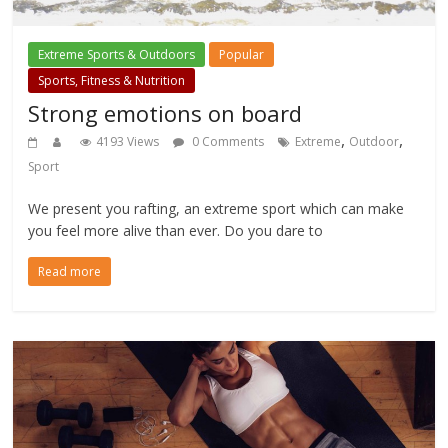
Extreme Sports & Outdoors
Popular
Sports, Fitness & Nutrition
Strong emotions on board
,
,
4193 Views
0 Comments
Extreme
Outdoor
Sport
We present you rafting, an extreme sport which can make
you feel more alive than ever. Do you dare to
Read more