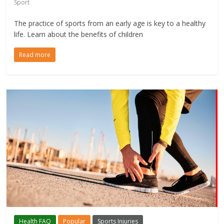
Sport
The practice of sports from an early age is key to a healthy
life. Learn about the benefits of children
Read more
Health FAQ
Popular
Sports Injuries