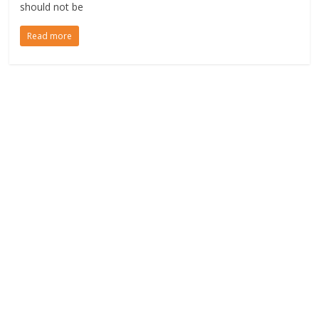
should not be
Read more