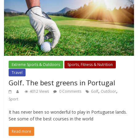
Extreme Sports & Outdoors
Sports, Fitness & Nutrition
Travel
Golf. The best greens in Portugal
,
,
4012 Views
0 Comments
Golf
Outdoor
Sport
It has never been so wonderful to play in Portuguese lands.
See some of the best courses in the world
Read more