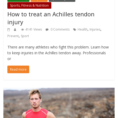
Sports, Fitness & Nutrition
How to treat an Achilles tendon
injury
,
,
4141 Views
0 Comments
Health
Injuries
,
Prevent
Sport
There are many athletes who fight this problem. Learn how
to keep injuries in the Achilles tendon away. Professionals
or
Read more