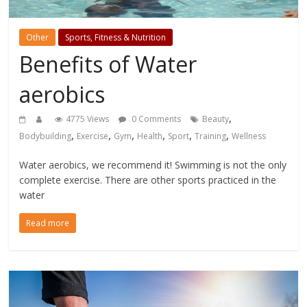
Other
Sports, Fitness & Nutrition
Benefits of Water
aerobics
,
4775 Views
0 Comments
Beauty
,
,
,
,
,
,
Bodybuilding
Exercise
Gym
Health
Sport
Training
Wellness
Water aerobics, we recommend it! Swimming is not the only
complete exercise. There are other sports practiced in the
water
Read more