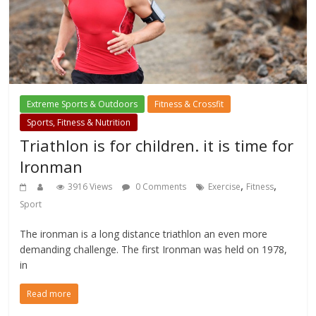
Extreme Sports & Outdoors
Fitness & Crossfit
Sports, Fitness & Nutrition
Triathlon is for children. it is time for
Ironman
,
,
3916 Views
0 Comments
Exercise
Fitness
Sport
The ironman is a long distance triathlon an even more
demanding challenge. The first Ironman was held on 1978,
in
Read more