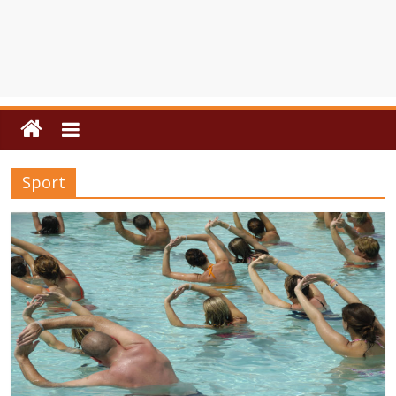
Sport