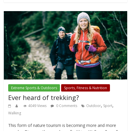
Extreme Sports & Outdoors
Sports, Fitness & Nutrition
Ever heard of trekking?
,
,
4049 Views
0 Comments
Outdoor
Sport
Walking
This form of nature tourism is becoming more and more