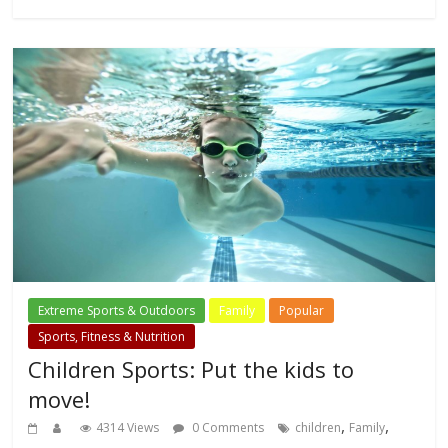
Extreme Sports & Outdoors
Family
Popular
Sports, Fitness & Nutrition
Children Sports: Put the kids to
move!
,
,
4314 Views
0 Comments
children
Family