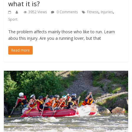
what it is?
,
,
3952 Views
0 Comments
Fitness
Injuries
Sport
The problem affects mainly those who like to run. Learn
abou this injury. Are you a running lover, but that
Read more