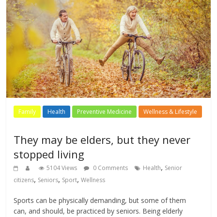
Family
Health
Preventive Medicine
Wellness & Lifestyle
They may be elders, but they never
stopped living
,
5104 Views
0 Comments
Health
Senior
,
,
,
citizens
Seniors
Sport
Wellness
Sports can be physically demanding, but some of them
can, and should, be practiced by seniors. Being elderly