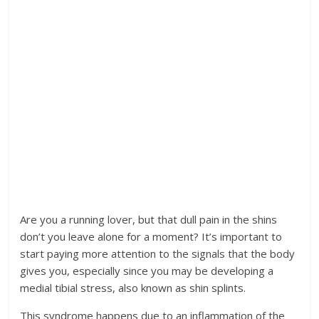
Are you a running lover, but that dull pain in the shins
don’t you leave alone for a moment? It’s important to
start paying more attention to the signals that the body
gives you, especially since you may be developing a
medial tibial stress, also known as shin splints.
This syndrome happens due to an inflammation of the