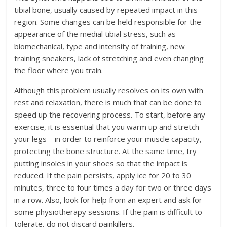
tibial bone, usually caused by repeated impact in this
region. Some changes can be held responsible for the
appearance of the medial tibial stress, such as
biomechanical, type and intensity of training, new
training sneakers, lack of stretching and even changing
the floor where you train.
Although this problem usually resolves on its own with
rest and relaxation, there is much that can be done to
speed up the recovering process. To start, before any
exercise, it is essential that you warm up and stretch
your legs – in order to reinforce your muscle capacity,
protecting the bone structure. At the same time, try
putting insoles in your shoes so that the impact is
reduced. If the pain persists, apply ice for 20 to 30
minutes, three to four times a day for two or three days
in a row. Also, look for help from an expert and ask for
some physiotherapy sessions. If the pain is difficult to
tolerate, do not discard painkillers.