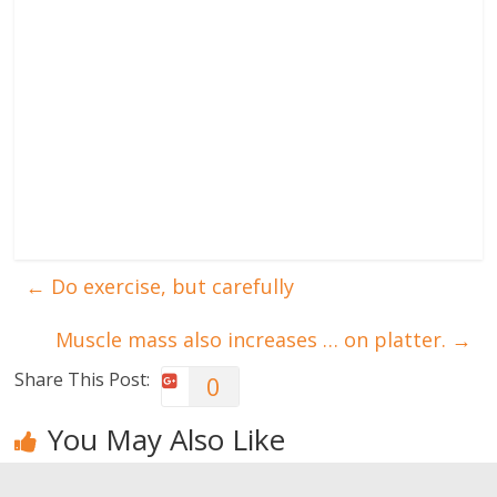
←
Do exercise, but carefully
Muscle mass also increases … on platter.
→
Share This Post:
0
You May Also Like