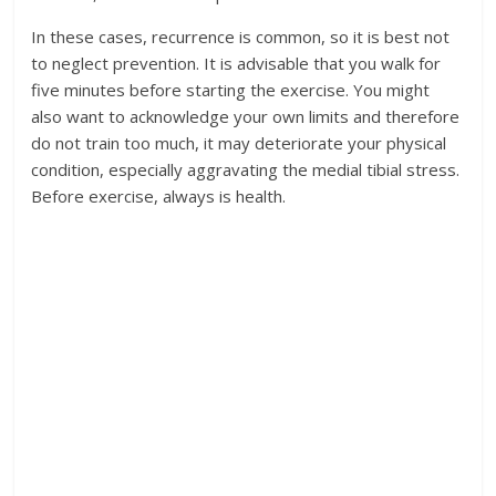
In these cases, recurrence is common, so it is best not
to neglect prevention. It is advisable that you walk for
five minutes before starting the exercise. You might
also want to acknowledge your own limits and therefore
do not train too much, it may deteriorate your physical
condition, especially aggravating the medial tibial stress.
Before exercise, always is health.