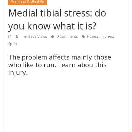
Wellness & Lifestyle
Medial tibial stress: do
you know what it is?
,
,
3953 Views
0 Comments
Fitness
Injuries
Sport
The problem affects mainly those
who like to run. Learn abou this
injury.