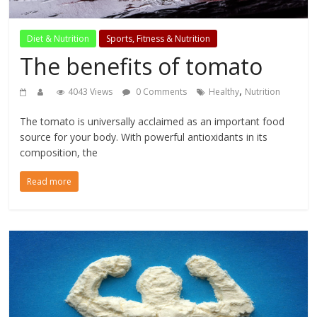
Diet & Nutrition
Sports, Fitness & Nutrition
The benefits of tomato
,
4043 Views
0 Comments
Healthy
Nutrition
The tomato is universally acclaimed as an important food
source for your body. With powerful antioxidants in its
composition, the
Read more