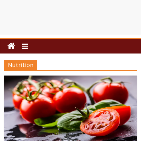
Nutrition