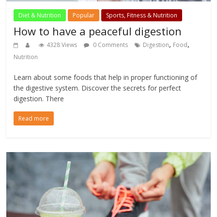
Diet & Nutrition
Popular
Sports, Fitness & Nutrition
How to have a peaceful digestion
,
,
4328 Views
0 Comments
Digestion
Food
Nutrition
Learn about some foods that help in proper functioning of
the digestive system. Discover the secrets for perfect
digestion. There
Read more