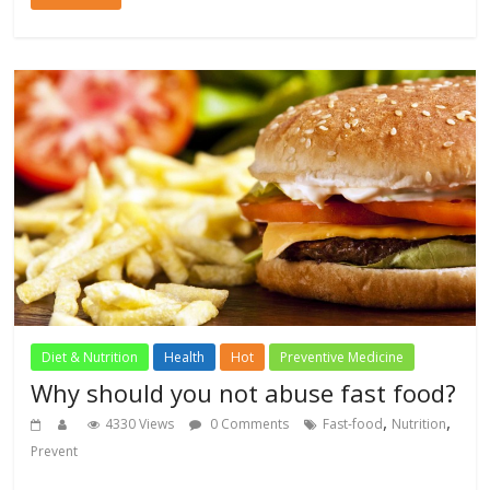
Diet & Nutrition
Health
Hot
Preventive Medicine
Why should you not abuse fast food?
,
,
4330 Views
0 Comments
Fast-food
Nutrition
Prevent