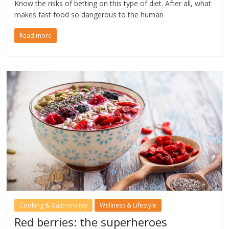
Know the risks of betting on this type of diet. After all, what
makes fast food so dangerous to the human
Read more
Cooking & Gastronomy
Wellness & Lifestyle
Red berries: the superheroes