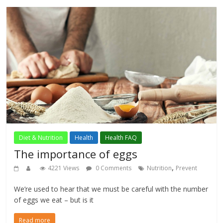
Diet & Nutrition
Health
Health FAQ
The importance of eggs
,
4221 Views
0 Comments
Nutrition
Prevent
We’re used to hear that we must be careful with the number
of eggs we eat – but is it
Read more