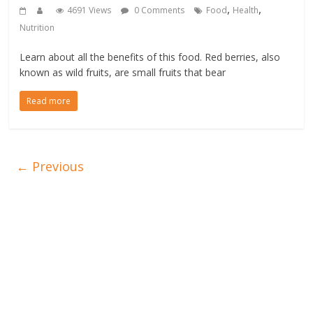
,
,
4691 Views
0 Comments
Food
Health
Nutrition
Learn about all the benefits of this food. Red berries, also
known as wild fruits, are small fruits that bear
Read more
← Previous