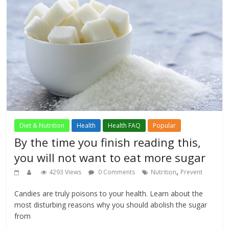
Diet & Nutrition
Health
Health FAQ
Popular
By the time you finish reading this,
you will not want to eat more sugar
,
4293 Views
0 Comments
Nutrition
Prevent
Candies are truly poisons to your health. Learn about the
most disturbing reasons why you should abolish the sugar
from