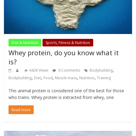
Diet & Nutrition
Sports, Fitness & Nutrition
Whey protein, do you know what it
is?
,
4428 Views
0 Comments
Bodybuilding
,
,
,
,
,
Bodybuilding
Diet
Food
Muscle mass
Nutrition
Training
This animal protein is considered one of the best for those
who trains. Whey protein is extracted from whey, one
Read more