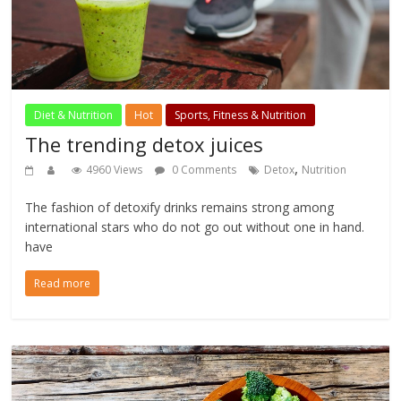
Diet & Nutrition
Hot
Sports, Fitness & Nutrition
The trending detox juices
,
4960 Views
0 Comments
Detox
Nutrition
The fashion of detoxify drinks remains strong among
international stars who do not go out without one in hand.
have
Read more