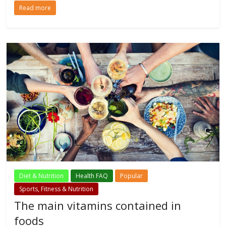
Read more
Diet & Nutrition
Health FAQ
Popular
Sports, Fitness & Nutrition
The main vitamins contained in
foods