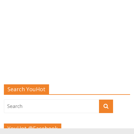
Search YouHot
YouHot @Facebook