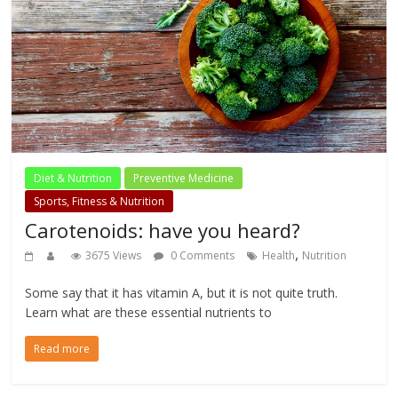
Diet & Nutrition
Preventive Medicine
Sports, Fitness & Nutrition
Carotenoids: have you heard?
,
3675 Views
0 Comments
Health
Nutrition
Some say that it has vitamin A, but it is not quite truth.
Learn what are these essential nutrients to
Read more