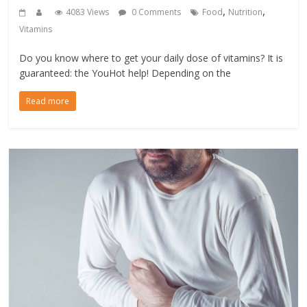
,
,
4083 Views
0 Comments
Food
Nutrition
Vitamins
Do you know where to get your daily dose of vitamins? It is
guaranteed: the YouHot help! Depending on the
Read more