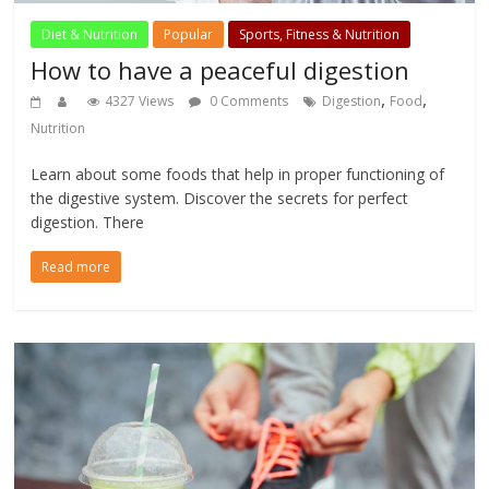
Diet & Nutrition
Popular
Sports, Fitness & Nutrition
How to have a peaceful digestion
,
,
4327 Views
0 Comments
Digestion
Food
Nutrition
Learn about some foods that help in proper functioning of
the digestive system. Discover the secrets for perfect
digestion. There
Read more