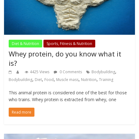
Diet & Nutrition
Sports, Fitness & Nutrition
Whey protein, do you know what it
is?
,
4425 Views
0 Comments
Bodybuilding
,
,
,
,
,
Bodybuilding
Diet
Food
Muscle mass
Nutrition
Training
This animal protein is considered one of the best for those
who trains. Whey protein is extracted from whey, one
Read more