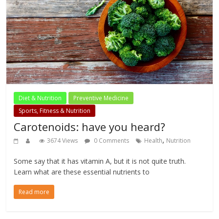
Diet & Nutrition
Preventive Medicine
Sports, Fitness & Nutrition
Carotenoids: have you heard?
,
3674 Views
0 Comments
Health
Nutrition
Some say that it has vitamin A, but it is not quite truth.
Learn what are these essential nutrients to
Read more