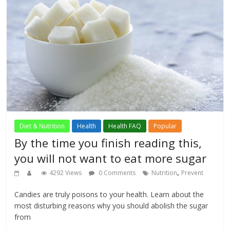
Diet & Nutrition
Health
Health FAQ
Popular
By the time you finish reading this,
you will not want to eat more sugar
,
4292 Views
0 Comments
Nutrition
Prevent
Candies are truly poisons to your health. Learn about the
most disturbing reasons why you should abolish the sugar
from