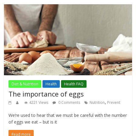
Diet & Nutrition
Health
Health FAQ
The importance of eggs
,
4221 Views
0 Comments
Nutrition
Prevent
We’re used to hear that we must be careful with the number
of eggs we eat – but is it
Read more