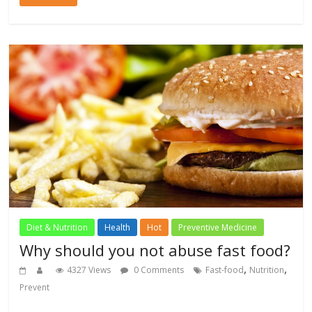
Diet & Nutrition
Health
Hot
Preventive Medicine
Why should you not abuse fast food?
,
,
4327 Views
0 Comments
Fast-food
Nutrition
Prevent