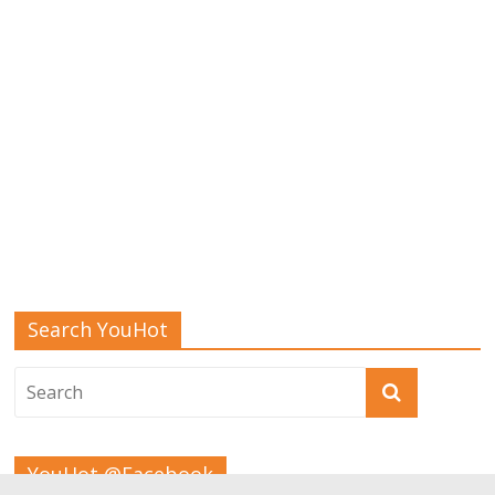
Search YouHot
YouHot @Facebook