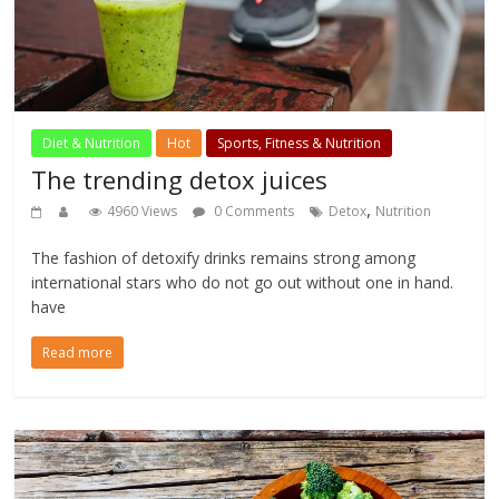
Diet & Nutrition
Hot
Sports, Fitness & Nutrition
The trending detox juices
,
4960 Views
0 Comments
Detox
Nutrition
The fashion of detoxify drinks remains strong among
international stars who do not go out without one in hand.
have
Read more