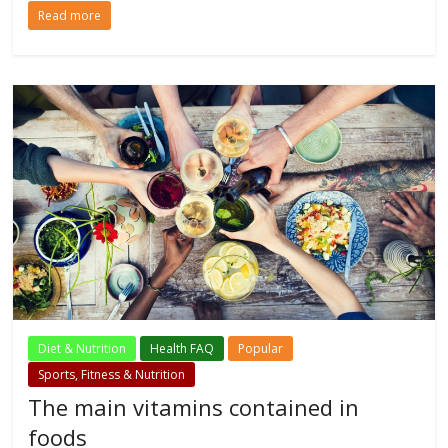
Read more
Diet & Nutrition
Health FAQ
Popular
Sports, Fitness & Nutrition
The main vitamins contained in
foods