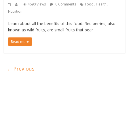
,
,
4690 Views
0 Comments
Food
Health
Nutrition
Learn about all the benefits of this food. Red berries, also
known as wild fruits, are small fruits that bear
Read more
← Previous