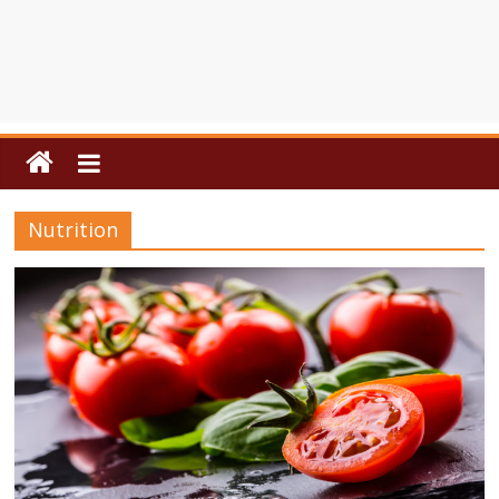
Nutrition