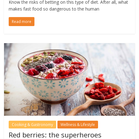
Know the risks of betting on this type of diet. After all, what
makes fast food so dangerous to the human
Read more
Cooking & Gastronomy
Wellness & Lifestyle
Red berries: the superheroes