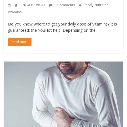
,
,
4082 Views
0 Comments
Food
Nutrition
Vitamins
Do you know where to get your daily dose of vitamins? It is
guaranteed: the YouHot help! Depending on the
Read more