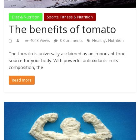
Diet & Nutrition
Sports, Fitness & Nutrition
The benefits of tomato
,
4043 Views
0 Comments
Healthy
Nutrition
The tomato is universally acclaimed as an important food
source for your body. With powerful antioxidants in its
composition, the
Read more