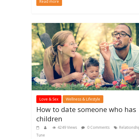
Read more
Love & Sex
Wellness & Lifestyle
How to date someone who has
children
4249 Views
0 Comments
Relationsh
Tune