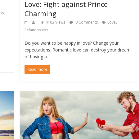
Love: Fight against Prince
Charming
,
ips
,
4103 Views
0 Comments
Love
Relationships
Do you want to be happy in love? Change your
expectations. Romantic love can destroy your dream
of having a
Read more