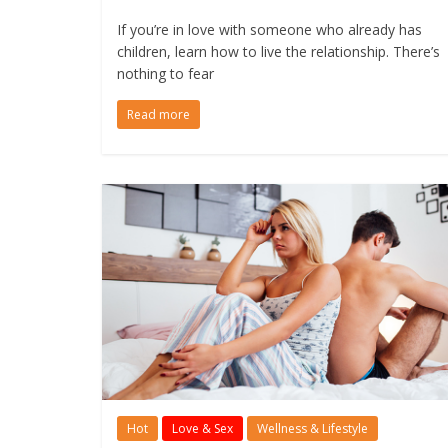
If you’re in love with someone who already has
children, learn how to live the relationship. There’s
nothing to fear
Read more
Hot
Love & Sex
Wellness & Lifestyle