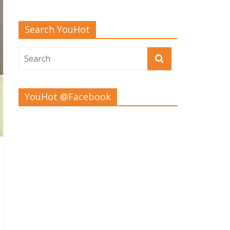
Search YouHot
YouHot @Facebook