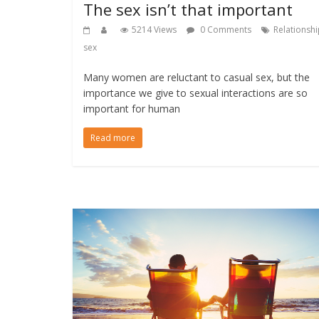
The sex isn’t that important
5214 Views
0 Comments
Relationsh
sex
Many women are reluctant to casual sex, but the
importance we give to sexual interactions are so
important for human
Read more