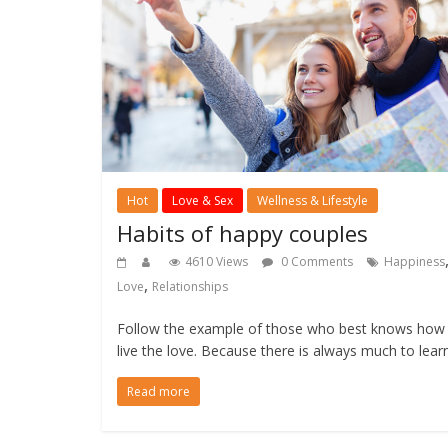
Hot
Love & Sex
Wellness & Lifestyle
Habits of happy couples
4610 Views
0 Comments
Happiness
,
Love
Relationships
Follow the example of those who best knows how
live the love. Because there is always much to lear
Read more