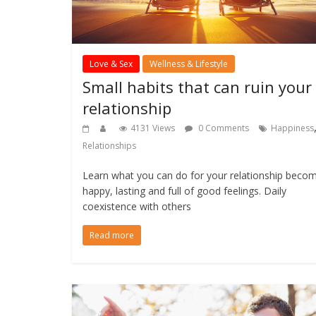
Love & Sex
Wellness & Lifestyle
Small habits that can ruin your
relationship
4131 Views
0 Comments
Happiness
Relationships
Learn what you can do for your relationship beco
happy, lasting and full of good feelings. Daily
coexistence with others
Read more