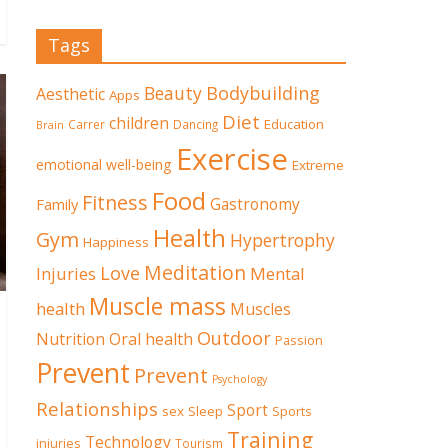
Tags
Beauty
Bodybuilding
Aesthetic
Apps
Diet
children
Education
Carrer
Dancing
Brain
Exercise
emotional well-being
Extreme
Food
Fitness
Family
Gastronomy
Health
Gym
Hypertrophy
Happiness
Meditation
Love
Mental
Injuries
Muscle mass
health
Muscles
Outdoor
Nutrition
Oral health
Passion
Prevent
Prevent
Psychology
Relationships
Sport
sex
Sleep
Sports
Training
Technology
injuries
Tourism