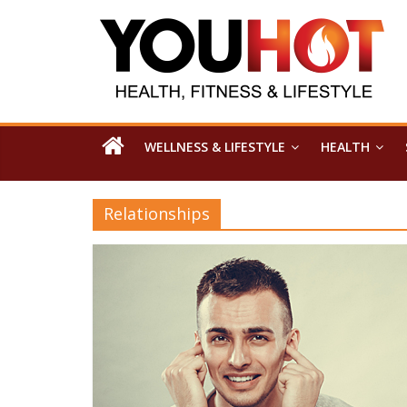
WELLNESS & LIFESTYLE
HEALTH
Relationships