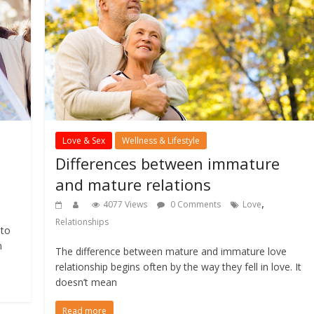
Love & Sex
Wellness & Lifestyle
Differences between immature
and mature relations
,
,
4077 Views
0 Comments
Love
Relationships
 to
n
The difference between mature and immature love
relationship begins often by the way they fell in love. It
doesn’t mean
Read more