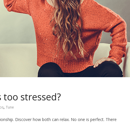
s too stressed?
,
ips
Tune
tionship. Discover how both can relax. No one is perfect. There