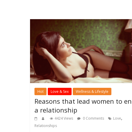
Hot
Love & Sex
Wellness & Lifestyle
Reasons that lead women to e
a relationship
,
4424 Views
0 Comments
Love
Relationships