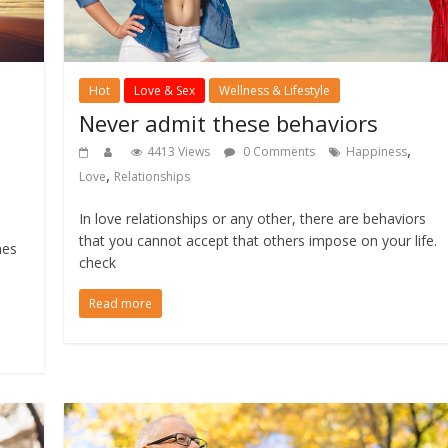
Hot
Love & Sex
Wellness & Lifestyle
Never admit these behaviors
,
4413 Views
0 Comments
Happiness
,
Love
Relationships
,
In love relationships or any other, there are behaviors
that you cannot accept that others impose on your life.
mes
check
Read more