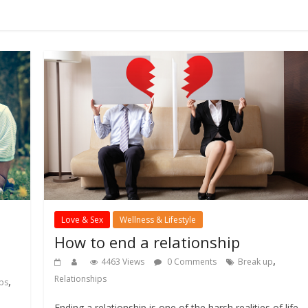
Love & Sex
Wellness & Lifestyle
How to end a relationship
,
4463 Views
0 Comments
Break up
Relationships
,
ips
Ending a relationship is one of the harsh realities of life.