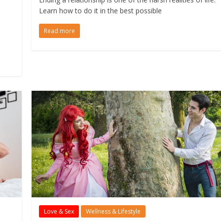
Learn how to do it in the best possible
Read more
Love & Sex
Wellness & Lifestyle