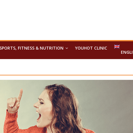
SPORTS, FITNESS & NUTRITION
YOUHOT CLINIC
ENGL