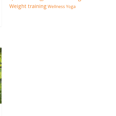
Weight training
Wellness
Yoga