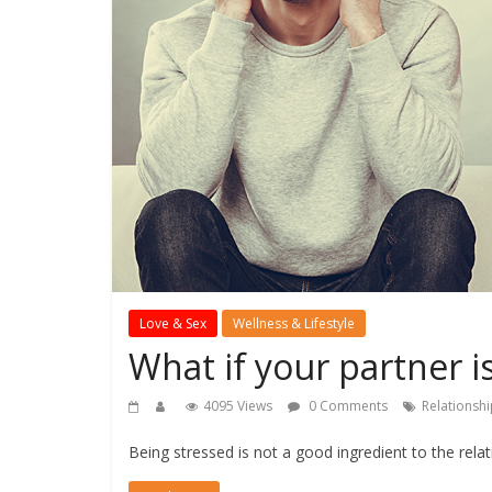
Love & Sex
Wellness & Lifestyle
What if your partner i
4095 Views
0 Comments
Relationsh
Being stressed is not a good ingredient to the rela