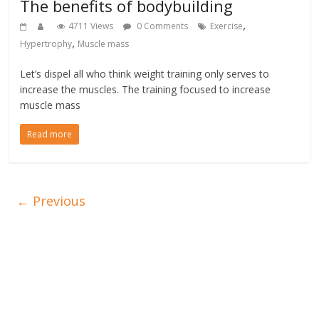
The benefits of bodybuilding
,
4711 Views
0 Comments
Exercise
,
Hypertrophy
Muscle mass
Let’s dispel all who think weight training only serves to
increase the muscles. The training focused to increase
muscle mass
Read more
← Previous