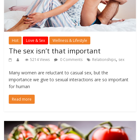
Hot
Love & Sex
Wellness & Lifestyle
The sex isn’t that important
,
5214 Views
0 Comments
Relationships
sex
Many women are reluctant to casual sex, but the
importance we give to sexual interactions are so important
for human
Read more