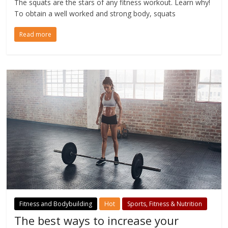
The squats are the stars of any fitness workout. Learn why!
To obtain a well worked and strong body, squats
Read more
Fitness and Bodybuilding
Hot
Sports, Fitness & Nutrition
The best ways to increase your