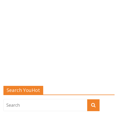
Search YouHot