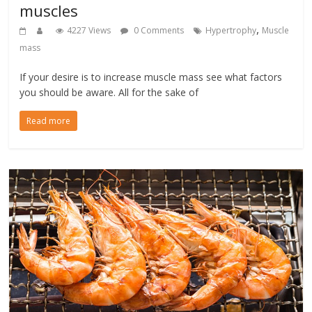
muscles
,
4227 Views
0 Comments
Hypertrophy
Muscle
mass
If your desire is to increase muscle mass see what factors
you should be aware. All for the sake of
Read more