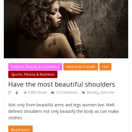
Fashion, Beauty & Cosmetics
Fitness & Crossfit
Hot
Sports, Fitness & Nutrition
Have the most beautiful shoulders
,
5483 Views
0 Comments
Beauty
Exercise
Not only from beautiful arms and legs women live. Well-
defined shoulders not only beautify the body as can make
clothes
Read more