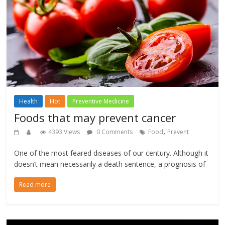
Health
Hot
Preventive Medicine
Foods that may prevent cancer
,
4393 Views
0 Comments
Food
Prevent
One of the most feared diseases of our century. Although it
doesn’t mean necessarily a death sentence, a prognosis of
Read more