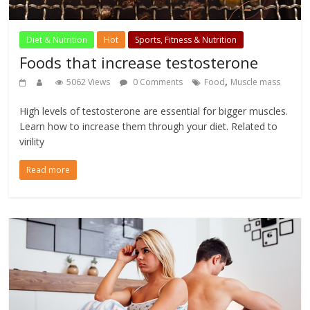
Diet & Nutrition
Hot
Sports, Fitness & Nutrition
Foods that increase testosterone
,
5062 Views
0 Comments
Food
Muscle mass
High levels of testosterone are essential for bigger muscles.
Learn how to increase them through your diet. Related to
virility
Read more