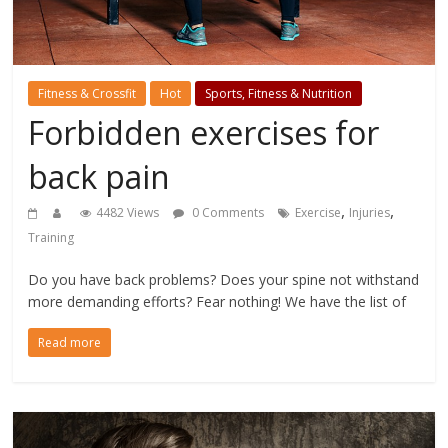
Fitness & Crossfit
Hot
Sports, Fitness & Nutrition
Forbidden exercises for
back pain
,
,
4482 Views
0 Comments
Exercise
Injuries
Training
Do you have back problems? Does your spine not withstand
more demanding efforts? Fear nothing! We have the list of
Read more