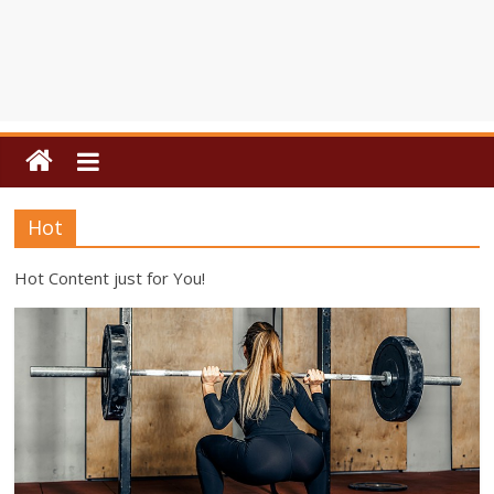
Hot
Hot Content just for You!