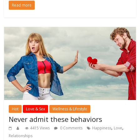
Read more
Hot
Love & Sex
Wellness & Lifestyle
Never admit these behaviors
,
,
4415 Views
0 Comments
Happiness
Love
Relationships