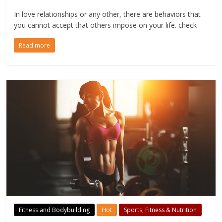
In love relationships or any other, there are behaviors that
you cannot accept that others impose on your life. check
Read more
Fitness and Bodybuilding
Hot
Sports, Fitness & Nutrition