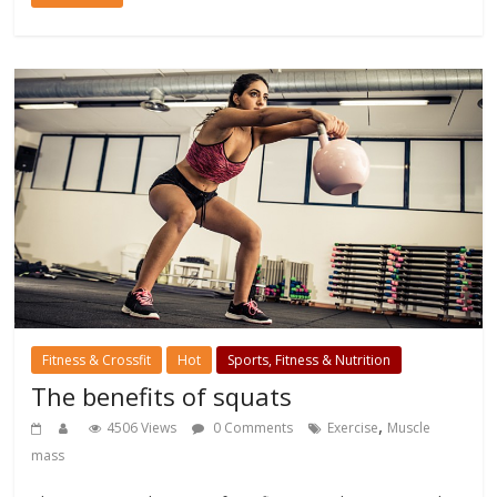
Fitness & Crossfit
Hot
Sports, Fitness & Nutrition
The benefits of squats
,
4506 Views
0 Comments
Exercise
Muscle
mass