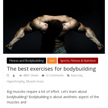
Fitness and Bodybuilding
Hot
Sports, Fitness & Nutrition
The best exercises for bodybuilding
,
4861 Views
0 Comments
Exercise
,
Hypertrophy
Muscle mass
Big muscles require a lot of effort. Let’s learn about
bodybuilding? Bodybuilding is about aesthetic aspect of the
muscles and