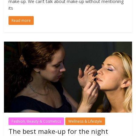
make-up. We can’t talk about make-up without mentioning
its
Read more
Fashion, Beauty & Cosmetics
Wellness & Lifestyle
The best make-up for the night