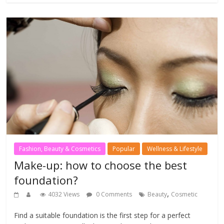
Fashion, Beauty & Cosmetics
Popular
Wellness & Lifestyle
Make-up: how to choose the best
foundation?
,
4032 Views
0 Comments
Beauty
Cosmetic
Find a suitable foundation is the first step for a perfect