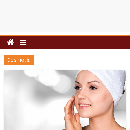
Cosmetic