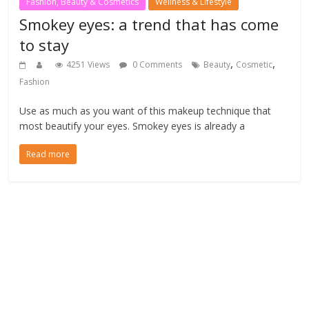
Fashion, Beauty & Cosmetics
Wellness & Lifestyle
Smokey eyes: a trend that has come
to stay
,
,
4251 Views
0 Comments
Beauty
Cosmetic
Fashion
Use as much as you want of this makeup technique that
most beautify your eyes. Smokey eyes is already a
Read more