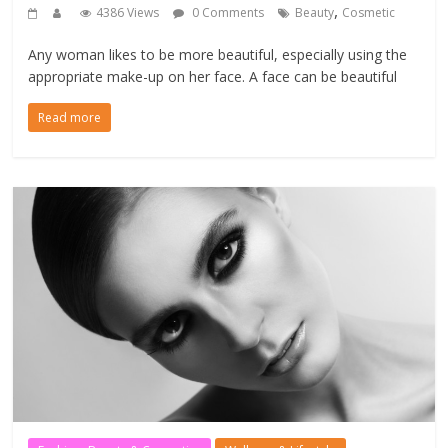
,
4386 Views
0 Comments
Beauty
Cosmetic
Any woman likes to be more beautiful, especially using the
appropriate make-up on her face. A face can be beautiful
Read more