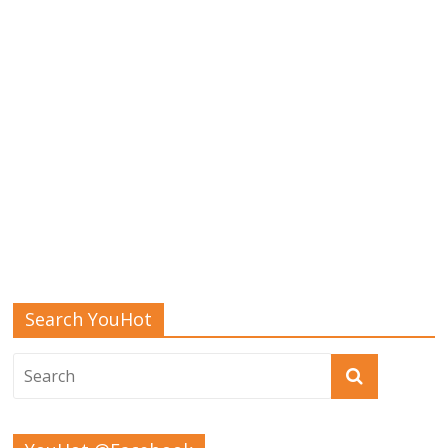
Search YouHot