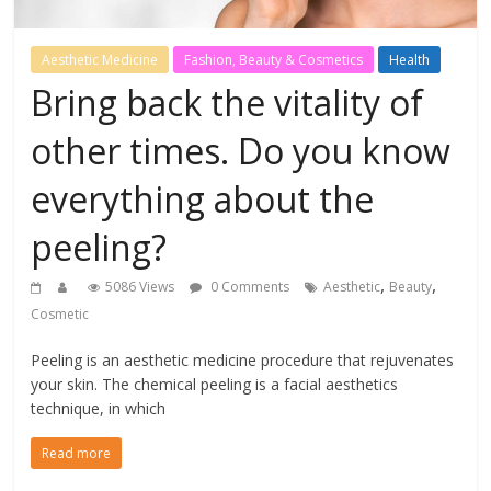
Aesthetic Medicine
Fashion, Beauty & Cosmetics
Health
Bring back the vitality of
other times. Do you know
everything about the
peeling?
,
,
5086 Views
0 Comments
Aesthetic
Beauty
Cosmetic
Peeling is an aesthetic medicine procedure that rejuvenates
your skin. The chemical peeling is a facial aesthetics
technique, in which
Read more