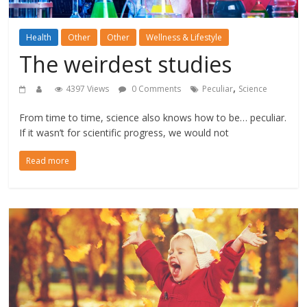
Health
Other
Other
Wellness & Lifestyle
The weirdest studies
,
4397 Views
0 Comments
Peculiar
Science
From time to time, science also knows how to be… peculiar.
If it wasn’t for scientific progress, we would not
Read more