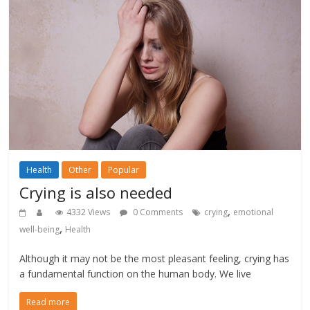
Health
Other
Popular
Crying is also needed
,
4332 Views
0 Comments
crying
emotional
,
well-being
Health
Although it may not be the most pleasant feeling, crying has
a fundamental function on the human body. We live
Read more