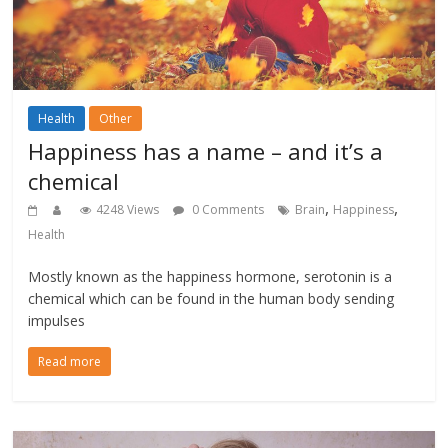
Health
Other
Happiness has a name – and it’s a
chemical
,
,
4248 Views
0 Comments
Brain
Happiness
Health
Mostly known as the happiness hormone, serotonin is a
chemical which can be found in the human body sending
impulses
Read more