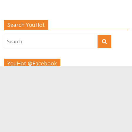
Search YouHot
YouHot @Facebook