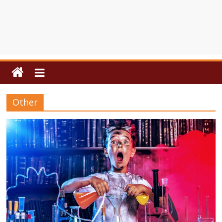
Other