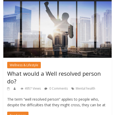
Wellness & Lifestyle
What would a Well resolved person
do?
4957 Views
0 Comments
Mental health
The term “well resolved person” applies to people who,
despite the difficulties that they might cross, they can be at