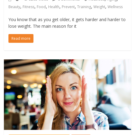
,
,
,
,
,
,
,
Beauty
Fitness
Food
Health
Prevent
Training
Weight
Wellness
You know that as you get older, it gets harder and harder to
lose weight. The main reason for it
Read more