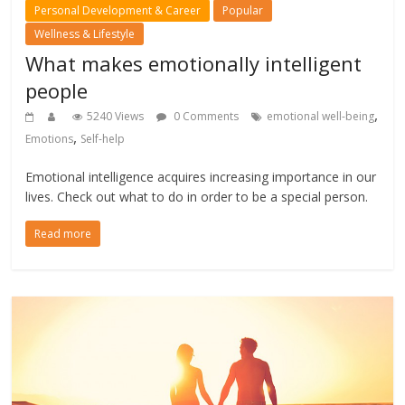
Personal Development & Career
Popular
Wellness & Lifestyle
What makes emotionally intelligent
people
,
5240 Views
0 Comments
emotional well-being
,
Emotions
Self-help
Emotional intelligence acquires increasing importance in our
lives. Check out what to do in order to be a special person.
Read more