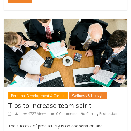
Personal Development & Career
Wellness & Lifestyle
Tips to increase team spirit
,
4727 Views
0 Comments
Carrer
Profession
The success of productivity is on cooperation and