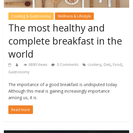
Cooking & Gastronomy
Wellness & Lifestyle
The most healthy and
complete breakfast in the
world
,
,
,
6890 Views
0 Comments
cookery
Diet
Food
Gastronomy
The importance of a good breakfast is undisputed today.
Although this meal is gaining increasingly importance
among us, it is
Read more