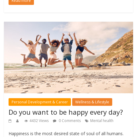
Read more
Personal Development & Career
Wellness & Lifestyle
Do you want to be happy every day?
4432 Views
0 Comments
Mental health
Happiness is the most desired state of soul of all humans.