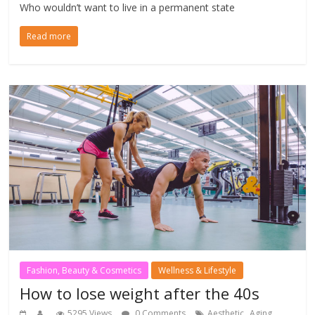
Who wouldn’t want to live in a permanent state
Read more
Fashion, Beauty & Cosmetics
Wellness & Lifestyle
How to lose weight after the 40s
,
,
5295 Views
0 Comments
Aesthetic
Aging