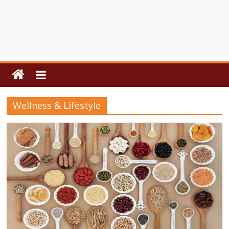
Wellness & Lifestyle