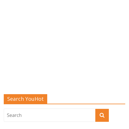
Search YouHot