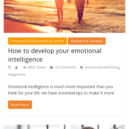
Personal Development & Career
Wellness & Lifestyle
How to develop your emotional
intelligence
,
4002 Views
0 Comments
emotional well-being
Happiness
Emotional intelligence is much more important than you
think for your life: we have essential tips to make it more
Read more