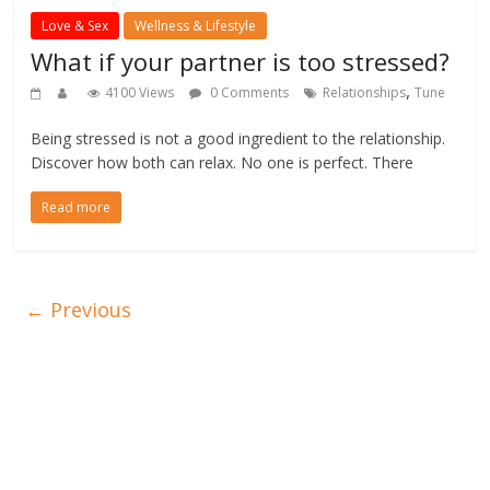
Love & Sex
Wellness & Lifestyle
What if your partner is too stressed?
,
4100 Views
0 Comments
Relationships
Tune
Being stressed is not a good ingredient to the relationship.
Discover how both can relax. No one is perfect. There
Read more
← Previous