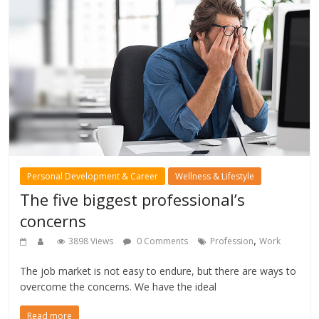
Personal Development & Career
Wellness & Lifestyle
The five biggest professional’s
concerns
,
3898 Views
0 Comments
Profession
Work
The job market is not easy to endure, but there are ways to
overcome the concerns. We have the ideal
Read more