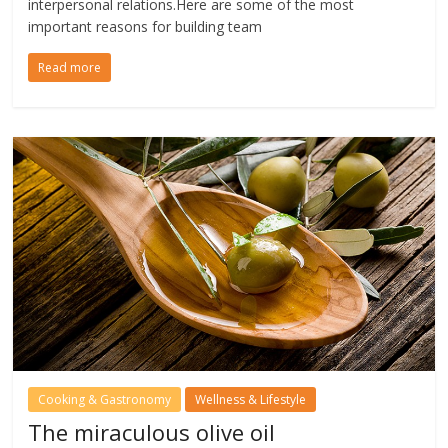
interpersonal relations.Here are some of the most
important reasons for building team
Read more
Cooking & Gastronomy
Wellness & Lifestyle
The miraculous olive oil