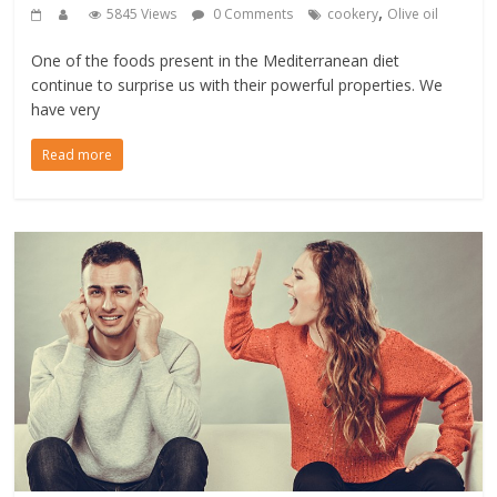
,
5845 Views
0 Comments
cookery
Olive oil
One of the foods present in the Mediterranean diet
continue to surprise us with their powerful properties. We
have very
Read more