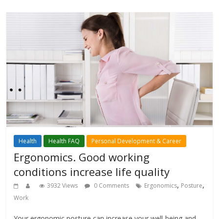
Health
Health FAQ
Personal Development & Career
Ergonomics. Good working
conditions increase life quality
,
,
3932 Views
0 Comments
Ergonomics
Posture
Work
Your ergonomic posture can increase your well-being and