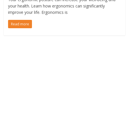
your health. Learn how ergonomics can significantly
improve your life. Ergonomics is
Read more