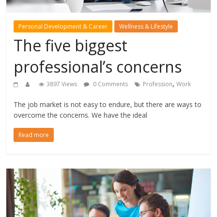
Personal Development & Career
Wellness & Lifestyle
The five biggest
professional’s concerns
,
3897 Views
0 Comments
Profession
Work
The job market is not easy to endure, but there are ways to
overcome the concerns. We have the ideal
Read more