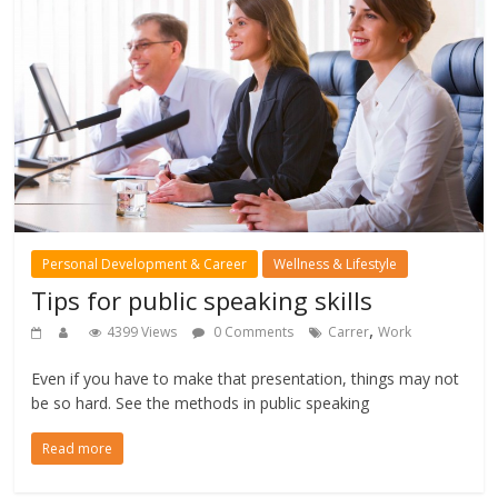
Personal Development & Career
Wellness & Lifestyle
Tips for public speaking skills
,
4399 Views
0 Comments
Carrer
Work
Even if you have to make that presentation, things may not
be so hard. See the methods in public speaking
Read more