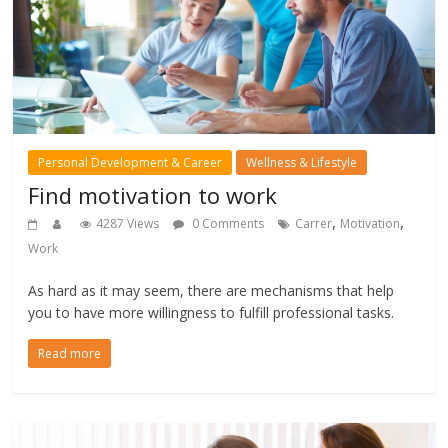
Personal Development & Career
Wellness & Lifestyle
Find motivation to work
,
,
4287 Views
0 Comments
Carrer
Motivation
Work
As hard as it may seem, there are mechanisms that help
you to have more willingness to fulfill professional tasks.
Read more