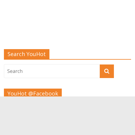
Search YouHot
YouHot @Facebook