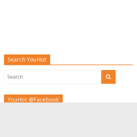
Search YouHot
YouHot @Facebook