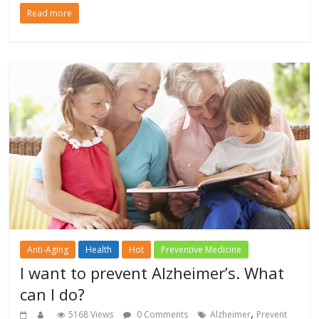
Read more
Anti-Aging
Health
Hot
Preventive Medicine
I want to prevent Alzheimer’s. What
can I do?
,
5168 Views
0 Comments
Alzheimer
Prevent