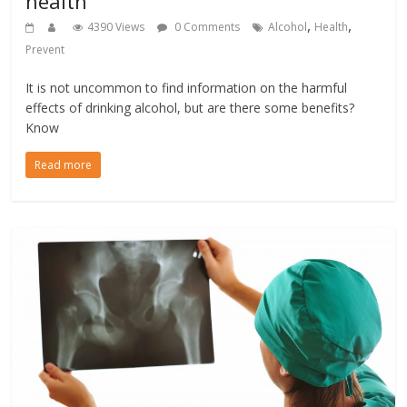
health
,
,
4390 Views
0 Comments
Alcohol
Health
Prevent
It is not uncommon to find information on the harmful
effects of drinking alcohol, but are there some benefits?
Know
Read more