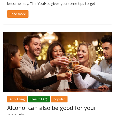
become lazy. The YouHot gives you some tips to get
Read more
Anti-Aging
Health FAQ
Popular
Alcohol can also be good for your