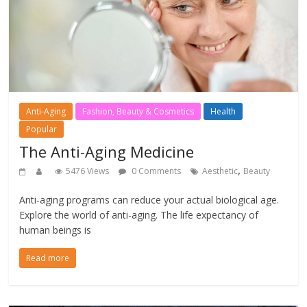
Anti-Aging
Fashion, Beauty & Cosmetics
Health
Popular
The Anti-Aging Medicine
,
5476 Views
0 Comments
Aesthetic
Beauty
Anti-aging programs can reduce your actual biological age.
Explore the world of anti-aging. The life expectancy of
human beings is
Read more