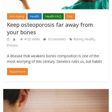
Anti-Aging
Health
Health FAQ
Hot
Keep osteoporosis far away from
your bones
,
,
4122 Views
0 Comments
Bones
Health
Prevent
A disease that weakens bones composition is one of the
most worrying of this century. Genetics rules us, but habits
Read more