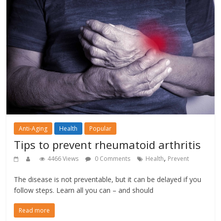
Anti-Aging
Health
Popular
Tips to prevent rheumatoid arthritis
,
4466 Views
0 Comments
Health
Prevent
The disease is not preventable, but it can be delayed if you
follow steps. Learn all you can – and should
Read more