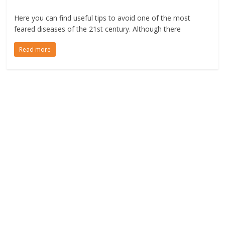
Here you can find useful tips to avoid one of the most
feared diseases of the 21st century. Although there
Read more