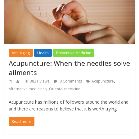
Anti-Aging
Health
Preventive Medicine
Acupuncture: When the needles solve
ailments
,
3831 Views
0 Comments
Acupuncture
,
Alternative medicines
Oriental medicine
Acupuncture has millions of followers around the world and
and there are reasons to believe that it is worth trying
Read more