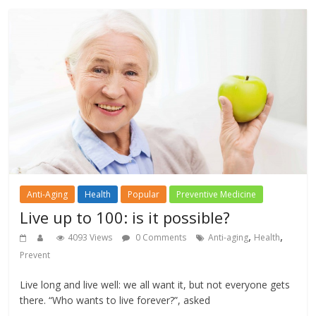
Anti-Aging
Health
Popular
Preventive Medicine
Live up to 100: is it possible?
,
,
4093 Views
0 Comments
Anti-aging
Health
Prevent
Live long and live well: we all want it, but not everyone gets
there. “Who wants to live forever?”, asked