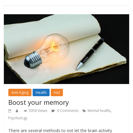
Anti-Aging
Health
Hot
Boost your memory
,
5058 Views
0 Comments
Mental health
Psychology
There are several methods to not let the brain activity