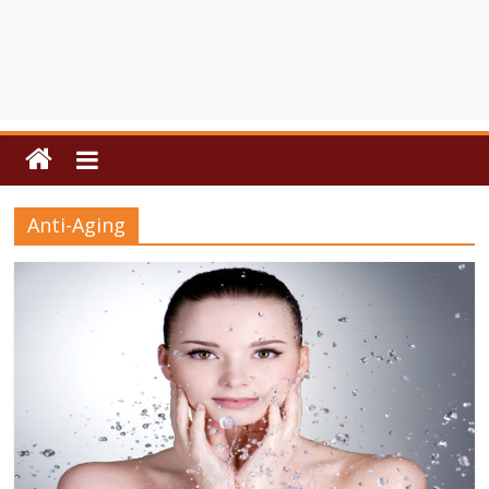
Anti-Aging