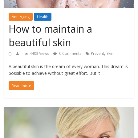
Anti-Aging
Health
How to maintain a
beautiful skin
,
4403 Views
0 Comments
Prevent
Skin
A beautiful skin is the dream of every woman. This dream is
possible to achieve without great effort. But it
Read more