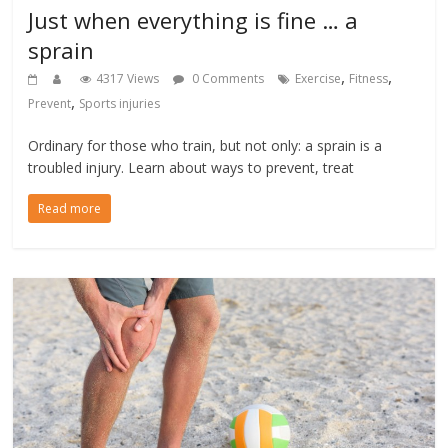
Just when everything is fine … a
sprain
,
,
4317 Views
0 Comments
Exercise
Fitness
,
Prevent
Sports injuries
Ordinary for those who train, but not only: a sprain is a
troubled injury. Learn about ways to prevent, treat
Read more