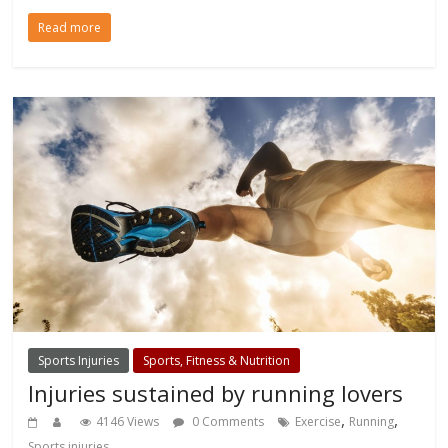
Read more
Sports Injuries
Sports, Fitness & Nutrition
Injuries sustained by running lovers
,
,
4146 Views
0 Comments
Exercise
Running
Sports injuries