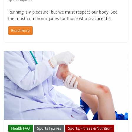
Running is a pleasure, but we must respect our body. See
the most common injuries for those who practice this
Read more
Health FAQ
Sports Injuries
Sports, Fitness & Nutrition