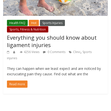
Health FAQ
Hot
Sports Injuries
Sports, Fitness & Nutrition
Everything you should know about
ligament injuries
,
4256 Views
0 Comments
Clinic
Sports
injuries
They can happen when we least expect and are noticed by
excruciating pain they cause. Find out what are the
Read more