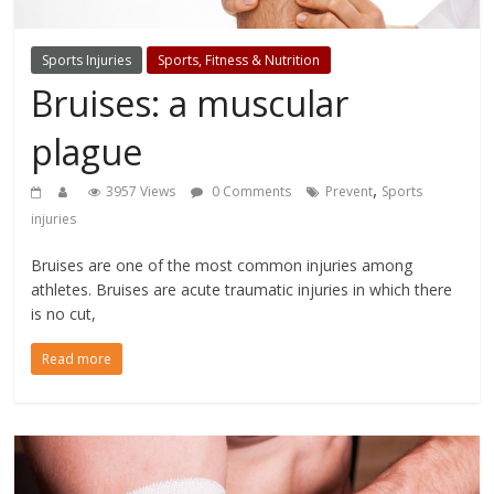
Sports Injuries
Sports, Fitness & Nutrition
Bruises: a muscular
plague
,
3957 Views
0 Comments
Prevent
Sports
injuries
Bruises are one of the most common injuries among
athletes. Bruises are acute traumatic injuries in which there
is no cut,
Read more