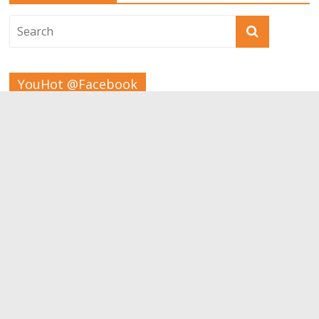
YouHot @Facebook
Tags