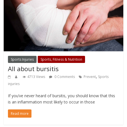
Sports Injuries
Sports, Fitness & Nutrition
All about bursitis
,
4713 Views
0 Comments
Prevent
Sports
injuries
If you’ve never heard of bursitis, you should know that this
is an inflammation most likely to occur in those
Read more