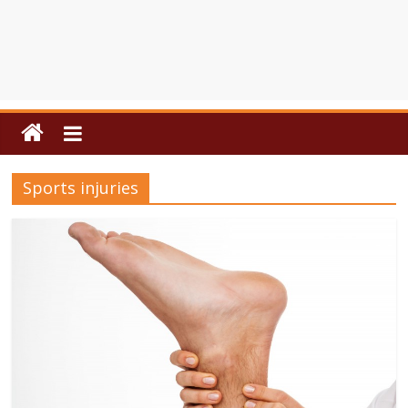
Sports injuries