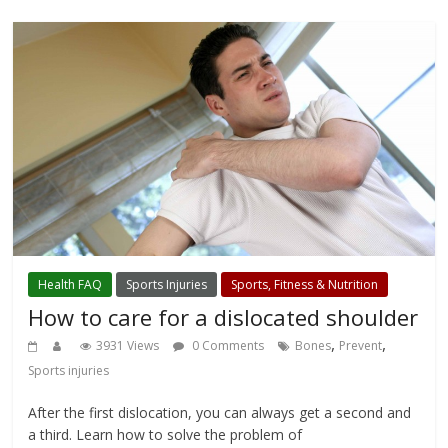
Health FAQ
Sports Injuries
Sports, Fitness & Nutrition
How to care for a dislocated shoulder
,
,
3931 Views
0 Comments
Bones
Prevent
Sports injuries
After the first dislocation, you can always get a second and
a third. Learn how to solve the problem of