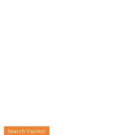
Search YouHot