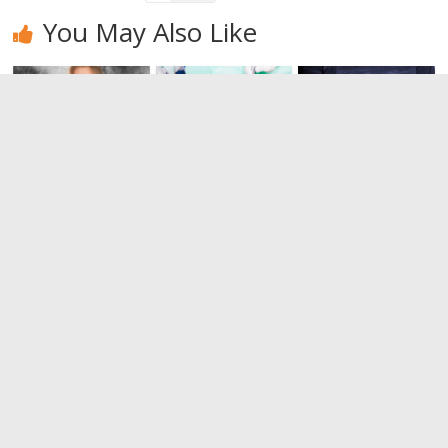
You May Also Like
I want to
Gingivitis:
Tips to
quit
what it is
prevent
smoking, but
and how to
rheumatoid
I don’t know
cure it?
arthritis
if I can!
0
0
0
Leave a Reply
You must be
logged in
to post a comment.