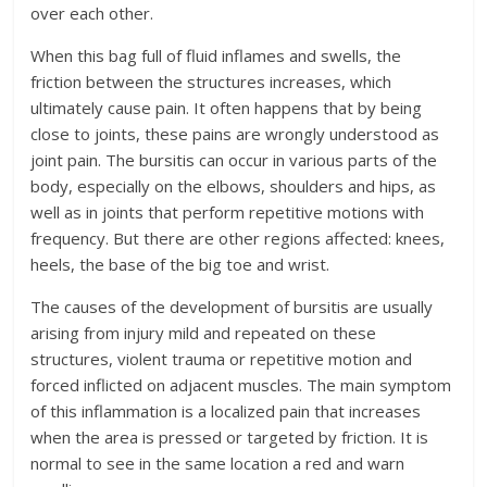
over each other.
When this bag full of fluid inflames and swells, the
friction between the structures increases, which
ultimately cause pain. It often happens that by being
close to joints, these pains are wrongly understood as
joint pain. The bursitis can occur in various parts of the
body, especially on the elbows, shoulders and hips, as
well as in joints that perform repetitive motions with
frequency. But there are other regions affected: knees,
heels, the base of the big toe and wrist.
The causes of the development of bursitis are usually
arising from injury mild and repeated on these
structures, violent trauma or repetitive motion and
forced inflicted on adjacent muscles. The main symptom
of this inflammation is a localized pain that increases
when the area is pressed or targeted by friction. It is
normal to see in the same location a red and warn