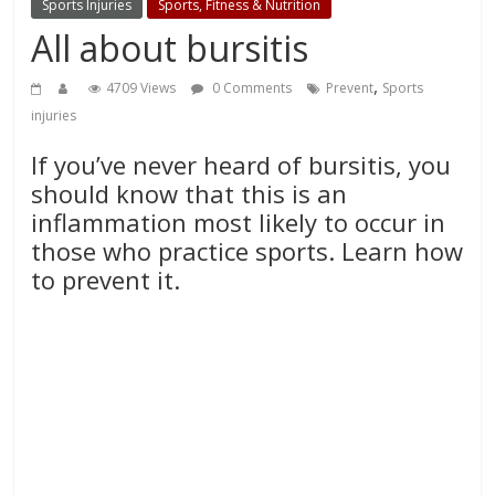
Sports Injuries
Sports, Fitness & Nutrition
All about bursitis
,
4709 Views
0 Comments
Prevent
Sports
injuries
If you’ve never heard of bursitis, you
should know that this is an
inflammation most likely to occur in
those who practice sports. Learn how
to prevent it.