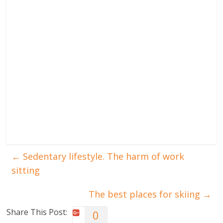
←
Sedentary lifestyle. The harm of work
sitting
The best places for skiing
→
Share This Post:
0