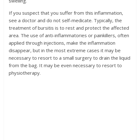
swelling.
If you suspect that you suffer from this inflammation,
see a doctor and do not self-medicate. Typically, the
treatment of bursitis is to rest and protect the affected
area. The use of anti-inflammatories or painkillers, often
applied through injections, make the inflammation
disappear, but in the most extreme cases it may be
necessary to resort to a small surgery to drain the liquid
from the bag. It may be even necessary to resort to
physiotherapy.