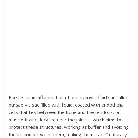
Bursitis is an inflammation of one synovial fluid sac called
bursae – a sac filled with liquid, coated with endothelial
cells that lies between the bone and the tendons, or
muscle tissue, located near the joints – which aims to
protect these structures, working as buffer and avoiding
the friction between them, making them “slide” naturally