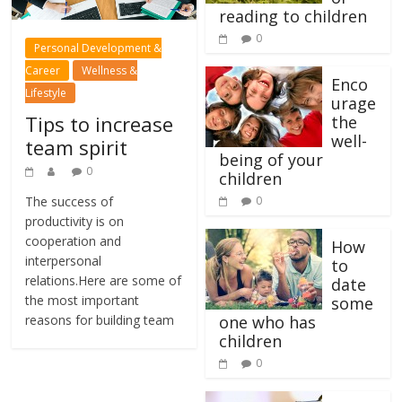
reading to children
0
Personal Development &
Career
Wellness &
Enco
Lifestyle
urage
Tips to increase
the
well-
team spirit
being of your
0
children
The success of
0
productivity is on
cooperation and
How
interpersonal
to
relations.Here are some of
date
the most important
some
reasons for building team
one who has
children
0