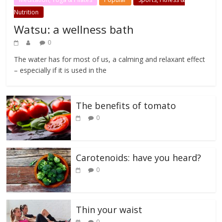
Nutrition
Watsu: a wellness bath
0
The water has for most of us, a calming and relaxant effect
– especially if it is used in the
The benefits of tomato
0
Carotenoids: have you heard?
0
Thin your waist
0