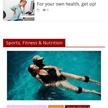
For your own health, get up!
0
Sports, Fitness & Nutrition
Meditation, Yoga & Pilates
Popular
Sports, Fitness &