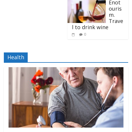
Enot
ouris
m.
Trave
l to drink wine
0
Health