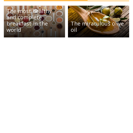
The most healthy
and complete
breakfast in the
The miraculous olive
world
oil