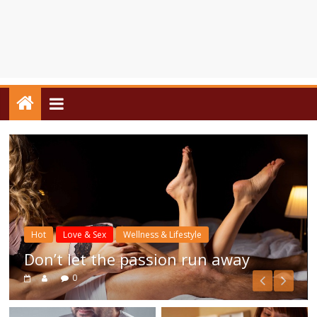
Hot
Love & Sex
Wellness & Lifestyle
Don’t let the passion run away
0