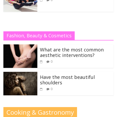
Fashion, Beauty & Cosmetics
What are the most common
aesthetic interventions?
0
Have the most beautiful
shoulders
0
Cooking & Gastronomy