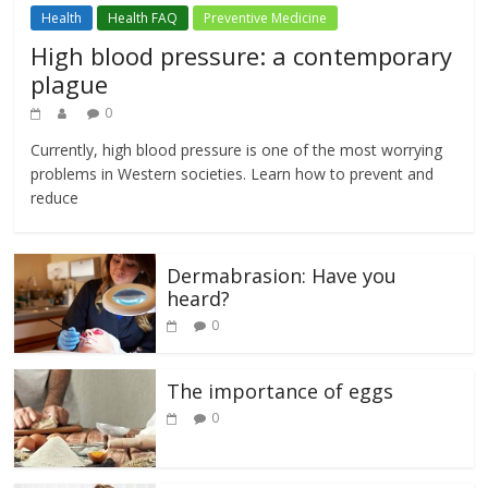
Health
Health FAQ
Preventive Medicine
High blood pressure: a contemporary
plague
0
Currently, high blood pressure is one of the most worrying
problems in Western societies. Learn how to prevent and
reduce
Dermabrasion: Have you
heard?
0
The importance of eggs
0