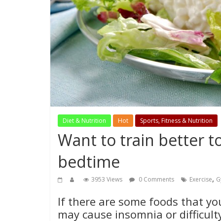
Diet & Nutrition
Hot
Sports, Fitness & Nutrition
Want to train better 
bedtime
,
3953 Views
0 Comments
Exercise
G
If there are some foods that yo
may cause insomnia or difficulty