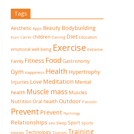
Tags
Beauty
Bodybuilding
Aesthetic
Apps
Diet
children
Education
Carrer
Dancing
Brain
Exercise
emotional well-being
Extreme
Food
Fitness
Family
Gastronomy
Health
Gym
Hypertrophy
Happiness
Meditation
Love
Mental
Injuries
Muscle mass
health
Muscles
Outdoor
Nutrition
Oral health
Passion
Prevent
Prevent
Psychology
Relationships
Sport
sex
Sleep
Sports
Training
Technology
injuries
Tourism