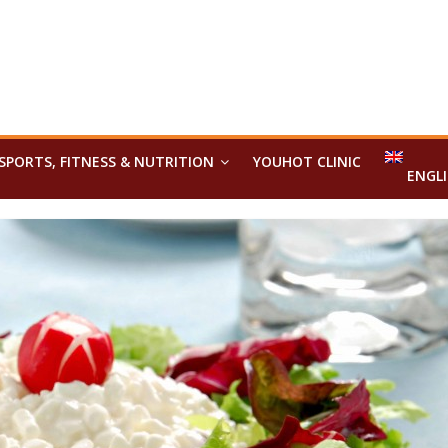
SPORTS, FITNESS & NUTRITION
YOUHOT CLINIC
ENGL