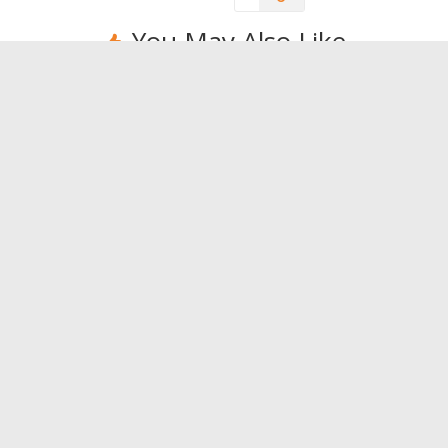
You May Also Like
Restoring the physical
When is
form with a session of
the sol
tabata.
0
0
Leave a Reply
You must be
logged in
to post a comment.