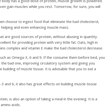
he body has a good dose of protein, muscle growth is powered.
even gain muscles while you rest. Tomorrow, for sure, you will
hen choose to ingest food that eliminate the bad cholesterol,
s, helping and even enhancing muscle mass.
that are good sources of protein, without abusing in quantity.
llent for providing protein with very little fat. Oats, high in
amins complex and vitamin E make the bad cholesterol decrease.
s, such as Omega-3, 6 and 9. If the consume them before bed, you
t the bad one, improving circulatory system and giving you
 building of muscle tissue. It is advisable that you to eat a
a-3 and 6, it also has great effects on building muscle tissue
tein, is also an option of taking a meal in the evening. It is a
n amino acids.