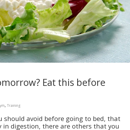
tomorrow? Eat this before
,
ym
Training
u should avoid before going to bed, that
 in digestion, there are others that you