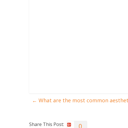
←
What are the most common aestheti
Share This Post:
0