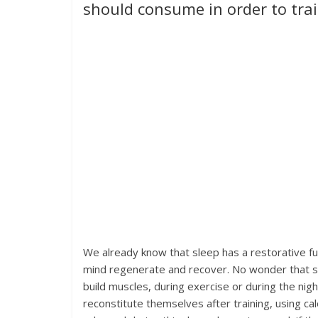
should consume in order to trai
We already know that sleep has a restorative fun
mind regenerate and recover. No wonder that sl
build muscles, during exercise or during the nigh
reconstitute themselves after training, using 