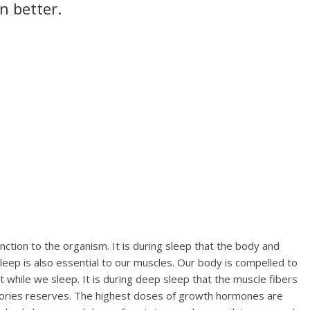
n better.
ction to the organism. It is during sleep that the body and
eep is also essential to our muscles. Our body is compelled to
t while we sleep. It is during deep sleep that the muscle fibers
calories reserves. The highest doses of growth hormones are