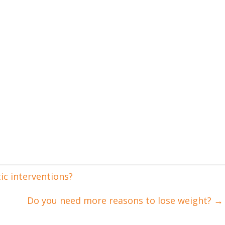
c interventions?
Do you need more reasons to lose weight?
→