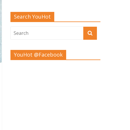
Search YouHot
YouHot @Facebook