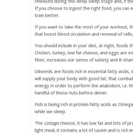
released during this deep sleep stage and, if t
If you choose to ingest the right food, you can 
train better.
If you want to take the most of your workout, t
that boost blood circulation and renewal of cell
You should include in your diet, at night, foods 
Chicken, turkey, low fat cheese, and eggs are exce
fiber, increases our sense of satiety and B vit
Oilseeds are foods rich in essential fatty acid
will supply your body with good fat, that comba
energy in order to perform the anabolism, i.e. the
handful of these nuts before dinner.
Fish is being rich in protein fatty acids as Omeg
while we sleep.
The
cottage
cheese, it has low fat and lots of pro
light meal, it contains a lot of casein and is rich i