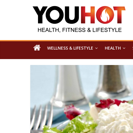
WELLNESS & LIFESTYLE
HEALTH