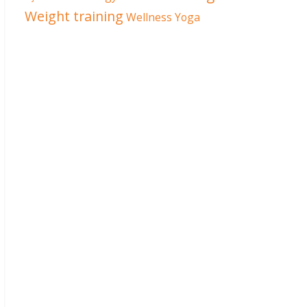
Weight training
Wellness
Yoga