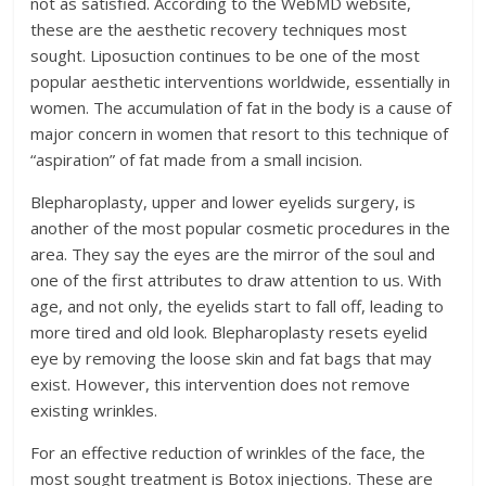
not as satisfied. According to the WebMD website,
these are the aesthetic recovery techniques most
sought. Liposuction continues to be one of the most
popular aesthetic interventions worldwide, essentially in
women. The accumulation of fat in the body is a cause of
major concern in women that resort to this technique of
“aspiration” of fat made from a small incision.
Blepharoplasty, upper and lower eyelids surgery, is
another of the most popular cosmetic procedures in the
area. They say the eyes are the mirror of the soul and
one of the first attributes to draw attention to us. With
age, and not only, the eyelids start to fall off, leading to
more tired and old look. Blepharoplasty resets eyelid
eye by removing the loose skin and fat bags that may
exist. However, this intervention does not remove
existing wrinkles.
For an effective reduction of wrinkles of the face, the
most sought treatment is Botox injections. These are