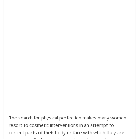
The search for physical perfection makes many women
resort to cosmetic interventions in an attempt to
correct parts of their body or face with which they are