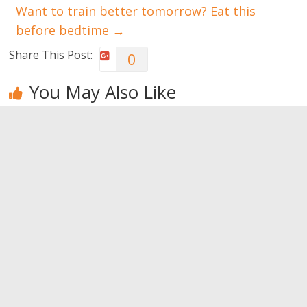
Want to train better tomorrow? Eat this
before bedtime
→
Share This Post:
0
You May Also Like
I want to
Wrinkles,
The best
have a
never again!
make-up for
perfect skin,
the night
0
but how?
0
0
Leave a Reply