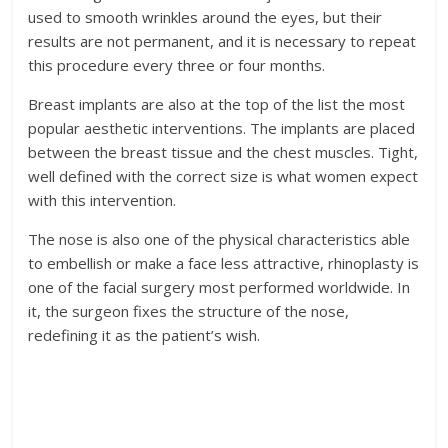
used to smooth wrinkles around the eyes, but their
results are not permanent, and it is necessary to repeat
this procedure every three or four months.
Breast implants are also at the top of the list the most
popular aesthetic interventions. The implants are placed
between the breast tissue and the chest muscles. Tight,
well defined with the correct size is what women expect
with this intervention.
The nose is also one of the physical characteristics able
to embellish or make a face less attractive, rhinoplasty is
one of the facial surgery most performed worldwide. In
it, the surgeon fixes the structure of the nose,
redefining it as the patient’s wish.