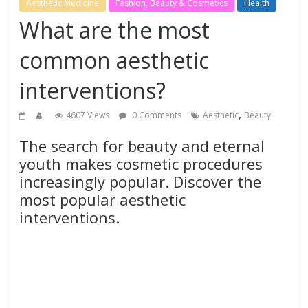
Aesthetic Medicine
Fashion, Beauty & Cosmetics
Health
What are the most
common aesthetic
interventions?
,
4607 Views
0 Comments
Aesthetic
Beauty
The search for beauty and eternal
youth makes cosmetic procedures
increasingly popular. Discover the
most popular aesthetic
interventions.