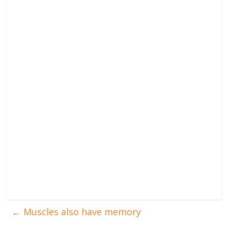
←
Muscles also have memory