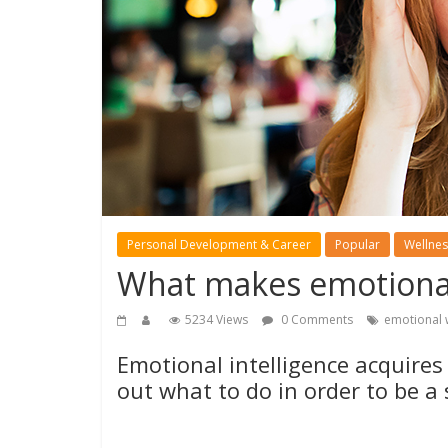
Personal Development & Career
Popular
Wellnes
What makes emotionall
5234 Views
0 Comments
emotional 
Emotional intelligence acquires
out what to do in order to be a 