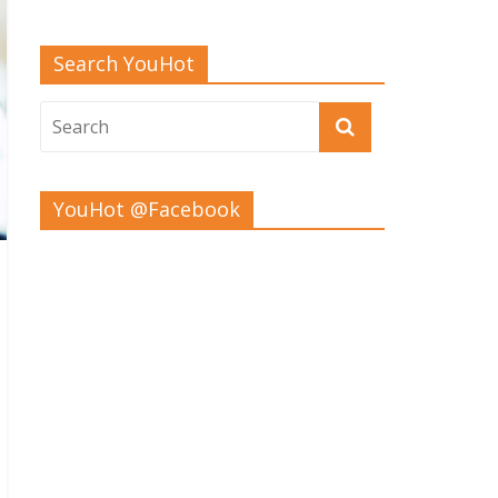
Search YouHot
YouHot @Facebook