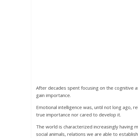
After decades spent focusing on the cognitive as
gain importance.
Emotional intelligence was, until not long ago,
true importance nor cared to develop it.
The world is characterized increasingly having 
social animals, relations we are able to establish