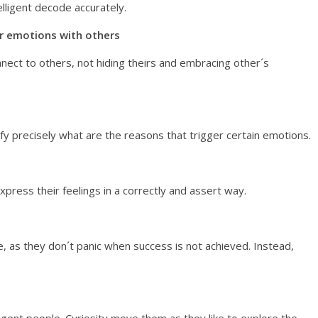
elligent decode accurately.
ir emotions with others
nect to others, not hiding theirs and embracing other´s
ify precisely what are the reasons that trigger certain emotions.
express their feelings in a correctly and assert way.
, as they don´t panic when success is not achieved. Instead,