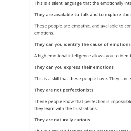
This is a silent language that the emotionally int
They are available to talk and to explore the
These people are empathic, and available to con
emotions.
They can you identify the cause of emotions
A high emotional intelligence allows you to ident
They can you express their emotions
This is a skill that these people have. They can 
They are not perfectionists
These people know that perfection is impossible
they learn with the frustrations.
They are naturally curious.