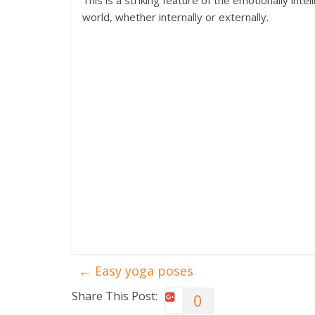
This is a striking feature of the emotionally int
world, whether internally or externally.
←
Easy yoga poses
Share This Post:
0