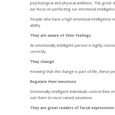
psychological and physical wellness. The great
we focus on perfecting our emotional intelligenc
People who have a high emotional intelligence te
ability.
They are aware of their feelings
An emotionally intelligent person is highly cons
correctly.
They change
Knowing that the change is part of life, these 
Regulate their emotions
Emotionally intelligent individuals control their
suit them to most varied situations.
They are great readers of facial expression