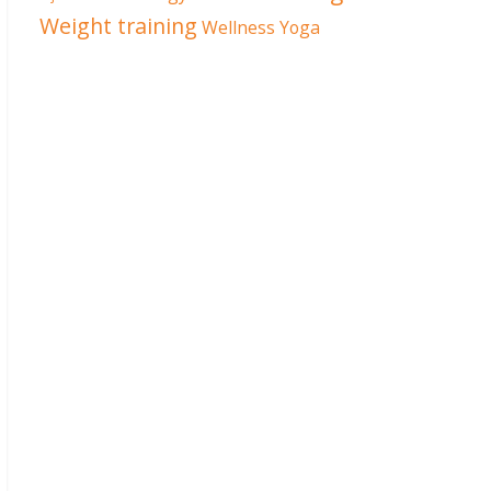
Weight training
Wellness
Yoga