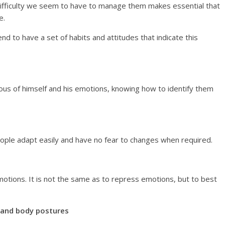
 difficulty we seem to have to manage them makes essential that
e.
nd to have a set of habits and attitudes that indicate this
cious of himself and his emotions, knowing how to identify them
people adapt easily and have no fear to changes when required.
 emotions. It is not the same as to repress emotions, but to best
s and body postures