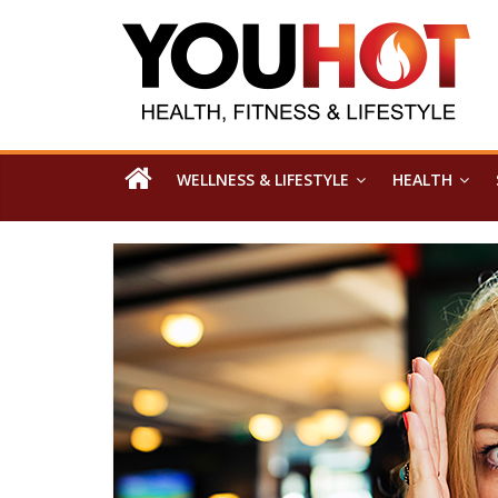
WELLNESS & LIFESTYLE
HEALTH