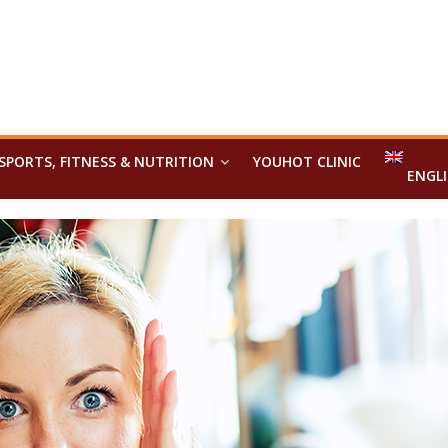
SPORTS, FITNESS & NUTRITION
YOUHOT CLINIC
ENGL