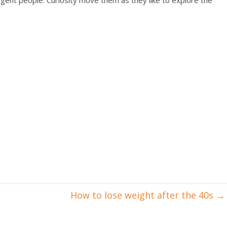
elligent people. Curiosity move them as they like to explore the
How to lose weight after the 40s
→