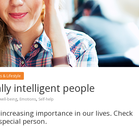
s & Lifestyle
y intelligent people
,
,
well-being
Emotions
Self-help
 increasing importance in our lives. Check
special person.