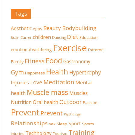
Tags
Beauty
Bodybuilding
Aesthetic
Apps
Diet
children
Education
Carrer
Dancing
Brain
Exercise
emotional well-being
Extreme
Food
Fitness
Family
Gastronomy
Health
Gym
Hypertrophy
Happiness
Meditation
Love
Mental
Injuries
Muscle mass
health
Muscles
Outdoor
Nutrition
Oral health
Passion
Prevent
Prevent
Psychology
Relationships
Sport
sex
Sleep
Sports
Training
Technology
injuries
Tourism