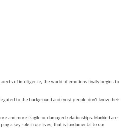
pects of intelligence, the world of emotions finally begins to
 relegated to the background and most people don’t know their
more and more fragile or damaged relationships. Mankind are
 play a key role in our lives, that is fundamental to our