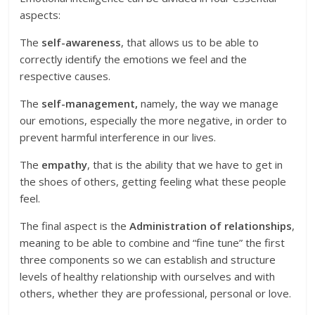
aspects:
The
self-awareness
, that allows us to be able to
correctly identify the emotions we feel and the
respective causes.
The
self-management,
namely, the way we manage
our emotions, especially the more negative, in order to
prevent harmful interference in our lives.
The
empathy
, that is the ability that we have to get in
the shoes of others, getting feeling what these people
feel.
The final aspect is the
Administration of relationships
,
meaning to be able to combine and “fine tune” the first
three components so we can establish and structure
levels of healthy relationship with ourselves and with
others, whether they are professional, personal or love.