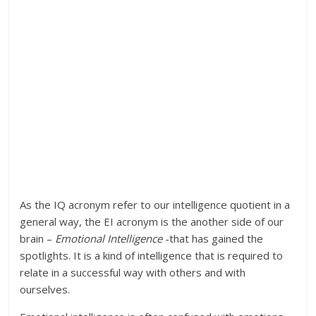
As the IQ acronym refer to our intelligence quotient in a
general way, the EI acronym is the another side of our
brain –
Emotional Intelligence
-that has gained the
spotlights. It is a kind of intelligence that is required to
relate in a successful way with others and with
ourselves.