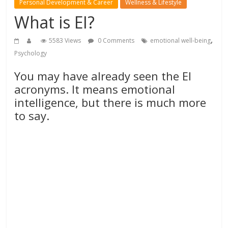
Personal Development & Career
Wellness & Lifestyle
What is EI?
,
5583 Views
0 Comments
emotional well-being
Psychology
You may have already seen the EI
acronyms. It means emotional
intelligence, but there is much more
to say.