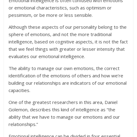
Emotional intelligence is often confused with emotions
or emotional characteristics, such as optimism or
pessimism, or be more or less sensible.
Although these aspects of our personality belong to the
sphere of emotions, and not the more traditional
intelligence, based on cognitive aspects, it is not the fact
that we feel things with greater or lesser intensity that
evaluates our emotional intelligence.
The ability to manage our own emotions, the correct
identification of the emotions of others and how we’re
building our relationships are indicators of our emotional
capacities.
One of the greatest researchers in this area, Daniel
Golemon, describes this kind of intelligence as “the
ability that we have to manage our emotions and our
relationships.”
Emotional intelligence can be divided in four essential