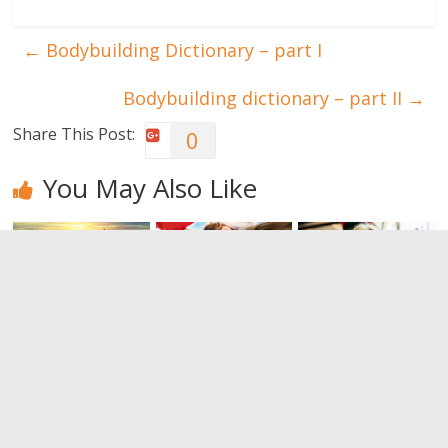
←
Bodybuilding Dictionary – part I
Bodybuilding dictionary – part II
→
Share This Post:
0
You May Also Like
Let yourself
Encourage
What makes
be carried
the well-
emotionally
away by
being of your
intelligent
guided
children
people
meditations
0
0
0