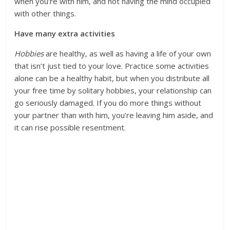
when you’re with him, and not having the mind occupied
with other things.
Have many extra activities
Hobbies
are healthy, as well as having a life of your own
that isn’t just tied to your love. Practice some activities
alone can be a healthy habit, but when you distribute all
your free time by solitary hobbies, your relationship can
go seriously damaged. If you do more things without
your partner than with him, you’re leaving him aside, and
it can rise possible resentment.