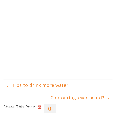
←
Tips to drink more water
Contouring: ever heard?
→
Share This Post:
0