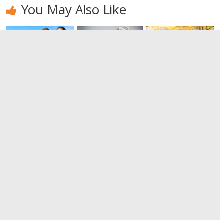
You May Also Like
How to be
Emotional
Differences
friend of
intelligence.
between
your ex
Always know
immature
how to feel.
and mature
0
relations
0
0
Leave a Reply
You must be
logged in
to post a comment.