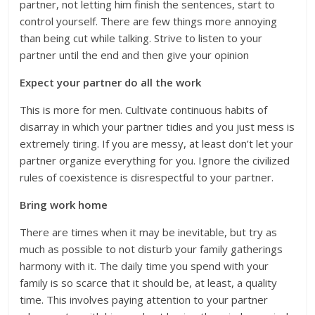
partner, not letting him finish the sentences, start to
control yourself. There are few things more annoying
than being cut while talking. Strive to listen to your
partner until the end and then give your opinion
Expect your partner do all the work
This is more for men. Cultivate continuous habits of
disarray in which your partner tidies and you just mess is
extremely tiring. If you are messy, at least don’t let your
partner organize everything for you. Ignore the civilized
rules of coexistence is disrespectful to your partner.
Bring work home
There are times when it may be inevitable, but try as
much as possible to not disturb your family gatherings
harmony with it. The daily time you spend with your
family is so scarce that it should be, at least, a quality
time. This involves paying attention to your partner