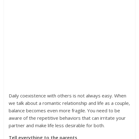
Daily coexistence with others is not always easy. When
we talk about a romantic relationship and life as a couple,
balance becomes even more fragile. You need to be
aware of the repetitive behaviors that can irritate your
partner and make life less desirable for both.
Tell everything to the parents