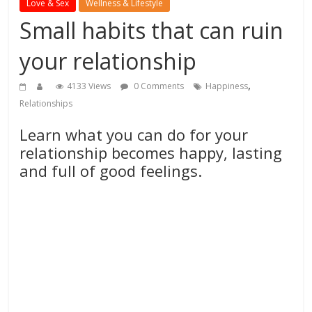
Love & Sex
Wellness & Lifestyle
Small habits that can ruin
your relationship
,
4133 Views
0 Comments
Happiness
Relationships
Learn what you can do for your
relationship becomes happy, lasting
and full of good feelings.