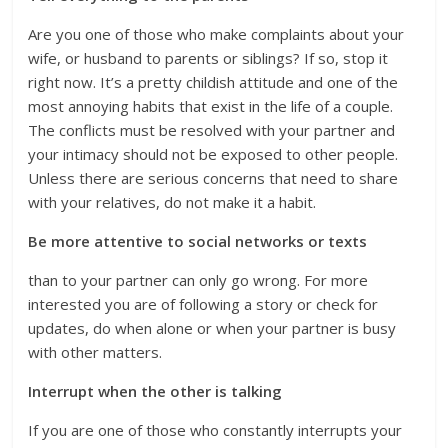
Are you one of those who make complaints about your
wife, or husband to parents or siblings? If so, stop it
right now. It’s a pretty childish attitude and one of the
most annoying habits that exist in the life of a couple.
The conflicts must be resolved with your partner and
your intimacy should not be exposed to other people.
Unless there are serious concerns that need to share
with your relatives, do not make it a habit.
Be more attentive to social networks or texts
than to your partner can only go wrong. For more
interested you are of following a story or check for
updates, do when alone or when your partner is busy
with other matters.
Interrupt when the other is talking
If you are one of those who constantly interrupts your