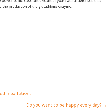
e power to increase antioxidant of your natural defenses that
se the production of the glutathione enzyme.
ded meditations
Do you want to be happy every day?
→