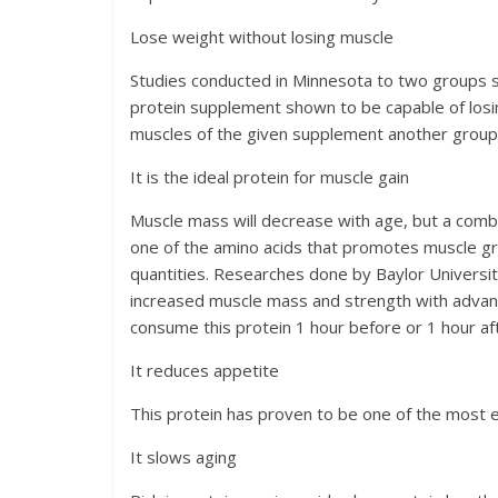
Lose weight without losing muscle
Studies conducted in Minnesota to two groups su
protein supplement shown to be capable of losin
muscles of the given supplement another group
It is the ideal protein for muscle gain
Muscle mass will decrease with age, but a combi
one of the amino acids that promotes muscle gr
quantities. Researches done by Baylor Universit
increased muscle mass and strength with advant
consume this protein 1 hour before or 1 hour af
It reduces appetite
This protein has proven to be one of the most ef
It slows aging