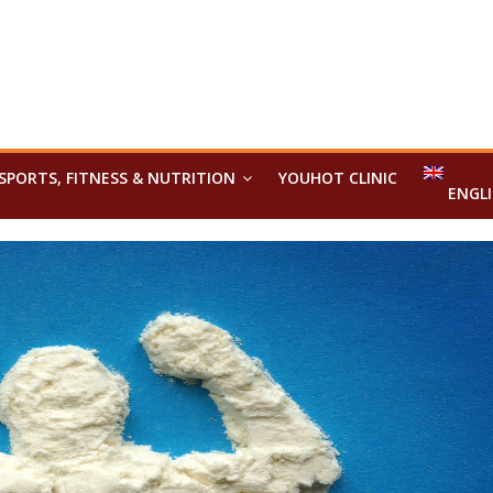
SPORTS, FITNESS & NUTRITION
YOUHOT CLINIC
ENGL