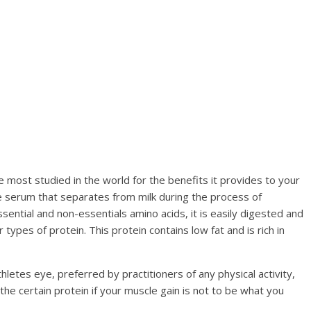
 most studied in the world for the benefits it provides to your
the serum that separates from milk during the process of
sential and non-essentials amino acids, it is easily digested and
ypes of protein. This protein contains low fat and is rich in
thletes eye, preferred by practitioners of any physical activity,
the certain protein if your muscle gain is not to be what you