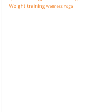
Weight training
Wellness
Yoga