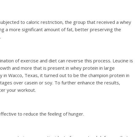
bjected to caloric restriction, the group that received a whey
g a more significant amount of fat, better preserving the
.
nation of exercise and diet can reverse this process. Leucine is
owth and more that is present in whey protein in large
y in Wacco, Texas, it turned out to be the champion protein in
ages over casein or soy. To further enhance the results,
ter your workout.
fective to reduce the feeling of hunger.