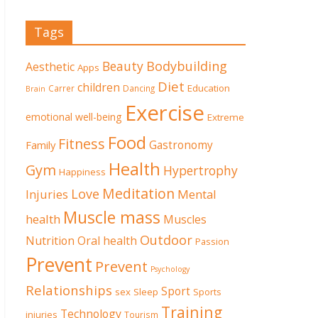
Tags
Beauty
Bodybuilding
Aesthetic
Apps
Diet
children
Education
Carrer
Dancing
Brain
Exercise
emotional well-being
Extreme
Food
Fitness
Family
Gastronomy
Health
Gym
Hypertrophy
Happiness
Meditation
Love
Mental
Injuries
Muscle mass
health
Muscles
Outdoor
Nutrition
Oral health
Passion
Prevent
Prevent
Psychology
Relationships
Sport
sex
Sleep
Sports
Training
Technology
injuries
Tourism