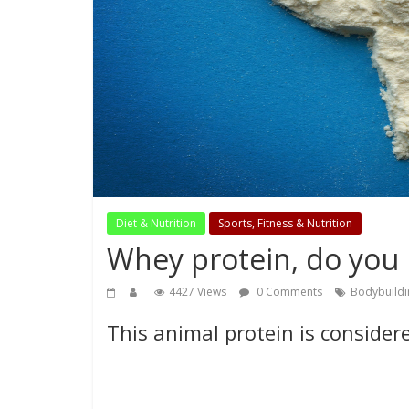
Diet & Nutrition
Sports, Fitness & Nutrition
Whey protein, do you 
4427 Views
0 Comments
Bodybuildi
This animal protein is consider