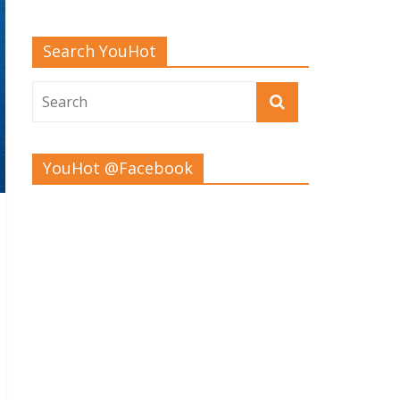
Search YouHot
YouHot @Facebook