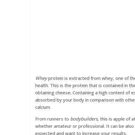
Whey
protein is extracted from whey, one of the
health. This is the protein that is contained in 
obtaining cheese. Containing a high content of es
absorbed by your body in comparison with other t
calcium.
From runners to
bodybuilders,
this is apple of a
whether amateur or professional. It can be also 
expected and want to increase your results.