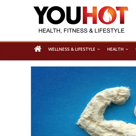
WELLNESS & LIFESTYLE
HEALTH