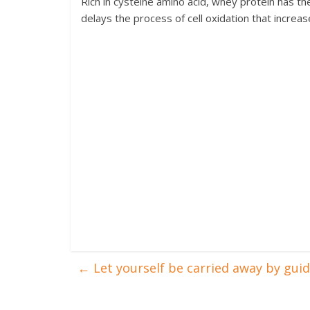
Rich in cysteine amino acid, whey protein has th
delays the process of cell oxidation that increa
←
Let yourself be carried away by gui