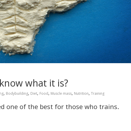
know what it is?
,
,
,
,
,
,
ng
Bodybuilding
Diet
Food
Muscle mass
Nutrition
Training
ed one of the best for those who trains.