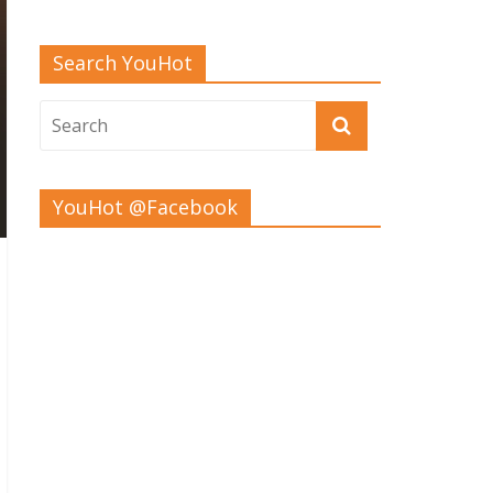
Search YouHot
YouHot @Facebook