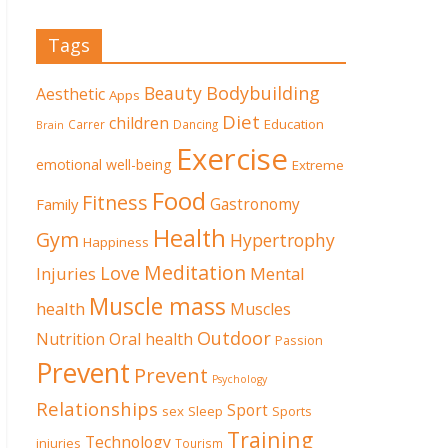
Tags
Beauty
Bodybuilding
Aesthetic
Apps
Diet
children
Education
Carrer
Dancing
Brain
Exercise
emotional well-being
Extreme
Food
Fitness
Family
Gastronomy
Health
Gym
Hypertrophy
Happiness
Meditation
Love
Mental
Injuries
Muscle mass
health
Muscles
Outdoor
Nutrition
Oral health
Passion
Prevent
Prevent
Psychology
Relationships
Sport
sex
Sleep
Sports
Training
Technology
injuries
Tourism