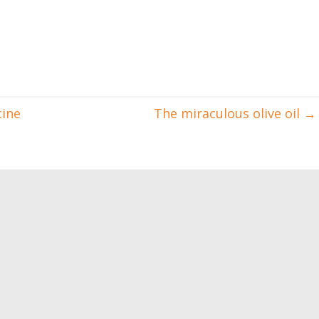
cine
The miraculous olive oil
→
 gain muscle and
How to have perfect pecs