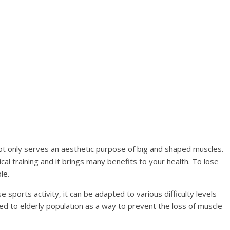
ot only serves an aesthetic purpose of big and shaped muscles.
cal training and it brings many benefits to your health. To lose
le.
 sports activity, it can be adapted to various difficulty levels
sed to elderly population as a way to prevent the loss of muscle