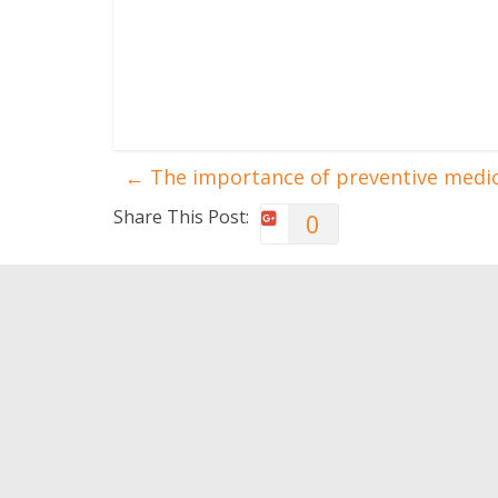
←
The importance of preventive medi
Share This Post:
0
You May Also Like
Exercise: Partial
Apps to