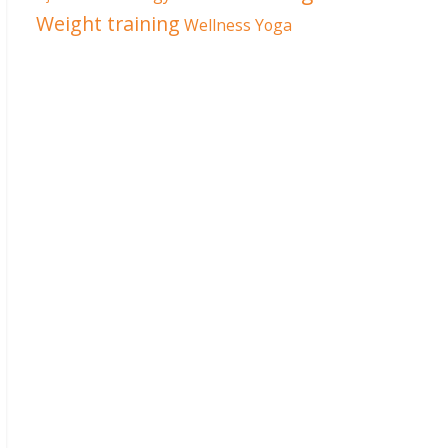
Weight training
Wellness
Yoga