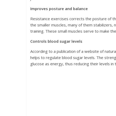
Improves posture and balance
Resistance exercises corrects the posture of t
the smaller muscles, many of them stabilizers, 
training. These small muscles serve to make th
Controls blood sugar levels
According to a publication of a website of natural
helps to regulate blood sugar levels. The stren
glucose as energy, thus reducing their levels in 