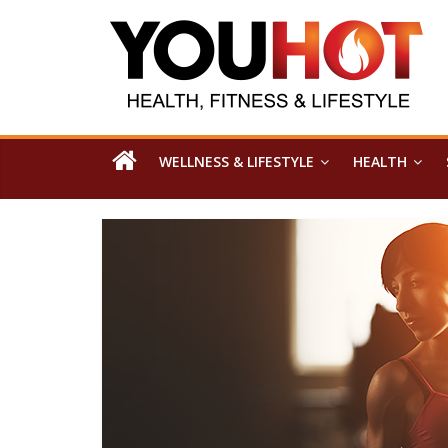
WELLNESS & LIFESTYLE
HEALTH