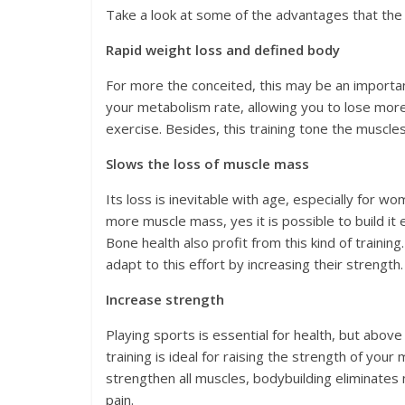
Take a look at some of the advantages that the 
Rapid weight loss and defined body
For more the conceited, this may be an importa
your metabolism rate, allowing you to lose more 
exercise. Besides, this training tone the muscles
Slows the loss of muscle mass
Its loss is inevitable with age, especially for wo
more muscle mass, yes it is possible to build it
Bone health also profit from this kind of traini
adapt to this effort by increasing their strength.
Increase strength
Playing sports is essential for health, but above 
training is ideal for raising the strength of you
strengthen all muscles, bodybuilding eliminates 
pain.