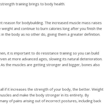
strength training brings to body health.
nt reason for bodybuilding. The increased muscle mass raises
weight and continue to burn calories long after you finish the
 in the body as no other do, giving them a greater definition.
men, it is important to do resistance training so you can build
 even at more advanced ages, slowing its natural deterioration.
ng. As the muscles are getting stronger and bigger, bones also
all if it increases the strength of your body, the better. Weight
r muscles and make the body stronger in its entirety. By
many of pains arising out of incorrect postures, including back