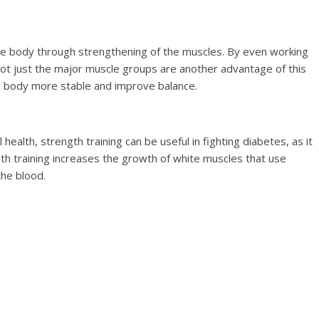
he body through strengthening of the muscles. By even working
not just the major muscle groups are another advantage of this
e body more stable and improve balance.
 health, strength training can be useful in fighting diabetes, as it
gth training increases the growth of white muscles that use
the blood.