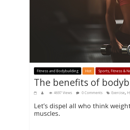
Fitness and Bodybuilding
Hot
Sports, Fitness & Nu
The benefits of bodyb
,
4697 Views
0 Comments
Exercise
H
Let’s dispel all who think weigh
muscles.