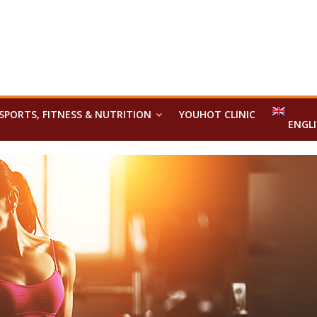
SPORTS, FITNESS & NUTRITION
YOUHOT CLINIC
ENGL