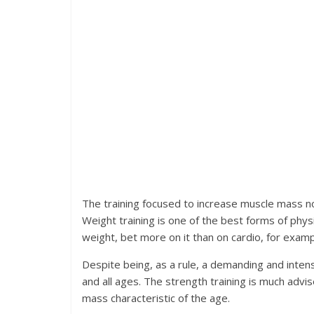
The training focused to increase muscle mass n
Weight training is one of the best forms of physi
weight, bet more on it than on cardio, for examp
Despite being, as a rule, a demanding and intense
and all ages. The strength training is much advi
mass characteristic of the age.