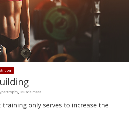
trition
uilding
,
ypertrophy
Muscle mass
t training only serves to increase the