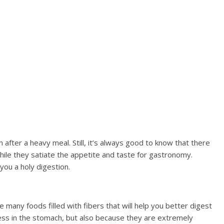
after a heavy meal. Still, it’s always good to know that there
hile they satiate the appetite and taste for gastronomy.
you a holy digestion.
 many foods filled with fibers that will help you better digest
ess in the stomach, but also because they are extremely