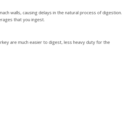
mach walls, causing delays in the natural process of digestion.
erages that you ingest.
urkey are much easier to digest, less heavy duty for the