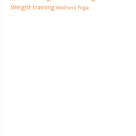
Weight training
Wellness
Yoga