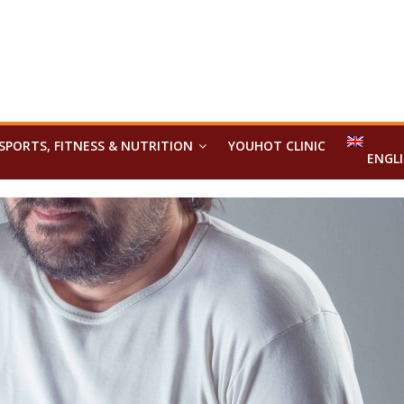
SPORTS, FITNESS & NUTRITION
YOUHOT CLINIC
ENGL