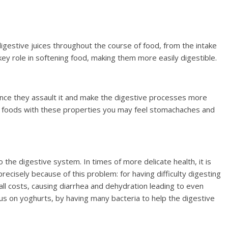
igestive juices throughout the course of food, from the intake
 key role in softening food, making them more easily digestible.
since they assault it and make the digestive processes more
ting foods with these properties you may feel stomachaches and
 the digestive system. In times of more delicate health, it is
ecisely because of this problem: for having difficulty digesting
 all costs, causing diarrhea and dehydration leading to even
focus on yoghurts, by having many bacteria to help the digestive