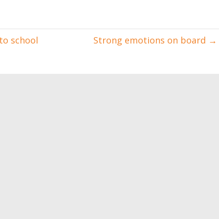
to school
Strong emotions on board
→
oods: do you know
Want to gain muscle mass?
is?
Eat this!
0