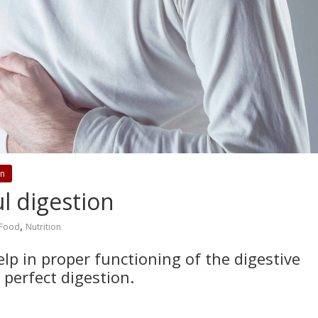
on
l digestion
,
Food
Nutrition
p in proper functioning of the digestive
 perfect digestion.