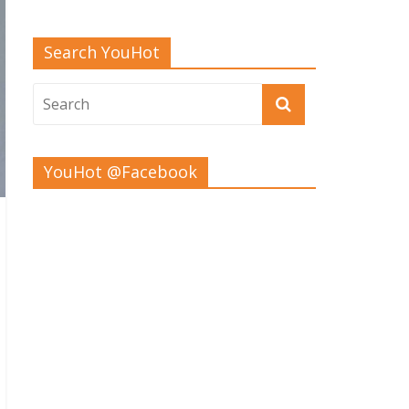
Search YouHot
YouHot @Facebook