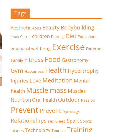
Tags
Beauty
Bodybuilding
Aesthetic
Apps
Diet
children
Education
Carrer
Dancing
Brain
Exercise
emotional well-being
Extreme
Food
Fitness
Family
Gastronomy
Health
Gym
Hypertrophy
Happiness
Meditation
Love
Mental
Injuries
Muscle mass
health
Muscles
Outdoor
Nutrition
Oral health
Passion
Prevent
Prevent
Psychology
Relationships
Sport
sex
Sleep
Sports
Training
Technology
injuries
Tourism