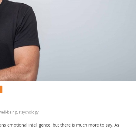
,
well-being
Psychology
ns emotional intelligence, but there is much more to say. As