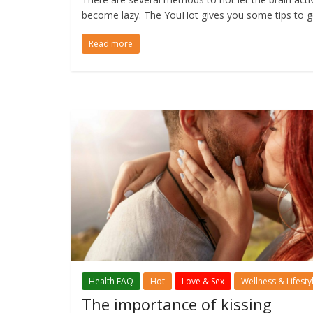
become lazy. The YouHot gives you some tips to g
Read more
Health FAQ
Hot
Love & Sex
Wellness & Lifesty
The importance of kissing