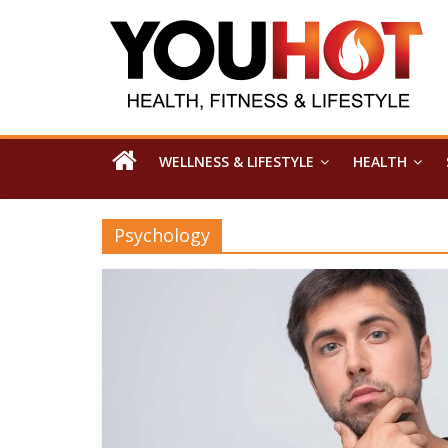
WELLNESS & LIFESTYLE
HEALTH
Psychology