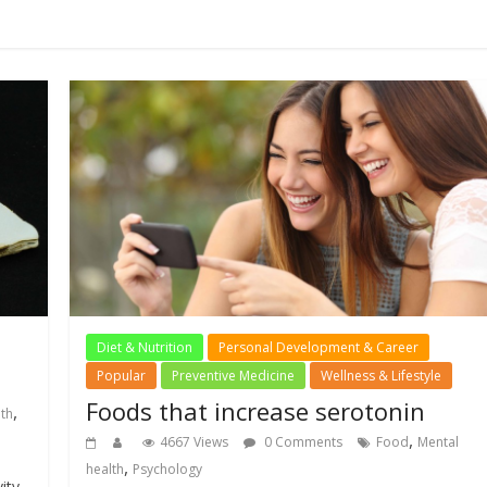
Diet & Nutrition
Personal Development & Career
Popular
Preventive Medicine
Wellness & Lifestyle
Foods that increase serotonin
,
lth
,
4667 Views
0 Comments
Food
Mental
,
health
Psychology
ity