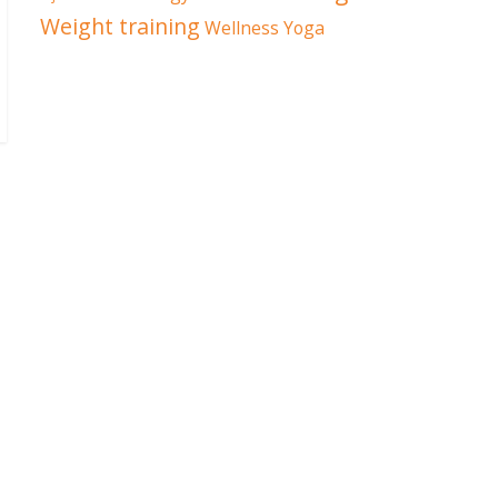
Weight training
Wellness
Yoga