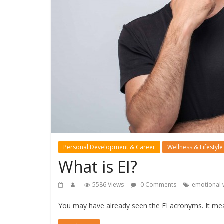
Personal Development & Career
Wellness & Lifestyle
What is EI?
5586 Views
0 Comments
emotional 
You may have already seen the EI acronyms. It mea