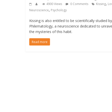
,
4900 Views
0 Comments
Kissing
Lo
,
Neuroscience
Psychology
Kissing is also entitled to be scientifically studied by
Philematology, a neuroscience dedicated to unrave
the mysteries of this habit.
Read more