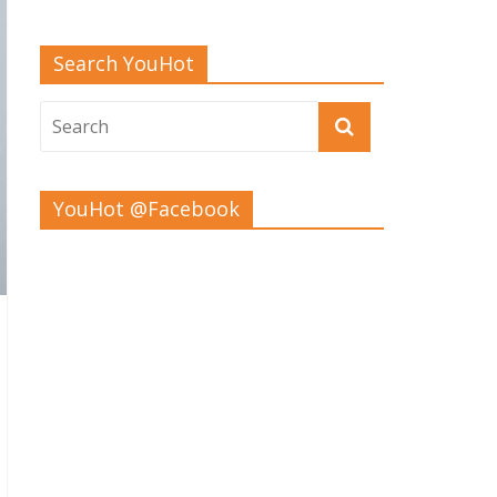
Search YouHot
YouHot @Facebook