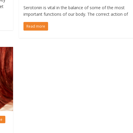
et
Serotonin is vital in the balance of some of the most
important functions of our body. The correct action of
Read more
le