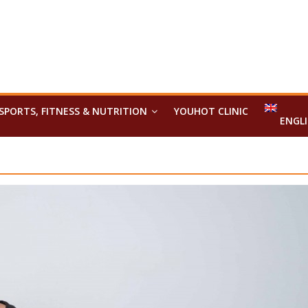
SPORTS, FITNESS & NUTRITION
YOUHOT CLINIC
ENGL