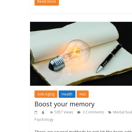
Read more
Anti-Aging
Health
Hot
Boost your memory
5057 Views
0 Comments
Mental hea
Psychology
There are several methods to not let the brain activ