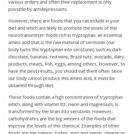
various orders and often their replacement is only
possible by antidepressants.
However, there are foods that you can include in your
diet and which are likely to promote the levels of this
neurotransmitter: foods rich in tryptophan, an essential
amino acid that is the raw material of serotonin (our
body turns the tryptophan into serotonin) such as dark
chocolate, bananas, red wine, Brazil nuts, avocado, dairy
products, meats, fish, eggs, among others. However, to
have the best results, you should eat them often. Since
our body cannot produce this amino acid, it must be
obtained through diet.
These foods contain a high concentration of tryptophan
which, along with vitamin B3, niacin and magnesium, is
transformed by the brain into serotonin. However,
carbohydrates are the big winners of the foods that
improve the levels of this chemical. Examples of other
foods are the salmon, turkey, nuts and seeds, cheese or