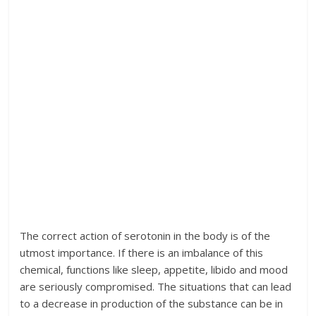
The correct action of serotonin in the body is of the
utmost importance. If there is an imbalance of this
chemical, functions like sleep, appetite, libido and mood
are seriously compromised. The situations that can lead
to a decrease in production of the substance can be in