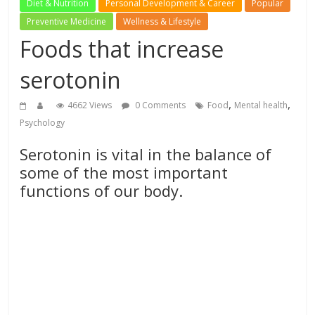
Diet & Nutrition
Personal Development & Career
Popular
Preventive Medicine
Wellness & Lifestyle
Foods that increase
serotonin
,
,
4662 Views
0 Comments
Food
Mental health
Psychology
Serotonin is vital in the balance of
some of the most important
functions of our body.