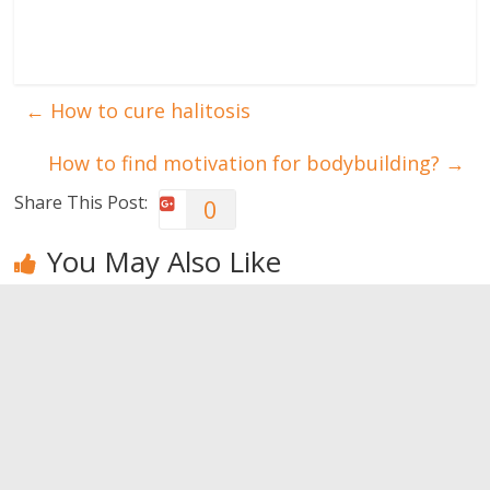
←
How to cure halitosis
How to find motivation for bodybuilding?
→
Share This Post:
0
You May Also Like
Foods that
Foods that
What food
may prevent
may prevent
can help me
cancer
cancer
getting a flat
belly?
0
0