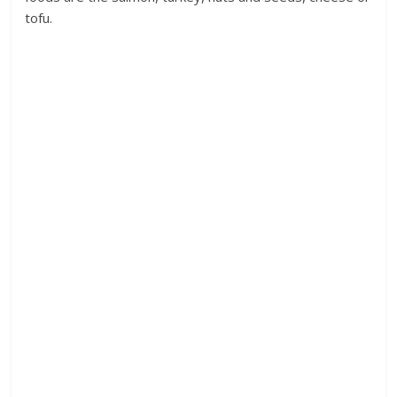
tofu.