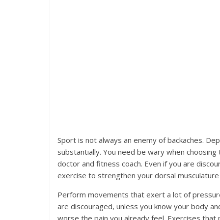
Sport is not always an enemy of backaches. Dep
substantially. You need be wary when choosing 
doctor and fitness coach. Even if you are discour
exercise to strengthen your dorsal musculature 
Perform movements that exert a lot of pressure 
are discouraged, unless you know your body an
worse the pain you already feel. Exercises that