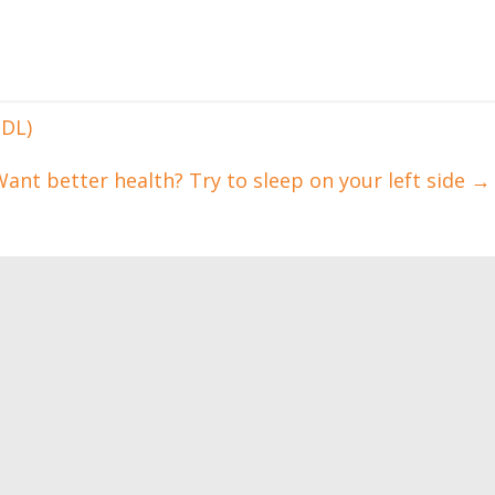
HDL)
ant better health? Try to sleep on your left side
→
Adaptation training.
How to train with