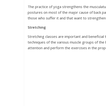
The practice of yoga strengthens the musculatur
postures on most of the major cause of back pai
those who suffer it and that want to strengthen
Stretching
Stretching classes are important and beneficial
techniques of the various muscle groups of the b
attention and perform the exercises in the prop