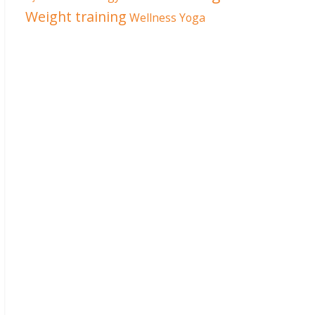
Weight training
Wellness
Yoga