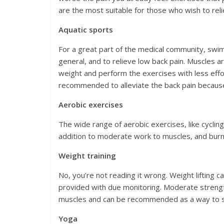
are the most suitable for those who wish to reli
Aquatic sports
For a great part of the medical community, swim
general, and to relieve low back pain. Muscles 
weight and perform the exercises with less effor
recommended to alleviate the back pain because
Aerobic exercises
The wide range of aerobic exercises, like cycling
addition to moderate work to muscles, and burn a l
Weight training
No, you’re not reading it wrong. Weight lifting 
provided with due monitoring. Moderate strengt
muscles and can be recommended as a way to st
Yoga