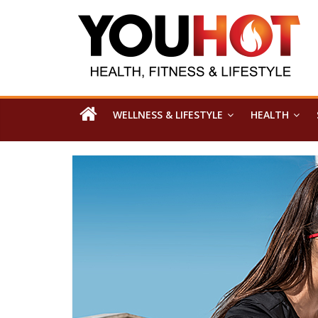
WELLNESS & LIFESTYLE
HEALTH