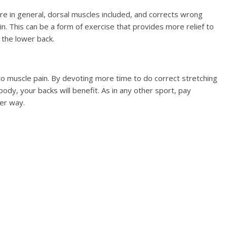
e in general, dorsal muscles included, and corrects wrong
n. This can be a form of exercise that provides more relief to
 the lower back.
 to muscle pain. By devoting more time to do correct stretching
ody, your backs will benefit. As in any other sport, pay
er way.