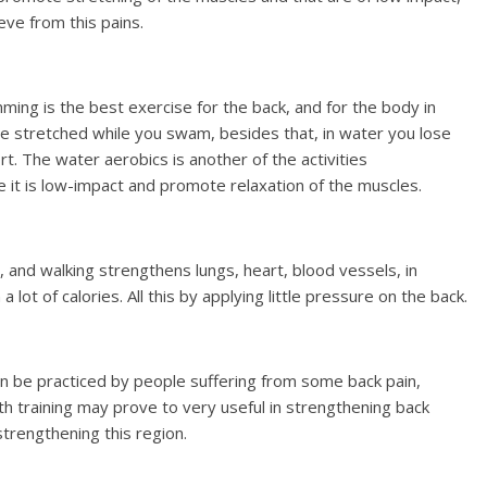
eve from this pains.
ming is the best exercise for the back, and for the body in
are stretched while you swam, besides that, in water you lose
t. The water aerobics is another of the activities
 it is low-impact and promote relaxation of the muscles.
, and walking strengthens lungs, heart, blood vessels, in
ot of calories. All this by applying little pressure on the back.
can be practiced by people suffering from some back pain,
h training may prove to very useful in strengthening back
rengthening this region.