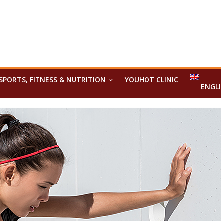
SPORTS, FITNESS & NUTRITION
YOUHOT CLINIC
ENGL