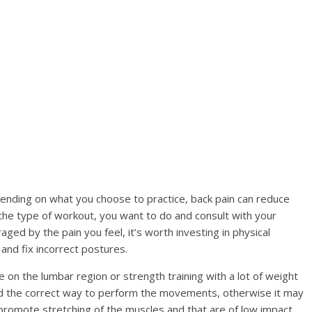
ending on what you choose to practice, back pain can reduce
the type of workout, you want to do and consult with your
aged by the pain you feel, it’s worth investing in physical
and fix incorrect postures.
on the lumbar region or strength training with a lot of weight
d the correct way to perform the movements, otherwise it may
 promote stretching of the muscles and that are of low impact,