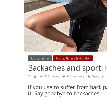
Sports Injuries
Sports, Fitness & Nutrition
Backaches and sport: 
,
3731 Views
0 Comments
Gym
Injur
if you use to suffer from back 
it. Say goodbye to backaches.