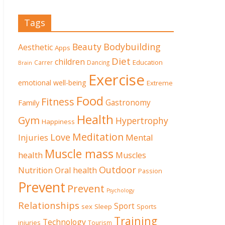
Tags
Beauty
Bodybuilding
Aesthetic
Apps
Diet
children
Education
Carrer
Dancing
Brain
Exercise
emotional well-being
Extreme
Food
Fitness
Family
Gastronomy
Health
Gym
Hypertrophy
Happiness
Meditation
Love
Mental
Injuries
Muscle mass
health
Muscles
Outdoor
Nutrition
Oral health
Passion
Prevent
Prevent
Psychology
Relationships
Sport
sex
Sleep
Sports
Training
Technology
injuries
Tourism