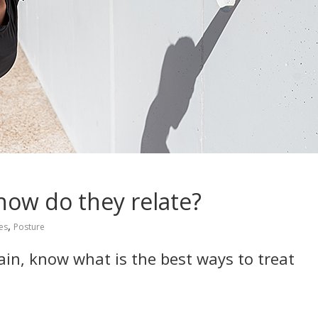
how do they relate?
,
ies
Posture
pain, know what is the best ways to treat