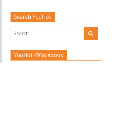
Search YouHot
YouHot @Facebook