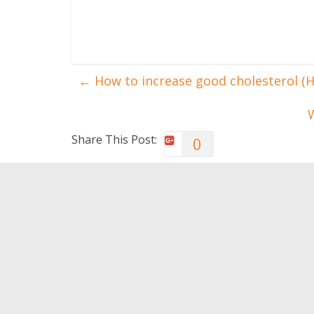
←
How to increase good cholesterol (
W
Share This Post:
0
You May Also Like
Repetitive exercises can
Neural 