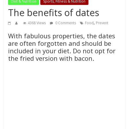
Diet & Nutrition
Sports, Fitness & Nutrition
The benefits of dates
,
4368 Views
0 Comments
Food
Prevent
With fabulous properties, the dates
are often forgotten and should be
included in your diet. Do not opt for
the fried version with bacon.