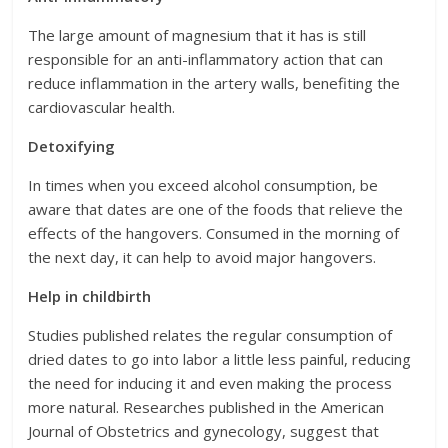
The large amount of magnesium that it has is still
responsible for an anti-inflammatory action that can
reduce inflammation in the artery walls, benefiting the
cardiovascular health.
Detoxifying
In times when you exceed alcohol consumption, be
aware that dates are one of the foods that relieve the
effects of the hangovers. Consumed in the morning of
the next day, it can help to avoid major hangovers.
Help in childbirth
Studies published relates the regular consumption of
dried dates to go into labor a little less painful, reducing
the need for inducing it and even making the process
more natural. Researches published in the American
Journal of Obstetrics and gynecology, suggest that