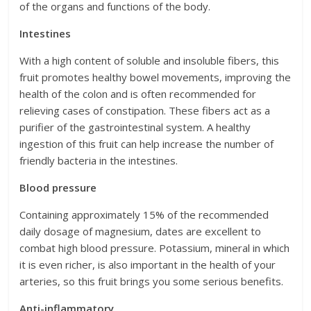
of the organs and functions of the body.
Intestines
With a high content of soluble and insoluble fibers, this
fruit promotes healthy bowel movements, improving the
health of the colon and is often recommended for
relieving cases of constipation. These fibers act as a
purifier of the gastrointestinal system. A healthy
ingestion of this fruit can help increase the number of
friendly bacteria in the intestines.
Blood pressure
Containing approximately 15% of the recommended
daily dosage of magnesium, dates are excellent to
combat high blood pressure. Potassium, mineral in which
it is even richer, is also important in the health of your
arteries, so this fruit brings you some serious benefits.
Anti-inflammatory