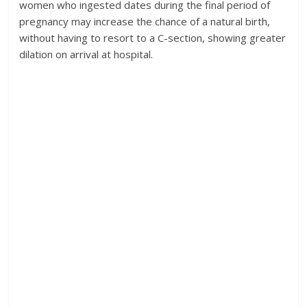
women who ingested dates during the final period of
pregnancy may increase the chance of a natural birth,
without having to resort to a C-section, showing greater
dilation on arrival at hospital.