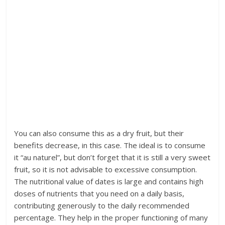
You can also consume this as a dry fruit, but their
benefits decrease, in this case. The ideal is to consume
it “au naturel”, but don’t forget that it is still a very sweet
fruit, so it is not advisable to excessive consumption.
The nutritional value of dates is large and contains high
doses of nutrients that you need on a daily basis,
contributing generously to the daily recommended
percentage. They help in the proper functioning of many