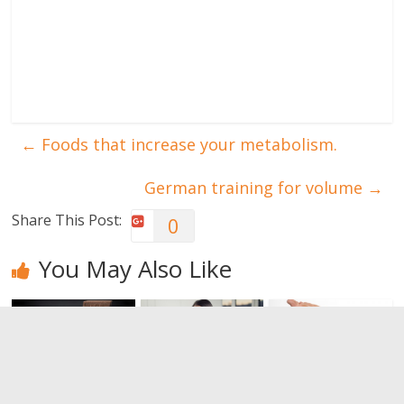
←
Foods that increase your metabolism.
German training for volume
→
Share This Post:
0
You May Also Like
Want (even
Pre-workout
Bruises: a
more)
nutrition:
muscular