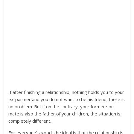
If after finishing a relationship, nothing holds you to your
ex-partner and you do not want to be his friend, there is
no problem. But if on the contrary, your former soul
mate is also the father of your children, the situation is
completely different.
For everyone´s good, the ideal is that the relationship is