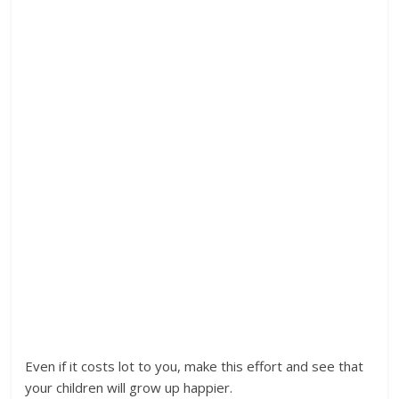
Even if it costs lot to you, make this effort and see that
your children will grow up happier.