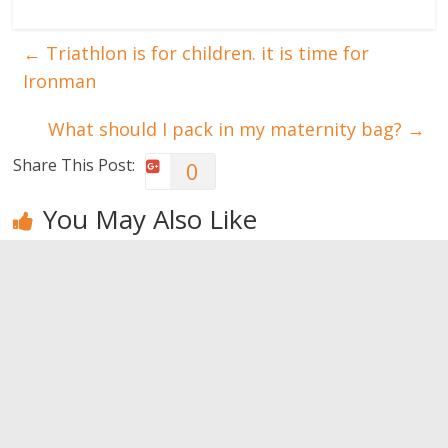
←
Triathlon is for children. it is time for
Ironman
What should I pack in my maternity bag?
→
Share This Post:
0
You May Also Like
What women
What men
What’s the
notice
notice
right amount
of
0
0
pampering?
0