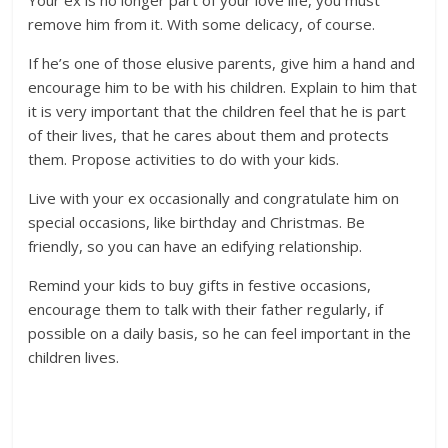
Your ex is no longer part of your love life, you must
remove him from it. With some delicacy, of course.
If he’s one of those elusive parents, give him a hand and
encourage him to be with his children. Explain to him that
it is very important that the children feel that he is part
of their lives, that he cares about them and protects
them. Propose activities to do with your kids.
Live with your ex occasionally and congratulate him on
special occasions, like birthday and Christmas. Be
friendly, so you can have an edifying relationship.
Remind your kids to buy gifts in festive occasions,
encourage them to talk with their father regularly, if
possible on a daily basis, so he can feel important in the
children lives.