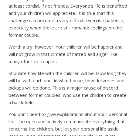
at least cordial, if not friends. Everyone’s life is benefited
and your children will appreciate. It is true that this
challenge can become a very difficult exercise patience,
especially when there are still romantic feelings on the
former couple.
Worth a try, however. Your children will be happier and
will not grow in that climate of hatred and anger, like
many other ex-couples.
Stipulate how life with the children will be. How long they
will be with each one, in what house, how deliveries and
pickups will be done. This is a major cause of discord
between former couples, who use the children to create
a battlefield.
You don’t need to give explanations about your personal
life – be open and actively communicate everything that
concerns the children, but let your personal life aside.