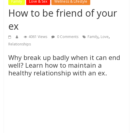
Family
Love & Sex
Wellness & Lifestyle
How to be friend of your
ex
,
,
4061 Views
0 Comments
Family
Love
Relationships
Why break up badly when it can end
well? Learn how to maintain a
healthy relationship with an ex.