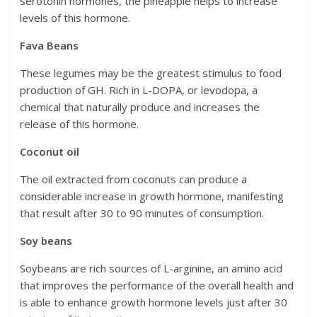
serotonin hormones, the pineapple helps to increase
levels of this hormone.
Fava Beans
These legumes may be the greatest stimulus to food
production of GH. Rich in L-DOPA, or levodopa, a
chemical that naturally produce and increases the
release of this hormone.
Coconut oil
The oil extracted from coconuts can produce a
considerable increase in growth hormone, manifesting
that result after 30 to 90 minutes of consumption.
Soy beans
Soybeans are rich sources of L-arginine, an amino acid
that improves the performance of the overall health and
is able to enhance growth hormone levels just after 30