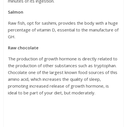
minutes of its ingestion.
Salmon
Raw fish, opt for sashimi, provides the body with a huge
percentage of vitamin D, essential to the manufacture of
GH.
Raw chocolate
The production of growth hormone is directly related to
the production of other substances such as tryptophan.
Chocolate one of the largest known food sources of this
amino acid, which increases the quality of sleep,
promoting increased release of growth hormone, is
ideal to be part of your diet, but moderately.