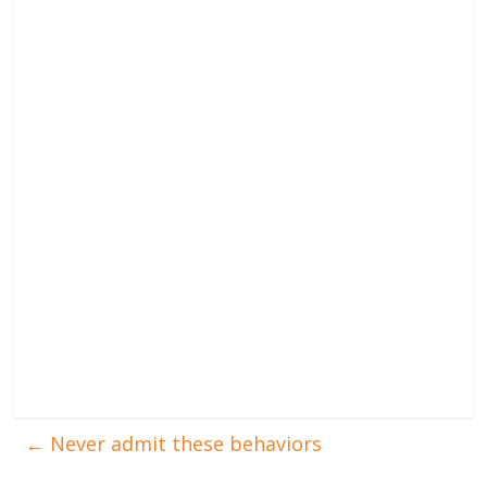
←
Never admit these behaviors