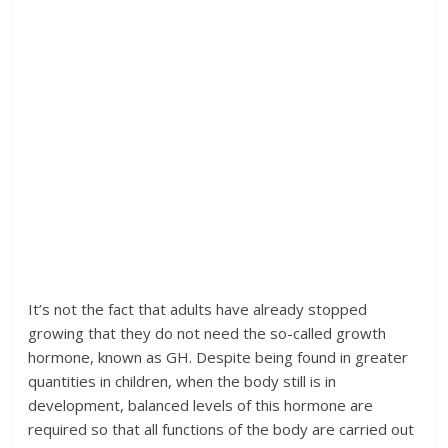
It’s not the fact that adults have already stopped
growing that they do not need the so-called growth
hormone, known as GH. Despite being found in greater
quantities in children, when the body still is in
development, balanced levels of this hormone are
required so that all functions of the body are carried out