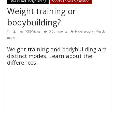
Fitness and Bodybuilding
Sports, Fitness & Nutrition
Weight training or
bodybuilding?
,
4089 Views
0 Comments
Hypertrophy
Muscle
mass
Weight training and bodybuilding are
distinct modes. Learn about the
differences.