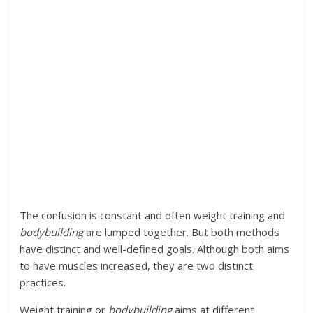
The confusion is constant and often weight training and
bodybuilding
are lumped together. But both methods
have distinct and well-defined goals. Although both aims
to have muscles increased, they are two distinct
practices.
Weight training or
bodybuilding
aims at different