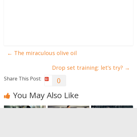
←
The miraculous olive oil
Drop set training: let’s try?
→
Share This Post:
0
You May Also Like
Do you want
The benefits
Bodybuilding