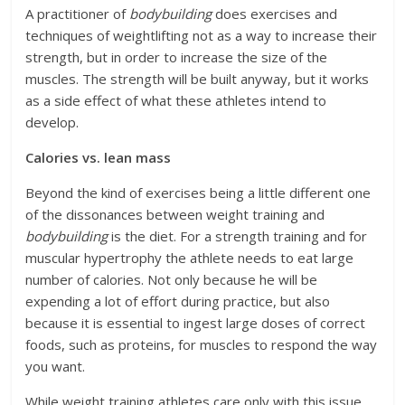
A practitioner of
bodybuilding
does exercises and
techniques of weightlifting not as a way to increase their
strength, but in order to increase the size of the
muscles. The strength will be built anyway, but it works
as a side effect of what these athletes intend to
develop.
Calories vs. lean mass
Beyond the kind of exercises being a little different one
of the dissonances between weight training and
bodybuilding
is the diet. For a strength training and for
muscular hypertrophy the athlete needs to eat large
number of calories. Not only because he will be
expending a lot of effort during practice, but also
because it is essential to ingest large doses of correct
foods, such as proteins, for muscles to respond the way
you want.
While weight training athletes care only with this issue,