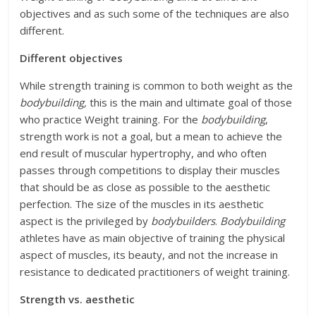
objectives and as such some of the techniques are also
different.
Different objectives
While strength training is common to both weight as the
bodybuilding,
this is the main and ultimate goal of those
who practice Weight training. For the
bodybuilding
,
strength work is not a goal, but a mean to achieve the
end result of muscular hypertrophy, and who often
passes through competitions to display their muscles
that should be as close as possible to the aesthetic
perfection. The size of the muscles in its aesthetic
aspect is the privileged by
bodybuilders
.
Bodybuilding
athletes have as main objective of training the physical
aspect of muscles, its beauty, and not the increase in
resistance to dedicated practitioners of weight training.
Strength vs. aesthetic