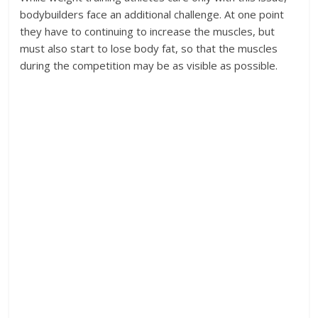
bodybuilders face an additional challenge. At one point
they have to continuing to increase the muscles, but
must also start to lose body fat, so that the muscles
during the competition may be as visible as possible.